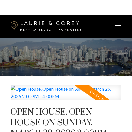
LAURIE & COREY
RE/MAX SELECT PROPERTIES
OPEN HOUSE. OPEN
HOUSE ON SUNDAY,