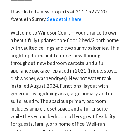
I have listed a new property at 311 15272 20
Avenue in Surrey.
See details here
Welcome to Windsor Court — your chance to own
a beautifully updated top-floor 2 bed/2 bath home
with vaulted ceilings and two sunny balconies. This
bright, updated unit features new flooring
throughout, new bedroom carpets, and a full
appliance package replaced in 2021 (fridge, stove,
dishwasher, washer/dryer). New hot water tank
installed August 2024. Functional layout with
generous living/dining area, large primary, and in-
suite laundry. The spacious primary bedroom
includes ample closet space and a full ensuite,
while the second bedroom offers great flexibility
for guests, family, or a home office. Well-run