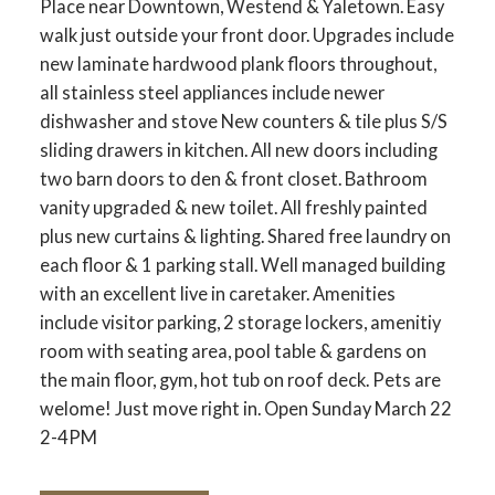
Place near Downtown, Westend & Yaletown. Easy
walk just outside your front door. Upgrades include
new laminate hardwood plank floors throughout,
all stainless steel appliances include newer
dishwasher and stove New counters & tile plus S/S
sliding drawers in kitchen. All new doors including
two barn doors to den & front closet. Bathroom
vanity upgraded & new toilet. All freshly painted
plus new curtains & lighting. Shared free laundry on
each floor & 1 parking stall. Well managed building
with an excellent live in caretaker. Amenities
include visitor parking, 2 storage lockers, amenitiy
room with seating area, pool table & gardens on
the main floor, gym, hot tub on roof deck. Pets are
welome! Just move right in. Open Sunday March 22
2-4PM