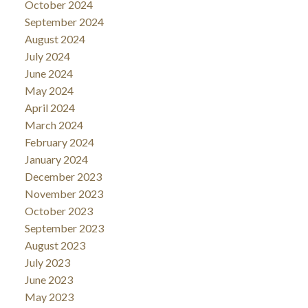
October 2024
September 2024
August 2024
July 2024
June 2024
May 2024
April 2024
March 2024
February 2024
January 2024
December 2023
November 2023
October 2023
September 2023
August 2023
July 2023
June 2023
May 2023