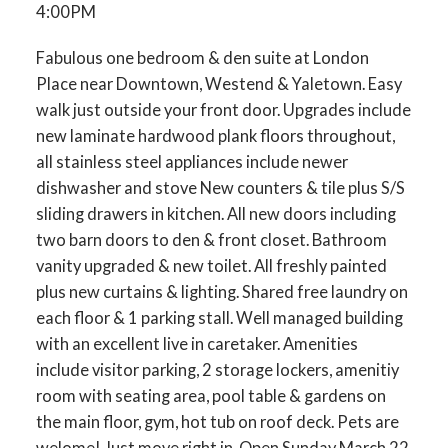
4:00PM
Fabulous one bedroom & den suite at London
Place near Downtown, Westend & Yaletown. Easy
walk just outside your front door. Upgrades include
new laminate hardwood plank floors throughout,
all stainless steel appliances include newer
dishwasher and stove New counters & tile plus S/S
sliding drawers in kitchen. All new doors including
two barn doors to den & front closet. Bathroom
vanity upgraded & new toilet. All freshly painted
plus new curtains & lighting. Shared free laundry on
each floor & 1 parking stall. Well managed building
with an excellent live in caretaker. Amenities
include visitor parking, 2 storage lockers, amenitiy
room with seating area, pool table & gardens on
the main floor, gym, hot tub on roof deck. Pets are
welome! Just move right in. Open Sunday March 22