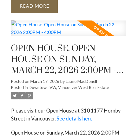
READ
OPEN HOUSE. OPEN
HOUSE ON SUNDAY,
MARCH 22, 2026 2:00PM -
4:00PM
Posted on
March 17, 2026
by
Laurie MacDonell
Posted in
Downtown VW, Vancouver West Real Estate
Please visit our Open House at 310 1177 Hornby
Street in Vancouver.
See details here
Open House on Sunday, March 22, 2026 2:00PM -