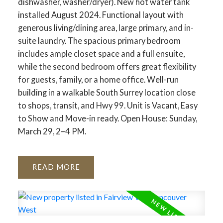
dishwasher, washer/dryer). New hot water tank
installed August 2024. Functional layout with
generous living/dining area, large primary, and in-
suite laundry. The spacious primary bedroom
includes ample closet space and a full ensuite,
while the second bedroom offers great flexibility
for guests, family, or a home office. Well-run
building in a walkable South Surrey location close
to shops, transit, and Hwy 99. Unit is Vacant, Easy
to Show and Move-in ready. Open House: Sunday,
March 29, 2–4 PM.
READ