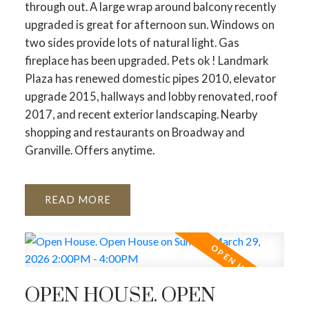
through out. A large wrap around balcony recently
upgraded is great for afternoon sun. Windows on
two sides provide lots of natural light. Gas
fireplace has been upgraded. Pets ok ! Landmark
Plaza has renewed domestic pipes 2010, elevator
upgrade 2015, hallways and lobby renovated, roof
2017, and recent exterior landscaping. Nearby
shopping and restaurants on Broadway and
Granville. Offers anytime.
READ
OPEN HOUSE. OPEN