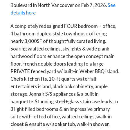
Boulevard in North Vancouver on Feb 7, 2026.
See
details here
A completely redesigned FOUR bedroom + office,
4 bathroom duplex-style townhouse offering
nearly 3,000SF of thoughtfully curated living.
Soaring vaulted ceilings, skylights & wide plank
hardwood floors enhance the open concept main
floor, French double doors leading to a large
PRIVATE fenced yard w/ built-in Weber BBQ island.
Chefs kitchen fts. 10-ft quarts waterfall
entertainers island, black oak cabinetry, ample
storage, Jennair S/S appliances & a built in
banquette. Stunning steel+glass staircase leads to
3 light filled bedrooms & an impressive primary
suite with lofted office, vaulted ceilings, walk-in
closet & ensuite w/ soaker tub, walk-in shower,