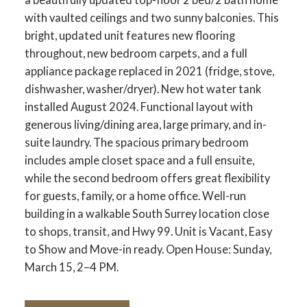
with vaulted ceilings and two sunny balconies. This
bright, updated unit features new flooring
throughout, new bedroom carpets, and a full
appliance package replaced in 2021 (fridge, stove,
dishwasher, washer/dryer). New hot water tank
installed August 2024. Functional layout with
generous living/dining area, large primary, and in-
suite laundry. The spacious primary bedroom
includes ample closet space and a full ensuite,
while the second bedroom offers great flexibility
for guests, family, or a home office. Well-run
building in a walkable South Surrey location close
to shops, transit, and Hwy 99. Unit is Vacant, Easy
to Show and Move-in ready. Open House: Sunday,
March 15, 2–4 PM.