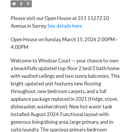
Please visit our Open House at 311 15272 20
Avenue in Surrey.
See details here
Open House on Sunday, March 15, 2026 2:00PM -
4:00PM
Welcome to Windsor Court — your chance to own
a beautifully updated top-floor 2 bed/2 bath home
with vaulted ceilings and two sunny balconies. This
bright, updated unit features new flooring
throughout, new bedroom carpets, and a full
appliance package replaced in 2021 (fridge, stove,
dishwasher, washer/dryer). New hot water tank
installed August 2024. Functional layout with
generous living/dining area, large primary, and in-
suite laundry. The spacious primary bedroom