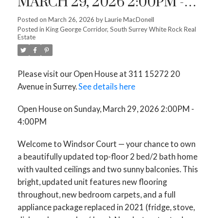
MARCH 29, 2026 2:00PM -
4:00PM
Posted on
March 26, 2026
by
Laurie MacDonell
Posted in
King George Corridor, South Surrey White Rock Real
Estate
Please visit our Open House at 311 15272 20
Avenue in Surrey.
See details here
Open House on Sunday, March 29, 2026 2:00PM -
4:00PM
Welcome to Windsor Court — your chance to own
a beautifully updated top-floor 2 bed/2 bath home
with vaulted ceilings and two sunny balconies. This
bright, updated unit features new flooring
throughout, new bedroom carpets, and a full
appliance package replaced in 2021 (fridge, stove,