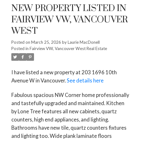
NEW PROPERTY LISTED IN
FAIRVIEW VW, VANCOUVER
WEST
Powered by
Translate
Posted on
March 25, 2026
by
Laurie MacDonell
Posted in
Fairview VW, Vancouver West Real Estate
I have listed a new property at 203 1696 10th
ACTIVE
SOLD
Avenue W in Vancouver.
See details here
Fabulous spacious NW Corner home professionally
and tastefully upgraded and maintained. Kitchen
by Lone Tree features all new cabinets, quartz
counters, high end appliances, and lighting.
Bathrooms have new tile, quartz counters fixtures
and lighting too. Wide plank laminate floors