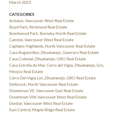
March 2023
CATEGORIES
Arbutus, Vancouver West Real Estate
Boyd Park, Richmond Real Estate
Brentwood Park, Burnaby North Real Estate
Cambie, Vancouver West Real Estate
Capilano Highlands, North Vancouver Real Estate
Casa Buganvillea, Zihuatanejo, Guerrero Real Estate
Casa Colonial, Zihuatanejo, GRO Real Estate
Casa Estrella de Mar, Cerro del Vigia, Zihuatanejo, Gro,
Mexico Real Estate
Cerro Del Vigia Lot, Zihuatanejo, GRO Real Estate
Delbrook, North Vancouver Real Estate
Downtown VE, Vancouver East Real Estate
Downtown VW, Vancouver West Real Estate
Dunbar, Vancouver West Real Estate
East Central, Maple Ridge Real Estate