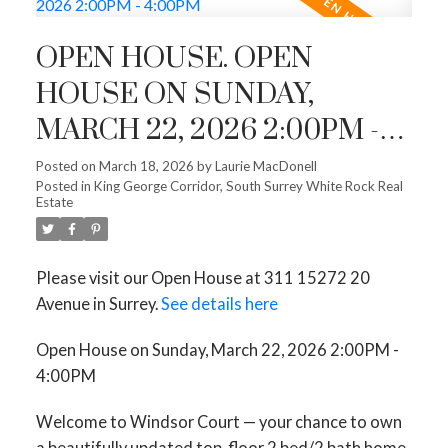
OPEN HOUSE. OPEN
HOUSE ON SUNDAY,
MARCH 22, 2026 2:00PM -
4:00PM
Posted on
March 18, 2026
by
Laurie MacDonell
Posted in
King George Corridor, South Surrey White Rock Real
Estate
Please visit our Open House at 311 15272 20
Avenue in Surrey.
See details here
Open House on Sunday, March 22, 2026 2:00PM -
4:00PM
Welcome to Windsor Court — your chance to own
a beautifully updated top-floor 2 bed/2 bath home