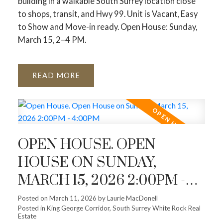
building in a walkable South Surrey location close
to shops, transit, and Hwy 99. Unit is Vacant, Easy
to Show and Move-in ready. Open House: Sunday,
March 15, 2–4 PM.
READ
OPEN HOUSE. OPEN
HOUSE ON SUNDAY,
MARCH 15, 2026 2:00PM -
4:00PM
Posted on
March 11, 2026
by
Laurie MacDonell
Posted in
King George Corridor, South Surrey White Rock Real
Estate