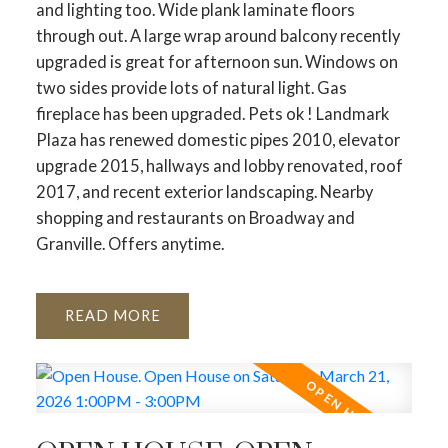
and lighting too. Wide plank laminate floors
through out. A large wrap around balcony recently
upgraded is great for afternoon sun. Windows on
two sides provide lots of natural light. Gas
fireplace has been upgraded. Pets ok ! Landmark
Plaza has renewed domestic pipes 2010, elevator
upgrade 2015, hallways and lobby renovated, roof
2017, and recent exterior landscaping. Nearby
shopping and restaurants on Broadway and
Granville. Offers anytime.
READ