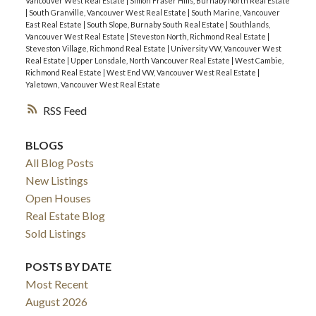
Vancouver West Real Estate
|
Simon Fraser Hills, Burnaby North Real Estate
|
South Granville, Vancouver West Real Estate
|
South Marine, Vancouver
East Real Estate
|
South Slope, Burnaby South Real Estate
|
Southlands,
Vancouver West Real Estate
|
Steveston North, Richmond Real Estate
|
Steveston Village, Richmond Real Estate
|
University VW, Vancouver West
Real Estate
|
Upper Lonsdale, North Vancouver Real Estate
|
West Cambie,
Richmond Real Estate
|
West End VW, Vancouver West Real Estate
|
Yaletown, Vancouver West Real Estate
RSS
BLOGS
All Blog Posts
New Listings
Open Houses
Real Estate Blog
Sold Listings
POSTS BY DATE
Most Recent
August 2026