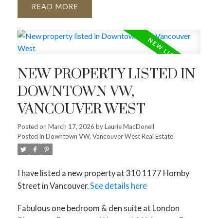
READ
NEW PROPERTY LISTED IN
DOWNTOWN VW,
VANCOUVER WEST
Posted on
March 17, 2026
by
Laurie MacDonell
Posted in
Downtown VW, Vancouver West Real Estate
I have listed a new property at 310 1177 Hornby
Street in Vancouver.
See details here
Fabulous one bedroom & den suite at London