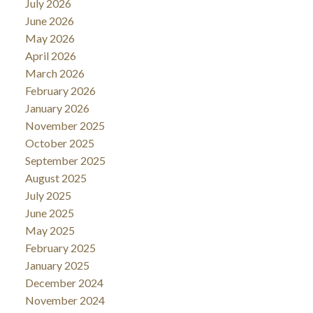
July 2026
June 2026
May 2026
April 2026
March 2026
February 2026
January 2026
November 2025
October 2025
September 2025
August 2025
July 2025
June 2025
May 2025
February 2025
January 2025
December 2024
November 2024