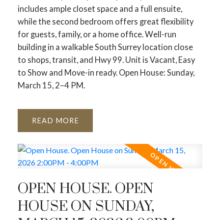
includes ample closet space and a full ensuite,
while the second bedroom offers great flexibility
for guests, family, or a home office. Well-run
building in a walkable South Surrey location close
to shops, transit, and Hwy 99. Unit is Vacant, Easy
to Show and Move-in ready. Open House: Sunday,
March 15, 2–4 PM.
READ
OPEN HOUSE. OPEN
HOUSE ON SUNDAY,