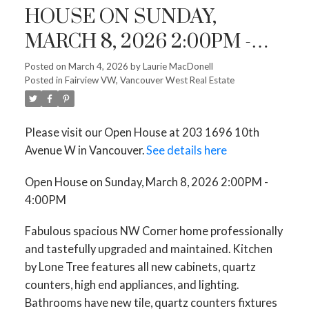
HOUSE ON SUNDAY,
MARCH 8, 2026 2:00PM -
4:00PM
Posted on
March 4, 2026
by
Laurie MacDonell
Posted in
Fairview VW, Vancouver West Real Estate
Please visit our Open House at 203 1696 10th
Avenue W in Vancouver.
See details here
Open House on Sunday, March 8, 2026 2:00PM -
4:00PM
Fabulous spacious NW Corner home professionally
and tastefully upgraded and maintained. Kitchen
by Lone Tree features all new cabinets, quartz
counters, high end appliances, and lighting.
Bathrooms have new tile, quartz counters fixtures