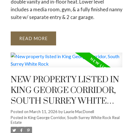
double vanity and in-floor heat. Lower level
includes a media room, gym, & a fully finished nanny
suite w/ separate entry & 2 car garage.
READ
NEW PROPERTY LISTED IN
KING GEORGE CORRIDOR,
SOUTH SURREY WHITE
ROCK
Posted on
March 11, 2026
by
Laurie MacDonell
Posted in
King George Corridor, South Surrey White Rock Real
Estate