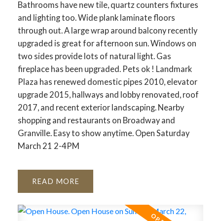
Bathrooms have new tile, quartz counters fixtures
and lighting too. Wide plank laminate floors
through out. A large wrap around balcony recently
upgraded is great for afternoon sun. Windows on
two sides provide lots of natural light. Gas
fireplace has been upgraded. Pets ok ! Landmark
Plaza has renewed domestic pipes 2010, elevator
upgrade 2015, hallways and lobby renovated, roof
2017, and recent exterior landscaping. Nearby
shopping and restaurants on Broadway and
Granville. Easy to show anytime. Open Saturday
March 21 2-4PM
READ