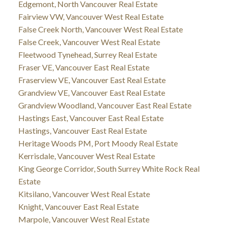
Edgemont, North Vancouver Real Estate
Fairview VW, Vancouver West Real Estate
False Creek North, Vancouver West Real Estate
False Creek, Vancouver West Real Estate
Fleetwood Tynehead, Surrey Real Estate
Fraser VE, Vancouver East Real Estate
Fraserview VE, Vancouver East Real Estate
Grandview VE, Vancouver East Real Estate
Grandview Woodland, Vancouver East Real Estate
Hastings East, Vancouver East Real Estate
Hastings, Vancouver East Real Estate
Heritage Woods PM, Port Moody Real Estate
Kerrisdale, Vancouver West Real Estate
King George Corridor, South Surrey White Rock Real
Estate
Kitsilano, Vancouver West Real Estate
Knight, Vancouver East Real Estate
Marpole, Vancouver West Real Estate