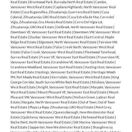
Real Estate
|
Brentwood Park, Burnaby North Real Estate
|
Cambie,
Vancouver West Real Estate
|
Capilano Highlands, North Vancouver Real
Estate
|
Casa Buganvillea, Zihuatanejo, Guerrero Real Estate
|
Casa
Colonial, Zihuatanejo, GRO Real Estate
|
Casa Estrella de Mar, Cerro del
Vigia, Zihuatanejo, Gro, Mexico Real Estate
|
Cerro Del Vigia Lot,
Zihuatanejo, GRO Real Estate
|
Delbrook, North Vancouver Real Estate
|
Downtown VE, Vancouver East Real Estate
|
Downtown VW, Vancouver West
Real Estate
|
Dunbar, Vancouver West Real Estate
|
East Central, Maple
Ridge Real Estate
|
Edgemont, North Vancouver Real Estate
|
Fairview VW,
Vancouver West Real Estate
|
False Creek North, Vancouver West Real
Estate
|
False Creek, Vancouver West Real Estate
|
Fleetwood Tynehead,
Surrey Real Estate
|
Fraser VE, Vancouver East Real Estate
|
Fraserview VE,
Vancouver East Real Estate
|
Grandview VE, Vancouver East Real Estate
|
Grandview Woodland, Vancouver East Real Estate
|
Hastings East, Vancouver
East Real Estate
|
Hastings, Vancouver East Real Estate
|
Heritage Woods
PM, Port Moody Real Estate
|
Kerrisdale, Vancouver West Real Estate
|
King
George Corridor, South Surrey White Rock Real Estate
|
Kitsilano, Vancouver
West Real Estate
|
Knight, Vancouver East Real Estate
|
Marpole, Vancouver
West Real Estate
|
Mount Pleasant VE, Vancouver East Real Estate
|
Mount
Pleasant VW, Vancouver West Real Estate
|
Neilsen Grove, Ladner Real
Estate
|
Norgate, North Vancouver Real Estate
|
Out of Town, Out of Town
Real Estate
|
Playa La Ropa, Zihuatanejo, GRO Real Estate
|
Point Grey,
Vancouver West Real Estate
|
Queensborough, New Westminster Real
Estate
|
Quilchena, Vancouver West Real Estate
|
Richmond Real Estate
|
Roche Point, North Vancouver Real Estate
|
S.W. Marine, Vancouver West
Real Estate
|
Sapperton, New Westminster Real Estate
|
Shaughnessy,