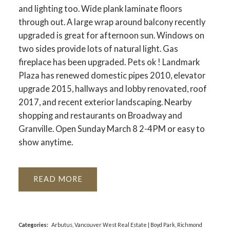
and lighting too. Wide plank laminate floors
through out. A large wrap around balcony recently
upgraded is great for afternoon sun. Windows on
two sides provide lots of natural light. Gas
fireplace has been upgraded. Pets ok ! Landmark
Plaza has renewed domestic pipes 2010, elevator
upgrade 2015, hallways and lobby renovated, roof
2017, and recent exterior landscaping. Nearby
shopping and restaurants on Broadway and
Granville. Open Sunday March 8 2-4PM or easy to
show anytime.
READ
Categories:
Arbutus, Vancouver West Real Estate
|
Boyd Park, Richmond