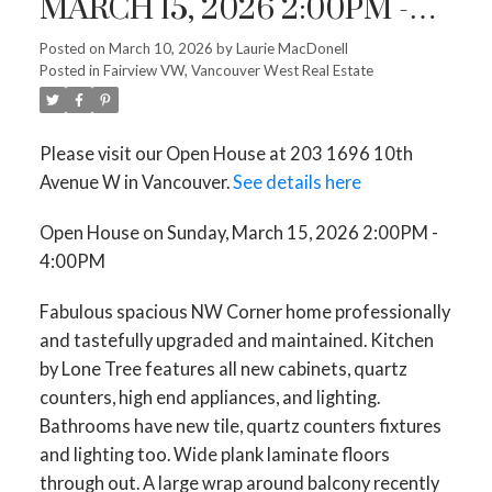
MARCH 15, 2026 2:00PM -
4:00PM
Posted on
March 10, 2026
by
Laurie MacDonell
Posted in
Fairview VW, Vancouver West Real Estate
Please visit our Open House at 203 1696 10th
Avenue W in Vancouver.
See details here
Open House on Sunday, March 15, 2026 2:00PM -
4:00PM
Fabulous spacious NW Corner home professionally
and tastefully upgraded and maintained. Kitchen
by Lone Tree features all new cabinets, quartz
counters, high end appliances, and lighting.
Bathrooms have new tile, quartz counters fixtures
and lighting too. Wide plank laminate floors
through out. A large wrap around balcony recently