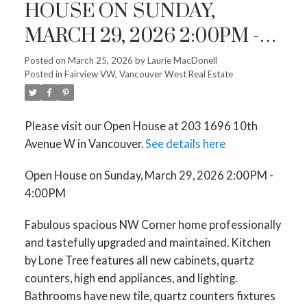
HOUSE ON SUNDAY,
MARCH 29, 2026 2:00PM -
4:00PM
Posted on
March 25, 2026
by
Laurie MacDonell
Posted in
Fairview VW, Vancouver West Real Estate
Please visit our Open House at 203 1696 10th
Avenue W in Vancouver.
See details here
Open House on Sunday, March 29, 2026 2:00PM -
4:00PM
Fabulous spacious NW Corner home professionally
and tastefully upgraded and maintained. Kitchen
by Lone Tree features all new cabinets, quartz
counters, high end appliances, and lighting.
Bathrooms have new tile, quartz counters fixtures