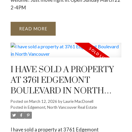
2-4PM
READ
I HAVE SOLD A PROPERTY
AT 3761 EDGEMONT
BOULEVARD IN NORTH
VANCOUVER
Posted on
March 12, 2026
by
Laurie MacDonell
Posted in
Edgemont, North Vancouver Real Estate
I have sold a property at 3761 Edgemont