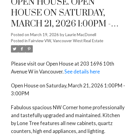
OPEN HOUSE. OPEN
HOUSE ON SATURDAY,
MARCH 21, 2026 1:00PM -
3:00PM
Posted on
March 19, 2026
by
Laurie MacDonell
Posted in
Fairview VW, Vancouver West Real Estate
Please visit our Open House at 203 1696 10th
Avenue W in Vancouver.
See details here
Open House on Saturday, March 21, 2026 1:00PM -
3:00PM
Fabulous spacious NW Corner home professionally
and tastefully upgraded and maintained. Kitchen
by Lone Tree features all new cabinets, quartz
counters, high end appliances, and lighting.