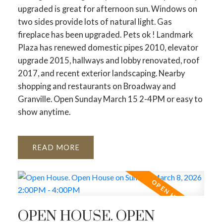
upgraded is great for afternoon sun. Windows on
two sides provide lots of natural light. Gas
fireplace has been upgraded. Pets ok ! Landmark
Plaza has renewed domestic pipes 2010, elevator
upgrade 2015, hallways and lobby renovated, roof
2017, and recent exterior landscaping. Nearby
shopping and restaurants on Broadway and
Granville. Open Sunday March 15 2-4PM or easy to
show anytime.
READ
OPEN HOUSE. OPEN