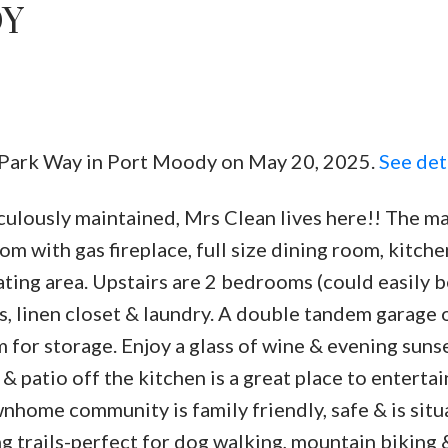
DY
Powered by
Translate
st Park Way in Port Moody on May 20, 2025.
See det
Price
ulously maintained, Mrs Clean lives here!! The ma
oom with gas fireplace, full size dining room, kitch
eating area. Upstairs are 2 bedrooms (could easily b
s, linen closet & laundry. A double tandem garage 
m for storage. Enjoy a glass of wine & evening suns
& patio off the kitchen is a great place to entertai
ownhome community is family friendly, safe & is sit
 trails-perfect for dog walking, mountain biking &