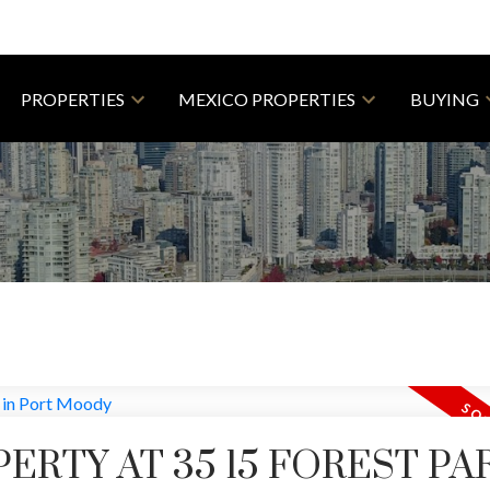
PROPERTIES
MEXICO PROPERTIES
BUYING
PERTY AT 35 15 FOREST PA