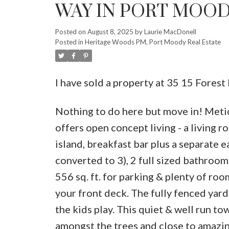
WAY IN PORT MOO
Posted on
August 8, 2025
by
Laurie MacDonell
Posted in
Heritage Woods PM, Port Moody Real Estate
I have sold a property at 35 15 Fore
Nothing to do here but move in! Metic
offers open concept living - a living r
island, breakfast bar plus a separate 
converted to 3), 2 full sized bathroom
556 sq. ft. for parking & plenty of roo
your front deck. The fully fenced yard 
the kids play. This quiet & well run t
amongst the trees and close to amazing