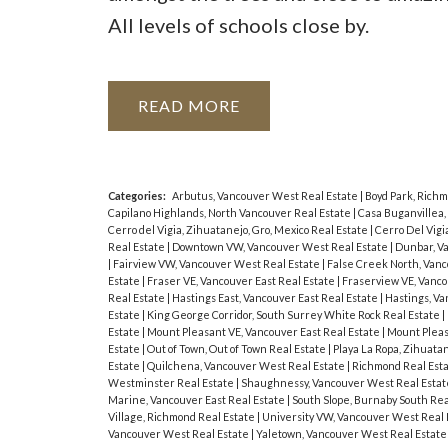
All levels of schools close by.
READ
Categories:
Arbutus, Vancouver West Real Estate
|
Boyd Park, Rich
Capilano Highlands, North Vancouver Real Estate
|
Casa Buganvillea,
Cerro del Vigia, Zihuatanejo, Gro, Mexico Real Estate
|
Cerro Del Vigi
Real Estate
|
Downtown VW, Vancouver West Real Estate
|
Dunbar, V
|
Fairview VW, Vancouver West Real Estate
|
False Creek North, Van
Estate
|
Fraser VE, Vancouver East Real Estate
|
Fraserview VE, Vanco
Real Estate
|
Hastings East, Vancouver East Real Estate
|
Hastings, Va
Estate
|
King George Corridor, South Surrey White Rock Real Estate
|
Estate
|
Mount Pleasant VE, Vancouver East Real Estate
|
Mount Pleas
Estate
|
Out of Town, Out of Town Real Estate
|
Playa La Ropa, Zihuata
Estate
|
Quilchena, Vancouver West Real Estate
|
Richmond Real Est
Westminster Real Estate
|
Shaughnessy, Vancouver West Real Esta
Marine, Vancouver East Real Estate
|
South Slope, Burnaby South Rea
Village, Richmond Real Estate
|
University VW, Vancouver West Real 
Vancouver West Real Estate
|
Yaletown, Vancouver West Real Estate