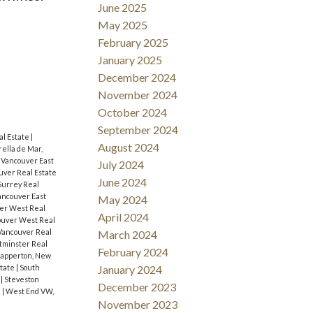
June 2025
May 2025
February 2025
January 2025
December 2024
November 2024
October 2024
September 2024
l Estate
|
August 2024
rella de Mar,
 Vancouver East
July 2024
uver Real Estate
June 2024
Surrey Real
ncouver East
May 2024
ver West Real
April 2024
ouver West Real
Vancouver Real
March 2024
minster Real
February 2024
apperton, New
state
|
South
January 2024
e
|
Steveston
December 2023
e
|
West End VW,
November 2023