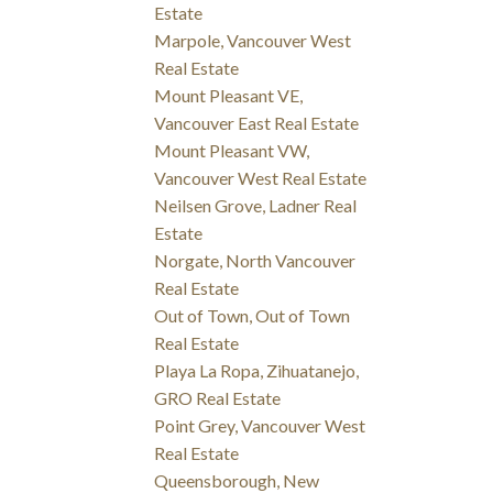
Estate
Marpole, Vancouver West
Real Estate
Mount Pleasant VE,
Vancouver East Real Estate
Mount Pleasant VW,
Vancouver West Real Estate
Neilsen Grove, Ladner Real
Estate
Norgate, North Vancouver
Real Estate
Out of Town, Out of Town
Real Estate
Playa La Ropa, Zihuatanejo,
GRO Real Estate
Point Grey, Vancouver West
Real Estate
Queensborough, New