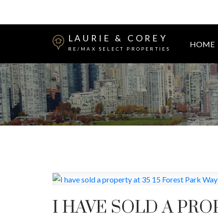
LAURIE & COREY
HOME
RE/MAX SELECT PROPERTIES
I HAVE SOLD A PRO