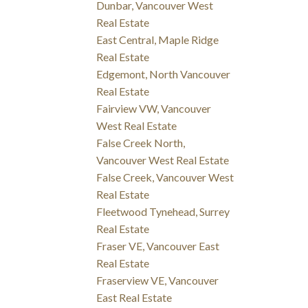
Dunbar, Vancouver West
Real Estate
East Central, Maple Ridge
Real Estate
Edgemont, North Vancouver
Real Estate
Fairview VW, Vancouver
West Real Estate
False Creek North,
Vancouver West Real Estate
False Creek, Vancouver West
Real Estate
Fleetwood Tynehead, Surrey
Real Estate
Fraser VE, Vancouver East
Real Estate
Fraserview VE, Vancouver
East Real Estate