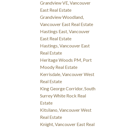
Grandview VE, Vancouver
East Real Estate
Grandview Woodland,
Vancouver East Real Estate
Hastings East, Vancouver
East Real Estate
Hastings, Vancouver East
Real Estate
Heritage Woods PM, Port
Moody Real Estate
Kerrisdale, Vancouver West
Real Estate
King George Corridor, South
Surrey White Rock Real
Estate
Kitsilano, Vancouver West
Real Estate
Knight, Vancouver East Real