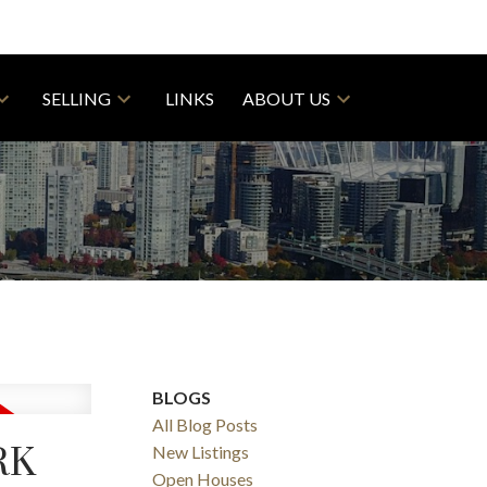
SELLING
LINKS
ABOUT US
BLOGS
All Blog Posts
RK
New Listings
Open Houses