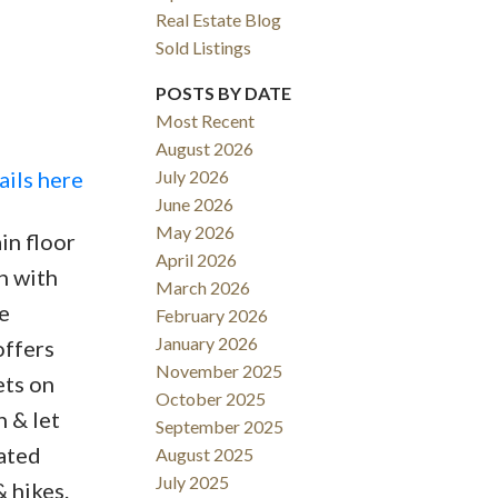
Real Estate Blog
Sold Listings
POSTS BY DATE
Most Recent
August 2026
ACTIVE
SOLD
ails here
July 2026
June 2026
Filters
May 2026
in floor
April 2026
en with
March 2026
e
February 2026
January 2026
offers
November 2025
ets on
October 2025
n & let
September 2025
uated
August 2025
July 2025
 hikes.