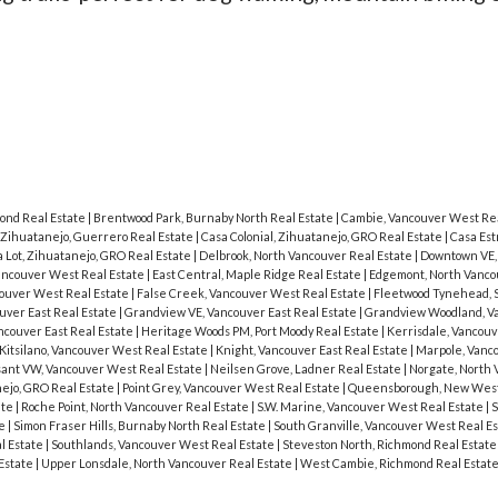
mond Real Estate
|
Brentwood Park, Burnaby North Real Estate
|
Cambie, Vancouver West Rea
 Zihuatanejo, Guerrero Real Estate
|
Casa Colonial, Zihuatanejo, GRO Real Estate
|
Casa Est
a Lot, Zihuatanejo, GRO Real Estate
|
Delbrook, North Vancouver Real Estate
|
Downtown VE,
ancouver West Real Estate
|
East Central, Maple Ridge Real Estate
|
Edgemont, North Vanco
couver West Real Estate
|
False Creek, Vancouver West Real Estate
|
Fleetwood Tynehead, 
uver East Real Estate
|
Grandview VE, Vancouver East Real Estate
|
Grandview Woodland, Va
ncouver East Real Estate
|
Heritage Woods PM, Port Moody Real Estate
|
Kerrisdale, Vancou
Kitsilano, Vancouver West Real Estate
|
Knight, Vancouver East Real Estate
|
Marpole, Vanc
ant VW, Vancouver West Real Estate
|
Neilsen Grove, Ladner Real Estate
|
Norgate, North 
nejo, GRO Real Estate
|
Point Grey, Vancouver West Real Estate
|
Queensborough, New West
ate
|
Roche Point, North Vancouver Real Estate
|
S.W. Marine, Vancouver West Real Estate
|
S
te
|
Simon Fraser Hills, Burnaby North Real Estate
|
South Granville, Vancouver West Real E
l Estate
|
Southlands, Vancouver West Real Estate
|
Steveston North, Richmond Real Estat
Estate
|
Upper Lonsdale, North Vancouver Real Estate
|
West Cambie, Richmond Real Estat