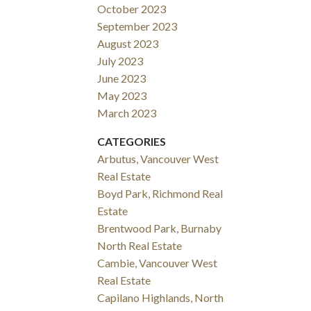
October 2023
September 2023
August 2023
July 2023
June 2023
May 2023
March 2023
CATEGORIES
Arbutus, Vancouver West
Real Estate
Boyd Park, Richmond Real
Estate
Brentwood Park, Burnaby
North Real Estate
Cambie, Vancouver West
Real Estate
Capilano Highlands, North