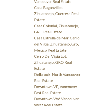
Vancouver Real Estate
Casa Buganvillea,
Zihuatanejo, Guerrero Real
Estate
Casa Colonial, Zihuatanejo,
GRO Real Estate
Casa Estrella de Mar, Cerro
del Vigia, Zihuatanejo, Gro,
Mexico Real Estate
Cerro Del Vigia Lot,
Zihuatanejo, GRO Real
Estate
Delbrook, North Vancouver
Real Estate
Downtown VE, Vancouver
East Real Estate
Downtown VW, Vancouver
West Real Estate