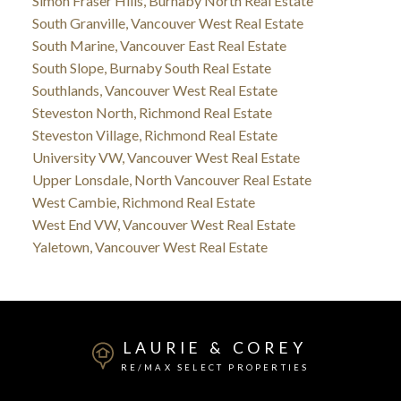
Simon Fraser Hills, Burnaby North Real Estate
South Granville, Vancouver West Real Estate
South Marine, Vancouver East Real Estate
South Slope, Burnaby South Real Estate
Southlands, Vancouver West Real Estate
Steveston North, Richmond Real Estate
Steveston Village, Richmond Real Estate
University VW, Vancouver West Real Estate
Upper Lonsdale, North Vancouver Real Estate
West Cambie, Richmond Real Estate
West End VW, Vancouver West Real Estate
Yaletown, Vancouver West Real Estate
LAURIE & COREY
RE/MAX SELECT PROPERTIES