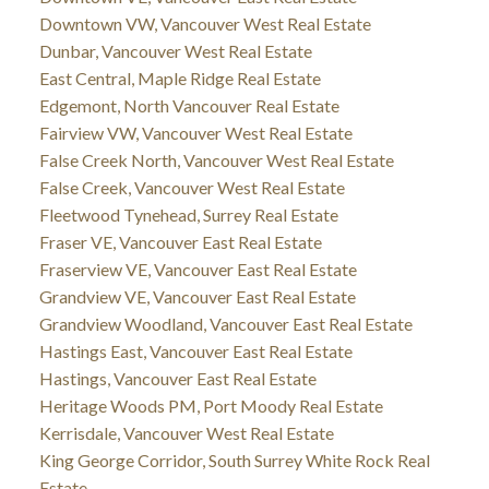
Downtown VW, Vancouver West Real Estate
Dunbar, Vancouver West Real Estate
East Central, Maple Ridge Real Estate
Edgemont, North Vancouver Real Estate
Fairview VW, Vancouver West Real Estate
False Creek North, Vancouver West Real Estate
False Creek, Vancouver West Real Estate
Fleetwood Tynehead, Surrey Real Estate
Fraser VE, Vancouver East Real Estate
Fraserview VE, Vancouver East Real Estate
Grandview VE, Vancouver East Real Estate
Grandview Woodland, Vancouver East Real Estate
Hastings East, Vancouver East Real Estate
Hastings, Vancouver East Real Estate
Heritage Woods PM, Port Moody Real Estate
Kerrisdale, Vancouver West Real Estate
King George Corridor, South Surrey White Rock Real
Estate