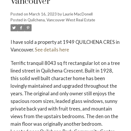
Vancouver
Posted on
March 16, 2023
by
Laurie MacDonell
Posted in
Quilchena, Vancouver West Real Estate
Powered by
Translate
I have sold a property at 1949 QUILCHENA CRES in
Vancouver.
See details here
ACTIVE
SOLD
Terrific tranquil 8043 sq ft rectangular lot on a tree
lined street in Quilchena Crescent. Built in 1928,
this solid well built character home has been
lovingly maintained and upgraded throughout the
years. The original and only owner still enjoys the
spacious room sizes, leaded glass windows, sunny
private back yard with fruit trees, and mountain
views from the upstairs bedrooms. The den on the
main floor was originally another bedroom.