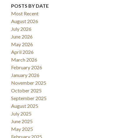
POSTS BY DATE
Most Recent
August 2026
July 2026
June 2026
May 2026
April 2026
March 2026
February 2026
January 2026
November 2025
October 2025
September 2025
August 2025
July 2025
June 2025
May 2025
February 2025