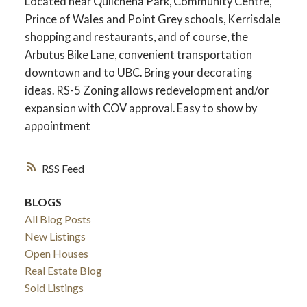
Located near Quilchena Park, Community Centre,
Prince of Wales and Point Grey schools, Kerrisdale
shopping and restaurants, and of course, the
Arbutus Bike Lane, convenient transportation
downtown and to UBC. Bring your decorating
ideas. RS-5 Zoning allows redevelopment and/or
expansion with COV approval. Easy to show by
appointment
RSS
BLOGS
All Blog Posts
New Listings
Open Houses
Real Estate Blog
Sold Listings