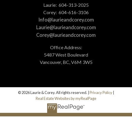
Laurie:
604-313-2025
Corey:
604-616-3106
Info@laurieandcorey.com
Laurie@laurieandcorey.com
Corey@laurieandcorey.com
Office Address:
5487 West Boulevard
Vancouver, BC, V6M 3W5
© 2026 Laurie & Corey. All rights reserved. |
Privacy Policy
|
Real Estate Websites by myRealPage