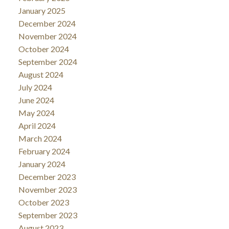
January 2025
December 2024
November 2024
October 2024
September 2024
August 2024
July 2024
June 2024
May 2024
April 2024
March 2024
February 2024
January 2024
December 2023
November 2023
October 2023
September 2023
August 2023