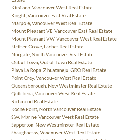
Kitsilano, Vancouver West Real Estate
Knight, Vancouver East Real Estate
Marpole, Vancouver West Real Estate
Mount Pleasant VE, Vancouver East Real Estate
Mount Pleasant VW, Vancouver West Real Estate
Neilsen Grove, Ladner Real Estate
Norgate, North Vancouver Real Estate
Out of Town, Out of Town Real Estate
Playa La Ropa, Zihuatanejo, GRO Real Estate
Point Grey, Vancouver West Real Estate
Queensborough, New Westminster Real Estate
Quilchena, Vancouver West Real Estate
Richmond Real Estate
Roche Point, North Vancouver Real Estate
S.W. Marine, Vancouver West Real Estate
Sapperton, New Westminster Real Estate
Shaughnessy, Vancouver West Real Estate