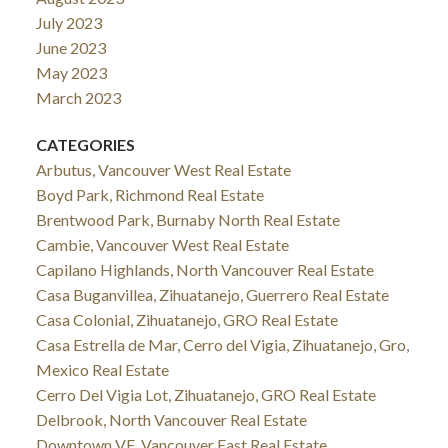
July 2023
June 2023
May 2023
March 2023
CATEGORIES
Arbutus, Vancouver West Real Estate
Boyd Park, Richmond Real Estate
Brentwood Park, Burnaby North Real Estate
Cambie, Vancouver West Real Estate
Capilano Highlands, North Vancouver Real Estate
Casa Buganvillea, Zihuatanejo, Guerrero Real Estate
Casa Colonial, Zihuatanejo, GRO Real Estate
Casa Estrella de Mar, Cerro del Vigia, Zihuatanejo, Gro,
Mexico Real Estate
Cerro Del Vigia Lot, Zihuatanejo, GRO Real Estate
Delbrook, North Vancouver Real Estate
Downtown VE, Vancouver East Real Estate