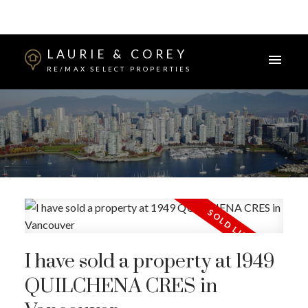
LAURIE & COREY
RE/MAX SELECT PROPERTIES
I have sold a property at 1949
QUILCHENA CRES in