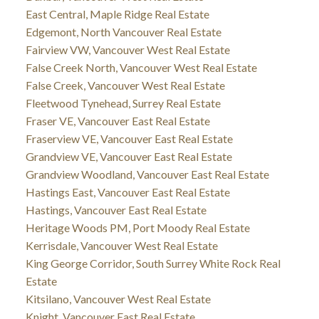
East Central, Maple Ridge Real Estate
Edgemont, North Vancouver Real Estate
Fairview VW, Vancouver West Real Estate
False Creek North, Vancouver West Real Estate
False Creek, Vancouver West Real Estate
Fleetwood Tynehead, Surrey Real Estate
Fraser VE, Vancouver East Real Estate
Fraserview VE, Vancouver East Real Estate
Grandview VE, Vancouver East Real Estate
Grandview Woodland, Vancouver East Real Estate
Hastings East, Vancouver East Real Estate
Hastings, Vancouver East Real Estate
Heritage Woods PM, Port Moody Real Estate
Kerrisdale, Vancouver West Real Estate
King George Corridor, South Surrey White Rock Real
Estate
Kitsilano, Vancouver West Real Estate
Knight, Vancouver East Real Estate