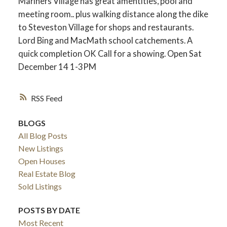
Mariners Village has great amentities, pool and
meeting room.. plus walking distance along the dike
to Steveston Village for shops and restaurants.
Lord Bing and MacMath school catchements. A
quick completion OK Call for a showing. Open Sat
December 14 1-3PM
RSS
BLOGS
All Blog Posts
New Listings
Open Houses
Real Estate Blog
Sold Listings
POSTS BY DATE
Most Recent