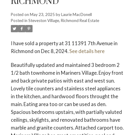
RICHMOND
Posted on
May 23, 2025
by
Laurie MacDonell
Posted in
Steveston Village, Richmond Real Estate
Powered by
Translate
I have sold a property at 31 11391 7th Avenue in
Richmond on Dec 8, 2024.
See details here
ACTIVE
SOLD
Beautifully updated and maintained 3 bedroom 2
1/2 bath townhome in Mariners Village. Enjoy front
and back private patios with east and west sun.
Lovely tile counters and stainless steel appliances
in the kitchen, and hardwood floors throught the
main. Eating area too or can be used as den.
Spacious bedrooms upstairs, with partially valuted
ceilings, skylights, and renovated bathrooms have
marble and granite counters. Attached carport too.