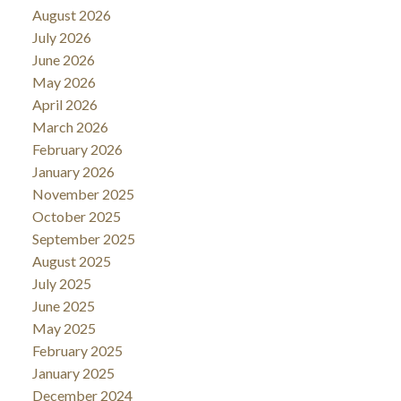
August 2026
July 2026
June 2026
May 2026
April 2026
March 2026
February 2026
January 2026
November 2025
October 2025
September 2025
August 2025
July 2025
June 2025
May 2025
February 2025
January 2025
December 2024