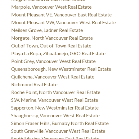
Marpole, Vancouver West Real Estate
Mount Pleasant VE, Vancouver East Real Estate
Mount Pleasant VW, Vancouver West Real Estate
Neilsen Grove, Ladner Real Estate
Norgate, North Vancouver Real Estate
Out of Town, Out of Town Real Estate
Playa La Ropa, Zihuatanejo, GRO Real Estate
Point Grey, Vancouver West Real Estate
Queensborough, New Westminster Real Estate
Quilchena, Vancouver West Real Estate
Richmond Real Estate
Roche Point, North Vancouver Real Estate
S.W. Marine, Vancouver West Real Estate
Sapperton, New Westminster Real Estate
Shaughnessy, Vancouver West Real Estate
Simon Fraser Hills, Burnaby North Real Estate
South Granville, Vancouver West Real Estate
South Marine, Vancouver East Real Estate