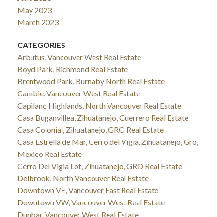
May 2023
March 2023
CATEGORIES
Arbutus, Vancouver West Real Estate
Boyd Park, Richmond Real Estate
Brentwood Park, Burnaby North Real Estate
Cambie, Vancouver West Real Estate
Capilano Highlands, North Vancouver Real Estate
Casa Buganvillea, Zihuatanejo, Guerrero Real Estate
Casa Colonial, Zihuatanejo, GRO Real Estate
Casa Estrella de Mar, Cerro del Vigia, Zihuatanejo, Gro,
Mexico Real Estate
Cerro Del Vigia Lot, Zihuatanejo, GRO Real Estate
Delbrook, North Vancouver Real Estate
Downtown VE, Vancouver East Real Estate
Downtown VW, Vancouver West Real Estate
Dunbar, Vancouver West Real Estate