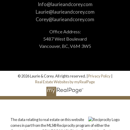
Info@laurieandcorey.com
Laurie@laurieandcorey.com
Corey@laurieandcorey.com
Office Address:
5487 West Boulevard
Vancouver, BC, V6M 3W5
© 2026 Laurie & Corey. All rights reserved. |
Privacy Policy
|
Real Estate Websites by myRealPage
The data relating to real estate on this website
comes in part from the MLS® Reciprocity program of either the