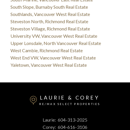
South Slope, Burnaby South Real Estate
Southlands, Vancouver West Real Estate
Steveston North, Richmond Real Estate
Steveston Village, Richmond Real Estate
University VW, Vancouver West Real Estate
Upper Lonsdale, North Vancouver Real Estate
West Cambie, Richmond Real Estate
West End VW, Vancouver West Real Estate
Yaletown, Vancouver West Real Estate
LAURIE & COREY
RE/MAX SELECT PROPERTIES
Laurie:
604-313-2025
Corey:
604-616-3106