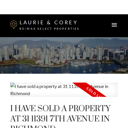
LAURIE & COREY
RE/MAX SELECT PROPERTIES
I HAVE SOLD A PROPERTY
AT 31 11391 7TH AVENUE IN