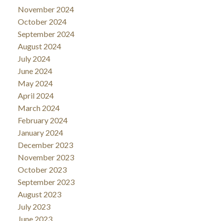
November 2024
October 2024
September 2024
August 2024
July 2024
June 2024
May 2024
April 2024
March 2024
February 2024
January 2024
December 2023
November 2023
October 2023
September 2023
August 2023
July 2023
June 2023