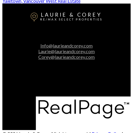
Yaletown, Vancouver West Real Estate
LAURIE & COREY
RE/MAX SELECT PROPERTIES
Laurie:
604-313-2025
Corey:
604-616-3106
Info@laurieandcorey.com
Laurie@laurieandcorey.com
Corey@laurieandcorey.com
Office Address:
5487 West Boulevard
Vancouver, BC, V6M 3W5