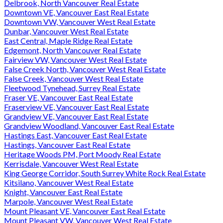
Delbrook, North Vancouver Real Estate
Downtown VE, Vancouver East Real Estate
Downtown VW, Vancouver West Real Estate
Dunbar, Vancouver West Real Estate
East Central, Maple Ridge Real Estate
Edgemont, North Vancouver Real Estate
Fairview VW, Vancouver West Real Estate
False Creek North, Vancouver West Real Estate
False Creek, Vancouver West Real Estate
Fleetwood Tynehead, Surrey Real Estate
Fraser VE, Vancouver East Real Estate
Fraserview VE, Vancouver East Real Estate
Grandview VE, Vancouver East Real Estate
Grandview Woodland, Vancouver East Real Estate
Hastings East, Vancouver East Real Estate
Hastings, Vancouver East Real Estate
Heritage Woods PM, Port Moody Real Estate
Kerrisdale, Vancouver West Real Estate
King George Corridor, South Surrey White Rock Real Estate
Kitsilano, Vancouver West Real Estate
Knight, Vancouver East Real Estate
Marpole, Vancouver West Real Estate
Mount Pleasant VE, Vancouver East Real Estate
Mount Pleasant VW, Vancouver West Real Estate