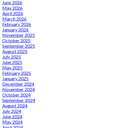
June 2026
May 2026
April 2026
March 2026
February 2026
January 2026
November 2025
October 2025
September 2025
August 2025
July 2025
June 2025
May 2025
February 2025
January 2025
December 2024
November 2024
October 2024
September 2024
August 2024
July 2024
June 2024
May 2024
April 2024