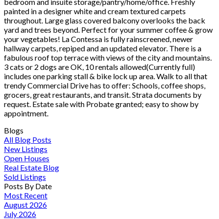
bedroom and insuite storage/pantry/home/office. Freshly
painted in a designer white and cream textured carpets
throughout. Large glass covered balcony overlooks the back
yard and trees beyond. Perfect for your summer coffee & grow
your vegetables! La Contessa is fully rainscreened, newer
hallway carpets, repiped and an updated elevator. There is a
fabulous roof top terrace with views of the city and mountains.
3 cats or 2 dogs are OK, 10 rentals allowed(Currently full)
includes one parking stall & bike lock up area. Walk to all that
trendy Commercial Drive has to offer: Schools, coffee shops,
grocers, great restaurants, and transit. Strata documents by
request. Estate sale with Probate granted; easy to show by
appointment.
Blogs
All Blog Posts
New Listings
Open Houses
Real Estate Blog
Sold Listings
Posts By Date
Most Recent
August 2026
July 2026