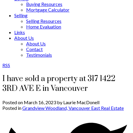
Buying Resources
Mortgage Calculator
Selling
Selling Resources
Home Evaluation
Links
About Us
About Us
Contact
Testimonials
RSS
I have sold a property at 317 1422
3RD AVE E in Vancouver
Posted on
March 16, 2023
by
Laurie MacDonell
Posted in
Grandview Woodland, Vancouver East Real Estate