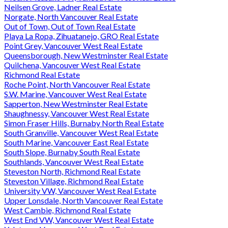
Neilsen Grove, Ladner Real Estate
Norgate, North Vancouver Real Estate
Out of Town, Out of Town Real Estate
Playa La Ropa, Zihuatanejo, GRO Real Estate
Point Grey, Vancouver West Real Estate
Queensborough, New Westminster Real Estate
Quilchena, Vancouver West Real Estate
Richmond Real Estate
Roche Point, North Vancouver Real Estate
S.W. Marine, Vancouver West Real Estate
Sapperton, New Westminster Real Estate
Shaughnessy, Vancouver West Real Estate
Simon Fraser Hills, Burnaby North Real Estate
South Granville, Vancouver West Real Estate
South Marine, Vancouver East Real Estate
South Slope, Burnaby South Real Estate
Southlands, Vancouver West Real Estate
Steveston North, Richmond Real Estate
Steveston Village, Richmond Real Estate
University VW, Vancouver West Real Estate
Upper Lonsdale, North Vancouver Real Estate
West Cambie, Richmond Real Estate
West End VW, Vancouver West Real Estate