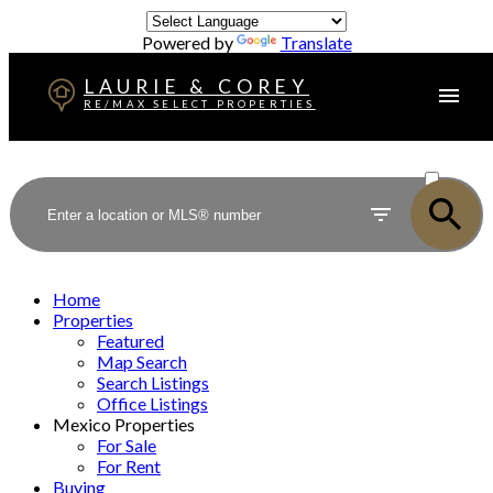
Powered by
Translate
LAURIE & COREY
RE/MAX SELECT PROPERTIES
ACTIVE
SOLD
Home
Properties
Featured
Map Search
Search Listings
Office Listings
Mexico Properties
For Sale
For Rent
Buying