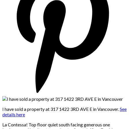
I have sold a property at 317 1422 3RD AVE E in Vancouver.
See
details here
La Contessa! Top floor quiet south facing generous one