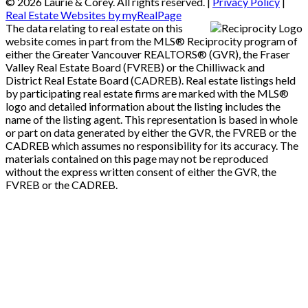
© 2026 Laurie & Corey. All rights reserved. |
Privacy Policy
|
Real Estate Websites by myRealPage
The data relating to real estate on this
website comes in part from the MLS® Reciprocity program of
either the Greater Vancouver REALTORS® (GVR), the Fraser
Valley Real Estate Board (FVREB) or the Chilliwack and
District Real Estate Board (CADREB). Real estate listings held
by participating real estate firms are marked with the MLS®
logo and detailed information about the listing includes the
name of the listing agent. This representation is based in whole
or part on data generated by either the GVR, the FVREB or the
CADREB which assumes no responsibility for its accuracy. The
materials contained on this page may not be reproduced
without the express written consent of either the GVR, the
FVREB or the CADREB.