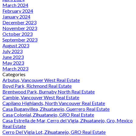
March 2024
February 2024
January 2024
December 2023
November 2023
October 2023
September 2023
August 2023
July 2023
June 2023
May 2023
March 2023
Categories
Arbutus, Vancouver West Real Estate
Boyd Park, Richmond Real Estate
Brentwood Park, Burnaby North Real Estate
Cambie, Vancouver West Real Estate
Capilano Highlands, North Vancouver Real Estate
Casa Buganvillea, Zihuatanejo, Guerrero Real Estate
Casa Colonial, Zihuatanejo, GRO Real Estate
Casa Estrella de Mar, Cerro del Vigia, Zihuatanejo, Gro, Mexico
Real Estate
Cerro Del Vigia Lot, Zihuatanejo, GRO Real Estate