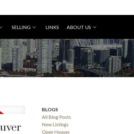
SELLING
LINKS
ABOUT US
BLOGS
All Blog Posts
ouver
New Listings
Open Houses