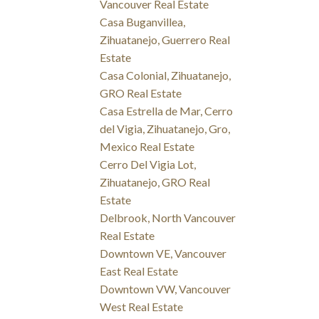
Vancouver Real Estate
Casa Buganvillea,
Zihuatanejo, Guerrero Real
Estate
Casa Colonial, Zihuatanejo,
GRO Real Estate
Casa Estrella de Mar, Cerro
del Vigia, Zihuatanejo, Gro,
Mexico Real Estate
Cerro Del Vigia Lot,
Zihuatanejo, GRO Real
Estate
Delbrook, North Vancouver
Real Estate
Downtown VE, Vancouver
East Real Estate
Downtown VW, Vancouver
West Real Estate