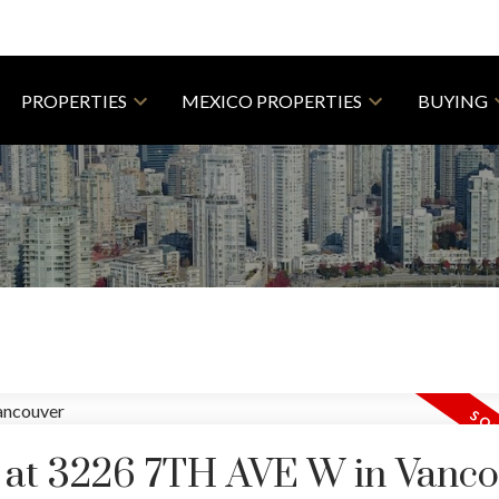
PROPERTIES
MEXICO PROPERTIES
BUYING
y at 3226 7TH AVE W in Vanc