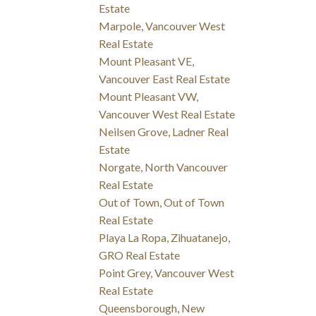
Estate
Marpole, Vancouver West
Real Estate
Mount Pleasant VE,
Vancouver East Real Estate
Mount Pleasant VW,
Vancouver West Real Estate
Neilsen Grove, Ladner Real
Estate
Norgate, North Vancouver
Real Estate
Out of Town, Out of Town
Real Estate
Playa La Ropa, Zihuatanejo,
GRO Real Estate
Point Grey, Vancouver West
Real Estate
Queensborough, New