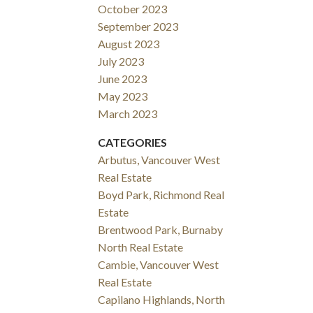
October 2023
September 2023
August 2023
July 2023
June 2023
May 2023
March 2023
CATEGORIES
Arbutus, Vancouver West
Real Estate
Boyd Park, Richmond Real
Estate
Brentwood Park, Burnaby
North Real Estate
Cambie, Vancouver West
Real Estate
Capilano Highlands, North