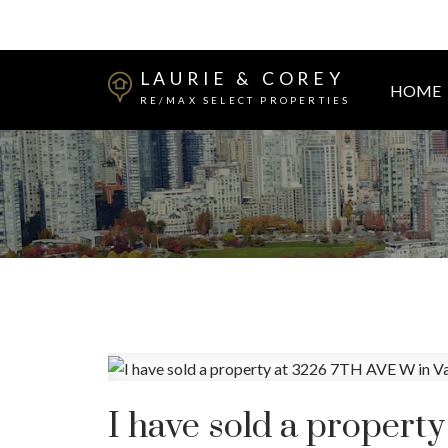
LAURIE & COREY
HOME
RE/MAX SELECT PROPERTIES
I have sold a propert