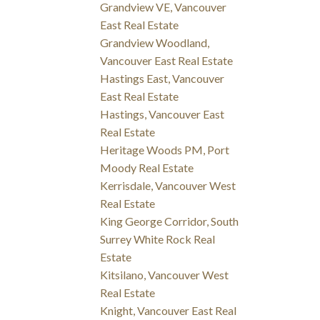
Grandview VE, Vancouver
East Real Estate
Grandview Woodland,
Vancouver East Real Estate
Hastings East, Vancouver
East Real Estate
Hastings, Vancouver East
Real Estate
Heritage Woods PM, Port
Moody Real Estate
Kerrisdale, Vancouver West
Real Estate
King George Corridor, South
Surrey White Rock Real
Estate
Kitsilano, Vancouver West
Real Estate
Knight, Vancouver East Real