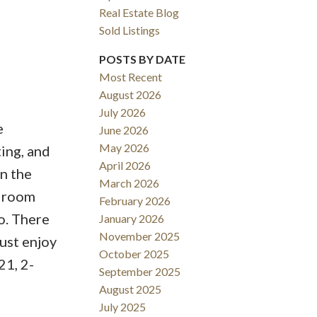
Real Estate Blog
Sold Listings
POSTS BY DATE
Most Recent
August 2026
ACTIVE
SOLD
July 2026
e
June 2026
Filters
May 2026
ing, and
April 2026
n the
March 2026
edroom
February 2026
o. There
January 2026
November 2025
just enjoy
October 2025
21, 2-
September 2025
August 2025
July 2025