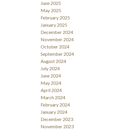
June 2025
May 2025
February 2025
January 2025
December 2024
November 2024
October 2024
September 2024
August 2024
July 2024
June 2024
May 2024
April 2024
March 2024
February 2024
January 2024
December 2023
November 2023