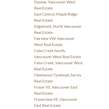
Dunbar, Vancouver West
Real Estate
East Central, Maple Ridge
Real Estate
Edgemont, North Vancouver
Real Estate
Fairview VW, Vancouver
West Real Estate
False Creek North,
Vancouver West Real Estate
False Creek, Vancouver West
Real Estate
Fleetwood Tynehead, Surrey
Real Estate
Fraser VE, Vancouver East
Real Estate
Fraserview VE, Vancouver
East Real Estate