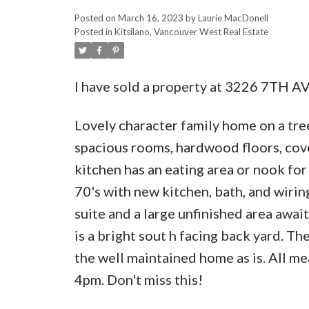
Posted on
March 16, 2023
by
Laurie MacDonell
Posted in
Kitsilano, Vancouver West Real Estate
I have sold a property at 3226 7TH A
Lovely character family home on a tree-
spacious rooms, hardwood floors, cove
kitchen has an eating area or nook for
70's with new kitchen, bath, and wirin
suite and a large unfinished area awai
is a bright sout h facing back yard. Th
the well maintained home as is. All m
4pm. Don't miss this!