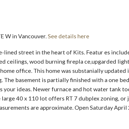
Powered by
Translate
VE W in Vancouver.
See details here
lined street in the heart of Kits. Featur es includ
Price
d ceilings, wood burning firepla ce,upgarded light
 home office. This home was substanially updated i
g. The basement is partially finished with a one b
ts your ideas. Newer furnace and hot water tank to
e large 40 x 110 lot offers RT 7 dubplex zoning, or 
easurements are approximate. Open Saturday April 