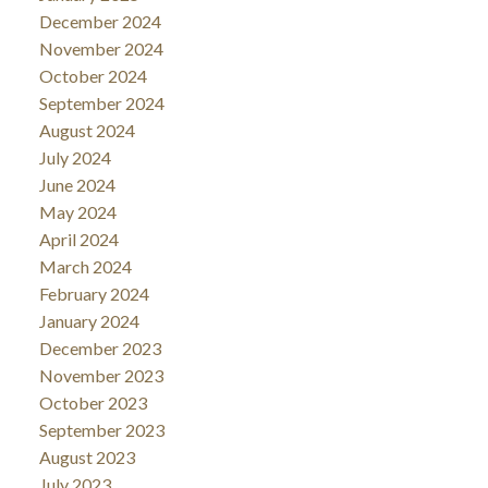
December 2024
November 2024
October 2024
September 2024
August 2024
July 2024
June 2024
May 2024
April 2024
March 2024
February 2024
January 2024
December 2023
November 2023
October 2023
September 2023
August 2023
July 2023