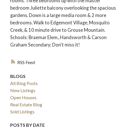
rooms. Three bedrooms up with the master
bedroom Juliette balcony overlooking the spacious
gardens. Down is a large media room & 2 more
bedrooms. Walk to Edgemont Village, Mosquito
Creek, & 10 minute drive to Grouse Mountain.
Schools: Braemar Elem., Handsworth & Carson
Graham Secondary; Don't miss it!
RSS
BLOGS
All Blog Posts
New Listings
Open Houses
Real Estate Blog
Sold Listings
POSTS BY DATE