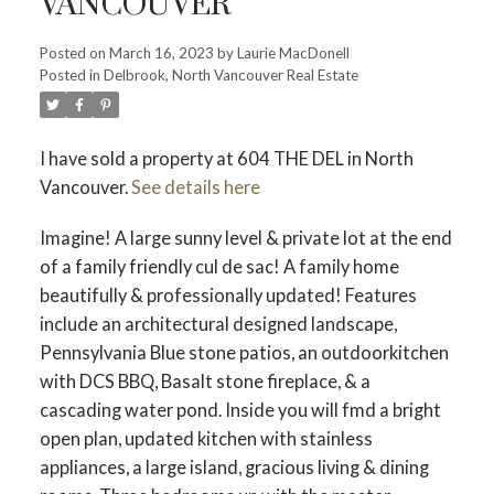
VANCOUVER
Posted on
March 16, 2023
by
Laurie MacDonell
Posted in
Delbrook, North Vancouver Real Estate
Powered by
Translate
I have sold a property at 604 THE DEL in North
Vancouver.
See details here
ACTIVE
SOLD
Imagine! A large sunny level & private lot at the end
of a family friendly cul de sac! A family home
beautifully & professionally updated! Features
include an architectural designed landscape,
Pennsylvania Blue stone patios, an outdoorkitchen
with DCS BBQ, Basalt stone fireplace, & a
cascading water pond. Inside you will fmd a bright
open plan, updated kitchen with stainless
appliances, a large island, gracious living & dining