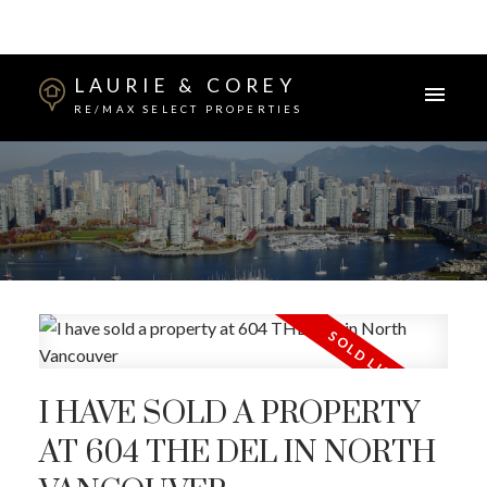
LAURIE & COREY
RE/MAX SELECT PROPERTIES
I HAVE SOLD A PROPERTY
AT 604 THE DEL IN NORTH