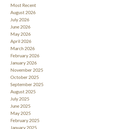
Most Recent
August 2026
July 2026
June 2026
May 2026
April 2026
March 2026
February 2026
January 2026
November 2025
October 2025
September 2025
August 2025
July 2025
June 2025
May 2025
February 2025
January 2025