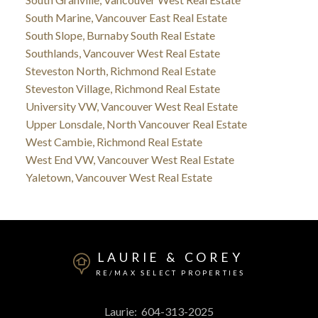
South Marine, Vancouver East Real Estate
South Slope, Burnaby South Real Estate
Southlands, Vancouver West Real Estate
Steveston North, Richmond Real Estate
Steveston Village, Richmond Real Estate
University VW, Vancouver West Real Estate
Upper Lonsdale, North Vancouver Real Estate
West Cambie, Richmond Real Estate
West End VW, Vancouver West Real Estate
Yaletown, Vancouver West Real Estate
LAURIE & COREY
RE/MAX SELECT PROPERTIES
Laurie:
604-313-2025