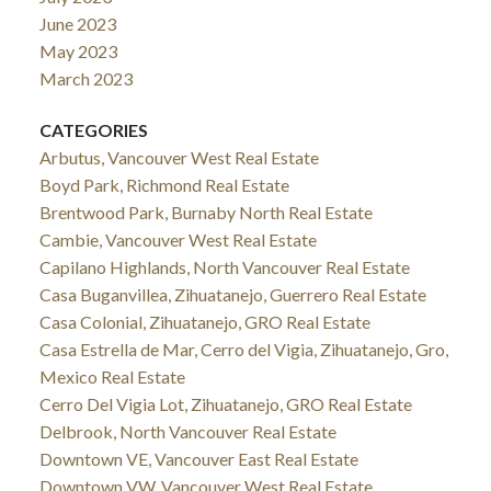
June 2023
May 2023
March 2023
CATEGORIES
Arbutus, Vancouver West Real Estate
Boyd Park, Richmond Real Estate
Brentwood Park, Burnaby North Real Estate
Cambie, Vancouver West Real Estate
Capilano Highlands, North Vancouver Real Estate
Casa Buganvillea, Zihuatanejo, Guerrero Real Estate
Casa Colonial, Zihuatanejo, GRO Real Estate
Casa Estrella de Mar, Cerro del Vigia, Zihuatanejo, Gro,
Mexico Real Estate
Cerro Del Vigia Lot, Zihuatanejo, GRO Real Estate
Delbrook, North Vancouver Real Estate
Downtown VE, Vancouver East Real Estate
Downtown VW, Vancouver West Real Estate