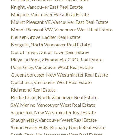
Knight, Vancouver East Real Estate
Marpole, Vancouver West Real Estate
Mount Pleasant VE, Vancouver East Real Estate
Mount Pleasant VW, Vancouver West Real Estate
Neilsen Grove, Ladner Real Estate
Norgate, North Vancouver Real Estate
Out of Town, Out of Town Real Estate
Playa La Ropa, Zihuatanejo, GRO Real Estate
Point Grey, Vancouver West Real Estate
Queensborough, New Westminster Real Estate
Quilchena, Vancouver West Real Estate
Richmond Real Estate
Roche Point, North Vancouver Real Estate
S.W. Marine, Vancouver West Real Estate
Sapperton, New Westminster Real Estate
Shaughnessy, Vancouver West Real Estate
Simon Fraser Hills, Burnaby North Real Estate
South Granville, Vancouver West Real Estate