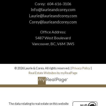
Corey:
604-616-3106
Info@laurieandcorey.com
Laurie@laurieandcorey.com
Corey@laurieandcorey.com
Office Address:
5487 West Boulevard
Vancouver, BC, V6M 3W5
© 2026 Laurie & Corey. All rights reserved. |
Privacy Policy
|
Real Estate Websites by myRealPage
The data relating to real estate on this website