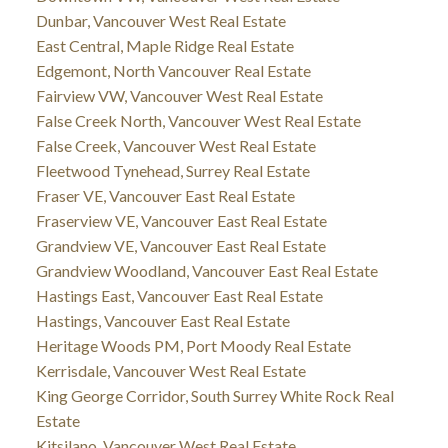
Dunbar, Vancouver West Real Estate
East Central, Maple Ridge Real Estate
Edgemont, North Vancouver Real Estate
Fairview VW, Vancouver West Real Estate
False Creek North, Vancouver West Real Estate
False Creek, Vancouver West Real Estate
Fleetwood Tynehead, Surrey Real Estate
Fraser VE, Vancouver East Real Estate
Fraserview VE, Vancouver East Real Estate
Grandview VE, Vancouver East Real Estate
Grandview Woodland, Vancouver East Real Estate
Hastings East, Vancouver East Real Estate
Hastings, Vancouver East Real Estate
Heritage Woods PM, Port Moody Real Estate
Kerrisdale, Vancouver West Real Estate
King George Corridor, South Surrey White Rock Real
Estate
Kitsilano, Vancouver West Real Estate