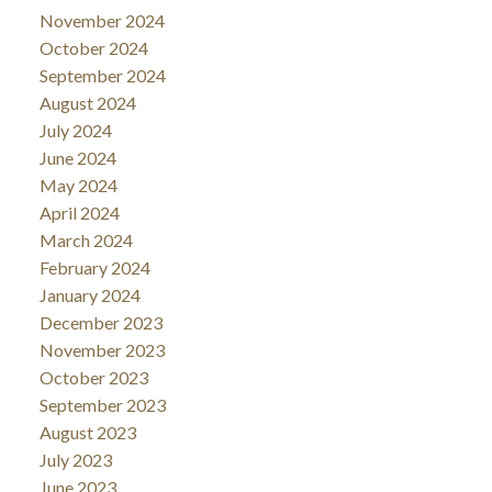
November 2024
October 2024
September 2024
August 2024
July 2024
June 2024
May 2024
April 2024
March 2024
February 2024
January 2024
December 2023
November 2023
October 2023
September 2023
August 2023
July 2023
June 2023