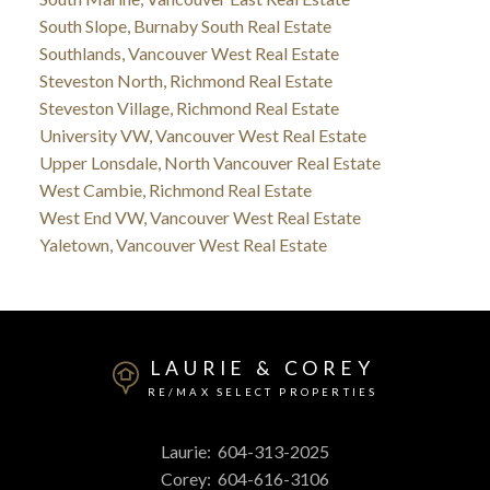
South Slope, Burnaby South Real Estate
Southlands, Vancouver West Real Estate
Steveston North, Richmond Real Estate
Steveston Village, Richmond Real Estate
University VW, Vancouver West Real Estate
Upper Lonsdale, North Vancouver Real Estate
West Cambie, Richmond Real Estate
West End VW, Vancouver West Real Estate
Yaletown, Vancouver West Real Estate
LAURIE & COREY
RE/MAX SELECT PROPERTIES
Laurie:
604-313-2025
Corey:
604-616-3106