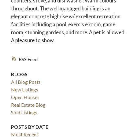
counters, stove, and dishwasher. Warm colours
throu ghout. The well managed building is an
elegant concrete highrise w/ excellent recreation
facilities including a pool, exercis e room, game
room, stunning gardens, and more. A pet is allowed.
A pleasure to show.
RSS
BLOGS
All Blog Posts
New Listings
Open Houses
Real Estate Blog
Sold Listings
POSTS BY DATE
Most Recent