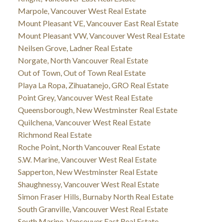
Marpole, Vancouver West Real Estate
Mount Pleasant VE, Vancouver East Real Estate
Mount Pleasant VW, Vancouver West Real Estate
Neilsen Grove, Ladner Real Estate
Norgate, North Vancouver Real Estate
Out of Town, Out of Town Real Estate
Playa La Ropa, Zihuatanejo, GRO Real Estate
Point Grey, Vancouver West Real Estate
Queensborough, New Westminster Real Estate
Quilchena, Vancouver West Real Estate
Richmond Real Estate
Roche Point, North Vancouver Real Estate
S.W. Marine, Vancouver West Real Estate
Sapperton, New Westminster Real Estate
Shaughnessy, Vancouver West Real Estate
Simon Fraser Hills, Burnaby North Real Estate
South Granville, Vancouver West Real Estate
South Marine, Vancouver East Real Estate