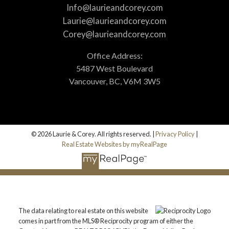
Info@laurieandcorey.com
Laurie@laurieandcorey.com
Corey@laurieandcorey.com
Office Address:
5487 West Boulevard
Vancouver, BC, V6M 3W5
© 2026 Laurie & Corey. All rights reserved. |
Privacy Policy
|
Real Estate Websites by myRealPage
The data relating to real estate on this website
comes in part from the MLS® Reciprocity program of either the