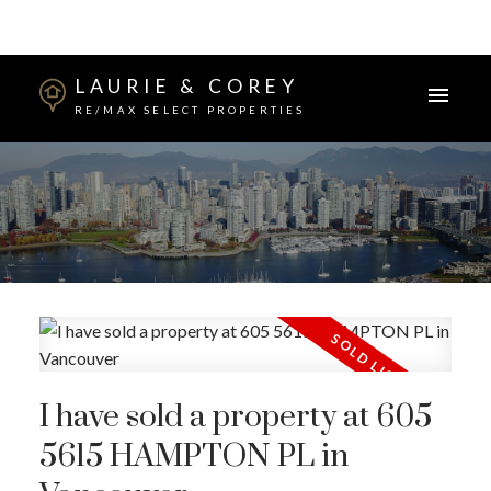
LAURIE & COREY
RE/MAX SELECT PROPERTIES
I have sold a property at 605
5615 HAMPTON PL in