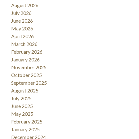
August 2026
July 2026
June 2026
May 2026
April 2026
March 2026
February 2026
January 2026
November 2025
October 2025
September 2025
August 2025
July 2025
June 2025
May 2025
February 2025
January 2025
December 2024