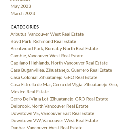
May 2023
March 2023
CATEGORIES
Arbutus, Vancouver West Real Estate
Boyd Park, Richmond Real Estate
Brentwood Park, Burnaby North Real Estate
Cambie, Vancouver West Real Estate
Capilano Highlands, North Vancouver Real Estate
Casa Buganvillea, Zihuatanejo, Guerrero Real Estate
Casa Colonial, Zihuatanejo, GRO Real Estate
Casa Estrella de Mar, Cerro del Vigia, Zihuatanejo, Gro,
Mexico Real Estate
Cerro Del Vigia Lot, Zihuatanejo, GRO Real Estate
Delbrook, North Vancouver Real Estate
Downtown VE, Vancouver East Real Estate
Downtown VW, Vancouver West Real Estate
Dunbar, Vancouver West Real Estate