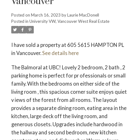
Vancouver
Posted on
March 16, 2023
by
Laurie MacDonell
Posted in
University VW, Vancouver West Real Estate
Powered by
Translate
I have sold a property at 605 5615 HAMPTON PL
in Vancouver.
See details here
ACTIVE
SOLD
The Balmoral at UBC! Lovely 2 bedroom, 2 bath , 2
parking home is perfect for pr ofessionals or small
family. With the bedrooms on either side of the
living room , this spacious corner suite enjoys quiet
v iews of the forest from all rooms. The layout
provides a separate dining room, eating area in the
kitchen, large deck off the living room, and
generous closets. Upgrades include hardwood in
the hallway and second bedroom, new kitchen