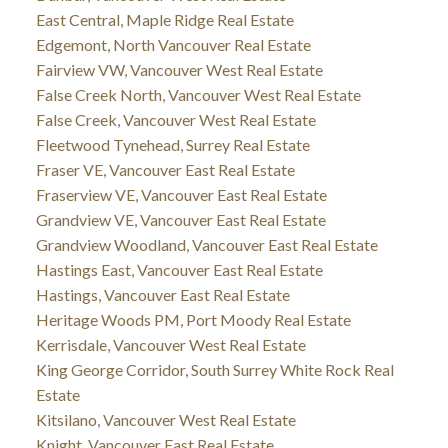
East Central, Maple Ridge Real Estate
Edgemont, North Vancouver Real Estate
Fairview VW, Vancouver West Real Estate
False Creek North, Vancouver West Real Estate
False Creek, Vancouver West Real Estate
Fleetwood Tynehead, Surrey Real Estate
Fraser VE, Vancouver East Real Estate
Fraserview VE, Vancouver East Real Estate
Grandview VE, Vancouver East Real Estate
Grandview Woodland, Vancouver East Real Estate
Hastings East, Vancouver East Real Estate
Hastings, Vancouver East Real Estate
Heritage Woods PM, Port Moody Real Estate
Kerrisdale, Vancouver West Real Estate
King George Corridor, South Surrey White Rock Real
Estate
Kitsilano, Vancouver West Real Estate
Knight, Vancouver East Real Estate