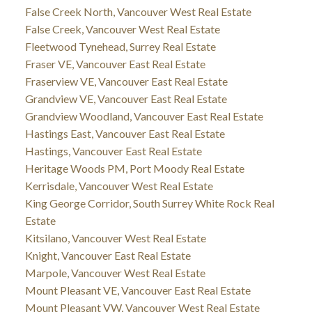
False Creek North, Vancouver West Real Estate
False Creek, Vancouver West Real Estate
Fleetwood Tynehead, Surrey Real Estate
Fraser VE, Vancouver East Real Estate
Fraserview VE, Vancouver East Real Estate
Grandview VE, Vancouver East Real Estate
Grandview Woodland, Vancouver East Real Estate
Hastings East, Vancouver East Real Estate
Hastings, Vancouver East Real Estate
Heritage Woods PM, Port Moody Real Estate
Kerrisdale, Vancouver West Real Estate
King George Corridor, South Surrey White Rock Real
Estate
Kitsilano, Vancouver West Real Estate
Knight, Vancouver East Real Estate
Marpole, Vancouver West Real Estate
Mount Pleasant VE, Vancouver East Real Estate
Mount Pleasant VW, Vancouver West Real Estate