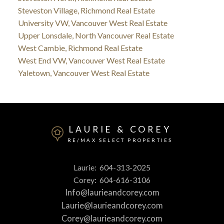
Steveston Village, Richmond Real Estate
University VW, Vancouver West Real Estate
Upper Lonsdale, North Vancouver Real Estate
West Cambie, Richmond Real Estate
West End VW, Vancouver West Real Estate
Yaletown, Vancouver West Real Estate
LAURIE & COREY
RE/MAX SELECT PROPERTIES
Laurie:
604-313-2025
Corey:
604-616-3106
Info@laurieandcorey.com
Laurie@laurieandcorey.com
Corey@laurieandcorey.com