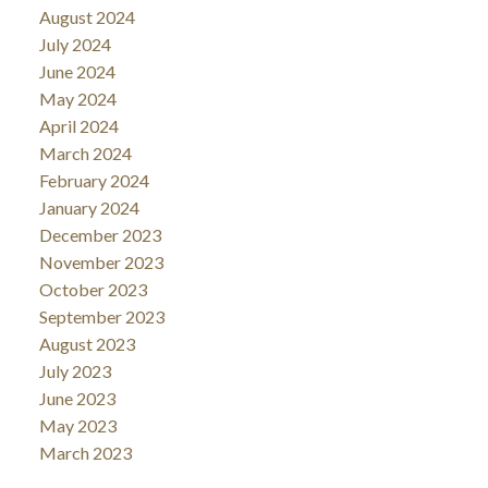
August 2024
July 2024
June 2024
May 2024
April 2024
March 2024
February 2024
January 2024
December 2023
November 2023
October 2023
September 2023
August 2023
July 2023
June 2023
May 2023
March 2023