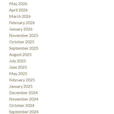
May 2026
April 2026
March 2026
February 2026
January 2026
November 2025
October 2025
September 2025
August 2025
July 2025
June 2025
May 2025
February 2025
January 2025
December 2024
November 2024
October 2024
September 2024