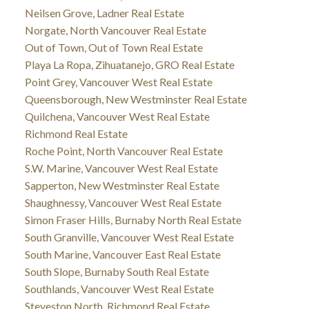
Neilsen Grove, Ladner Real Estate
Norgate, North Vancouver Real Estate
Out of Town, Out of Town Real Estate
Playa La Ropa, Zihuatanejo, GRO Real Estate
Point Grey, Vancouver West Real Estate
Queensborough, New Westminster Real Estate
Quilchena, Vancouver West Real Estate
Richmond Real Estate
Roche Point, North Vancouver Real Estate
S.W. Marine, Vancouver West Real Estate
Sapperton, New Westminster Real Estate
Shaughnessy, Vancouver West Real Estate
Simon Fraser Hills, Burnaby North Real Estate
South Granville, Vancouver West Real Estate
South Marine, Vancouver East Real Estate
South Slope, Burnaby South Real Estate
Southlands, Vancouver West Real Estate
Steveston North, Richmond Real Estate