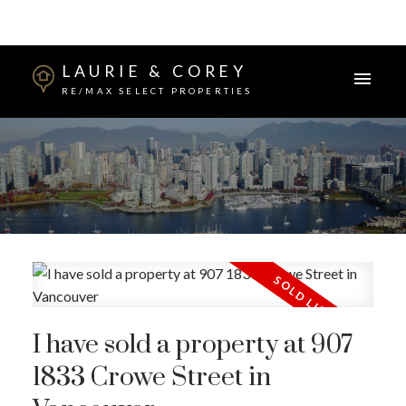
LAURIE & COREY
RE/MAX SELECT PROPERTIES
I have sold a property at 907
1833 Crowe Street in