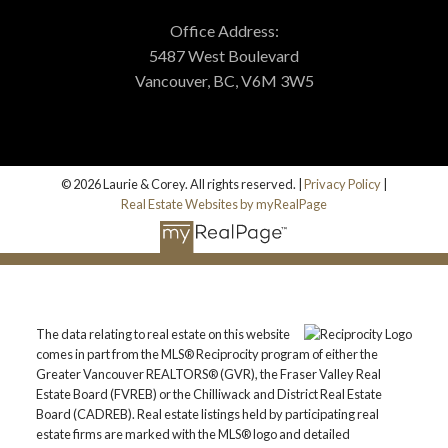
Office Address:
5487 West Boulevard
Vancouver, BC, V6M 3W5
© 2026 Laurie & Corey. All rights reserved. |
Privacy Policy
|
Real Estate Websites by myRealPage
The data relating to real estate on this website
comes in part from the MLS® Reciprocity program of either the
Greater Vancouver REALTORS® (GVR), the Fraser Valley Real
Estate Board (FVREB) or the Chilliwack and District Real Estate
Board (CADREB). Real estate listings held by participating real
estate firms are marked with the MLS® logo and detailed