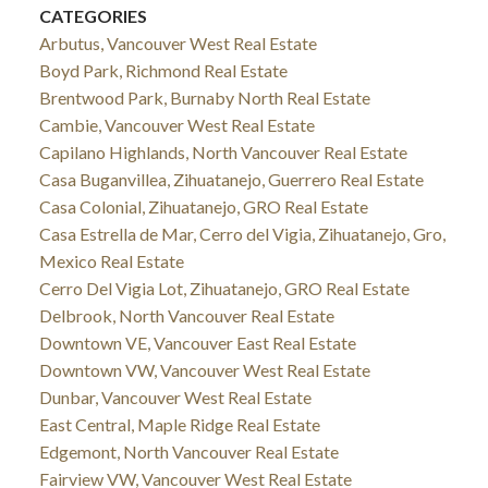
CATEGORIES
Arbutus, Vancouver West Real Estate
Boyd Park, Richmond Real Estate
Brentwood Park, Burnaby North Real Estate
Cambie, Vancouver West Real Estate
Capilano Highlands, North Vancouver Real Estate
Casa Buganvillea, Zihuatanejo, Guerrero Real Estate
Casa Colonial, Zihuatanejo, GRO Real Estate
Casa Estrella de Mar, Cerro del Vigia, Zihuatanejo, Gro,
Mexico Real Estate
Cerro Del Vigia Lot, Zihuatanejo, GRO Real Estate
Delbrook, North Vancouver Real Estate
Downtown VE, Vancouver East Real Estate
Downtown VW, Vancouver West Real Estate
Dunbar, Vancouver West Real Estate
East Central, Maple Ridge Real Estate
Edgemont, North Vancouver Real Estate
Fairview VW, Vancouver West Real Estate