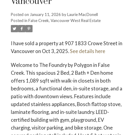
Vancouver
Posted on
January 11, 2026
by
Laurie MacDonell
Powered by
Translate
Posted in
False Creek, Vancouver West Real Estate
I have sold a property at 907 1833 Crowe Street in
Vancouver on Oct 3, 2025.
See details here
ACTIVE
SOLD
Welcome to The Foundry by Polygon in False
Creek. This spacious 2 Bed, 2 Bath + Den home
offers 1,089 sqft with walk-in closets in both
bedrooms, a functional den, in-suite storage, and a
patio with downtown views. Features include
updated stainless appliances, Bosch flattop stove,
laminate flooring, and in-suite laundry. LEED-
certified building with gym, playground, EV
charging, visitor parking, and bike storage. One