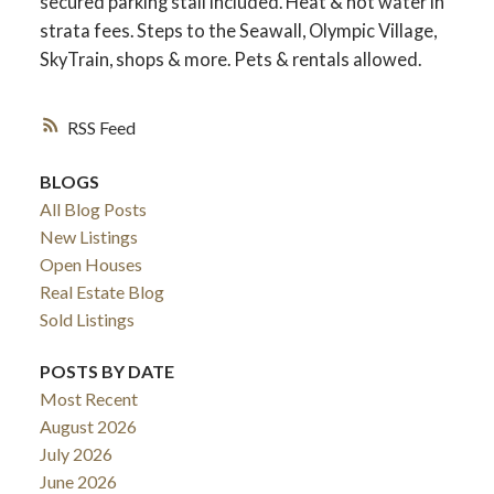
secured parking stall included. Heat & hot water in
strata fees. Steps to the Seawall, Olympic Village,
SkyTrain, shops & more. Pets & rentals allowed.
RSS
BLOGS
All Blog Posts
New Listings
Open Houses
Real Estate Blog
Sold Listings
POSTS BY DATE
Most Recent
August 2026
July 2026
June 2026