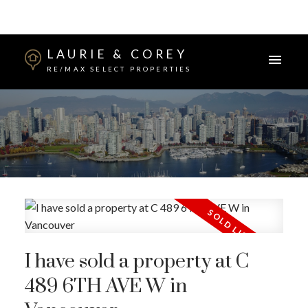
LAURIE & COREY
RE/MAX SELECT PROPERTIES
I have sold a property at C
489 6TH AVE W in