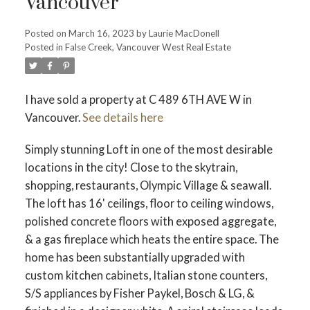
Vancouver
Posted on
March 16, 2023
by
Laurie MacDonell
Posted in
False Creek, Vancouver West Real Estate
Powered by
Translate
I have sold a property at C 489 6TH AVE W in
Vancouver.
See details here
ACTIVE
SOLD
Simply stunning Loft in one of the most desirable
locations in the city! Close to the skytrain,
shopping, restaurants, Olympic Village & seawall.
The loft has 16' ceilings, floor to ceiling windows,
polished concrete floors with exposed aggregate,
& a gas fireplace which heats the entire space. The
home has been substantially upgraded with
custom kitchen cabinets, Italian stone counters,
S/S appliances by Fisher Paykel, Bosch & LG, &