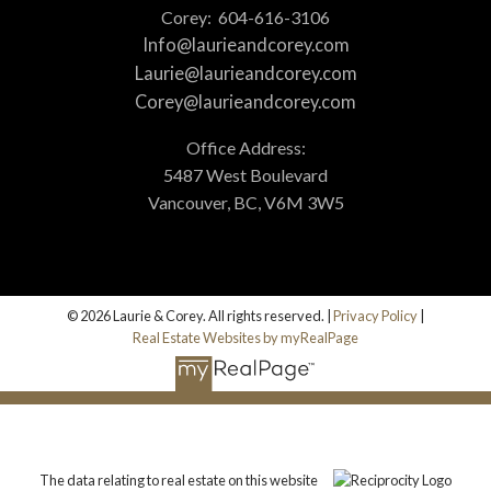
Corey:
604-616-3106
Info@laurieandcorey.com
Laurie@laurieandcorey.com
Corey@laurieandcorey.com
Office Address:
5487 West Boulevard
Vancouver, BC, V6M 3W5
© 2026 Laurie & Corey. All rights reserved. |
Privacy Policy
|
Real Estate Websites by myRealPage
The data relating to real estate on this website