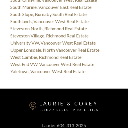
South Marine, Vancouver East Real Estate
South Slope, Burnaby South Real Estate
Southlands, Vancouver West Real Estate
Steveston North, Richmond Real Estate
Steveston Village, Richmond Real Estate
University VW, Vancouver West Real Estate
Upper Lonsdale, North Vancouver Real Estate
West Cambie, Richmond Real Estate
West End VW, Vancouver West Real Estate
Yaletown, Vancouver West Real Estate
LAURIE & COREY
RE/MAX SELECT PROPERTIES
Laurie:
604-313-2025