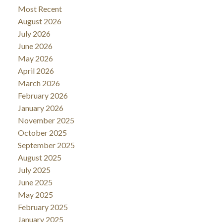
Most Recent
August 2026
July 2026
June 2026
May 2026
April 2026
March 2026
February 2026
January 2026
November 2025
October 2025
September 2025
August 2025
July 2025
June 2025
May 2025
February 2025
January 2025