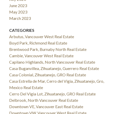
June 2023
May 2023
March 2023
CATEGORIES
Arbutus, Vancouver West Real Estate
Boyd Park, Richmond Real Estate
Brentwood Park, Burnaby North Real Estate
Cambie, Vancouver West Real Estate
Capilano Highlands, North Vancouver Real Estate
Casa Buganvillea, Zihuatanejo, Guerrero Real Estate
Casa Colonial, Zihuatanejo, GRO Real Estate
Casa Estrella de Mar, Cerro del Vigia, Zihuatanejo, Gro,
Mexico Real Estate
Cerro Del Vigia Lot, Zihuatanejo, GRO Real Estate
Delbrook, North Vancouver Real Estate
Downtown VE, Vancouver East Real Estate
Downtown VW, Vancouver West Real Estate