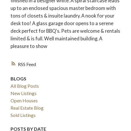
finished in a designer white. A spiral staircase leads
up to an enclosed spacious master bedroom with
tons of closets & insuite laundry. A nook for your
desk too! A glass garage door opens to a serene
deck perfect for BBQ's. Pets are welcome & rentals
limited & is full. Well maintained building. A
pleasure to show
RSS
BLOGS
All Blog Posts
New Listings
Open Houses
Real Estate Blog
Sold Listings
POSTS BY DATE