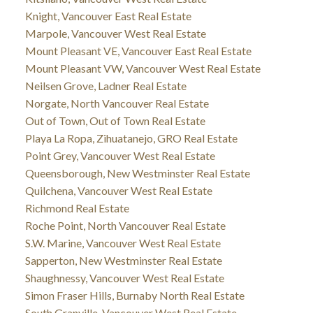
Knight, Vancouver East Real Estate
Marpole, Vancouver West Real Estate
Mount Pleasant VE, Vancouver East Real Estate
Mount Pleasant VW, Vancouver West Real Estate
Neilsen Grove, Ladner Real Estate
Norgate, North Vancouver Real Estate
Out of Town, Out of Town Real Estate
Playa La Ropa, Zihuatanejo, GRO Real Estate
Point Grey, Vancouver West Real Estate
Queensborough, New Westminster Real Estate
Quilchena, Vancouver West Real Estate
Richmond Real Estate
Roche Point, North Vancouver Real Estate
S.W. Marine, Vancouver West Real Estate
Sapperton, New Westminster Real Estate
Shaughnessy, Vancouver West Real Estate
Simon Fraser Hills, Burnaby North Real Estate
South Granville, Vancouver West Real Estate