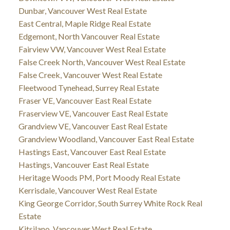
Dunbar, Vancouver West Real Estate
East Central, Maple Ridge Real Estate
Edgemont, North Vancouver Real Estate
Fairview VW, Vancouver West Real Estate
False Creek North, Vancouver West Real Estate
False Creek, Vancouver West Real Estate
Fleetwood Tynehead, Surrey Real Estate
Fraser VE, Vancouver East Real Estate
Fraserview VE, Vancouver East Real Estate
Grandview VE, Vancouver East Real Estate
Grandview Woodland, Vancouver East Real Estate
Hastings East, Vancouver East Real Estate
Hastings, Vancouver East Real Estate
Heritage Woods PM, Port Moody Real Estate
Kerrisdale, Vancouver West Real Estate
King George Corridor, South Surrey White Rock Real
Estate
Kitsilano, Vancouver West Real Estate