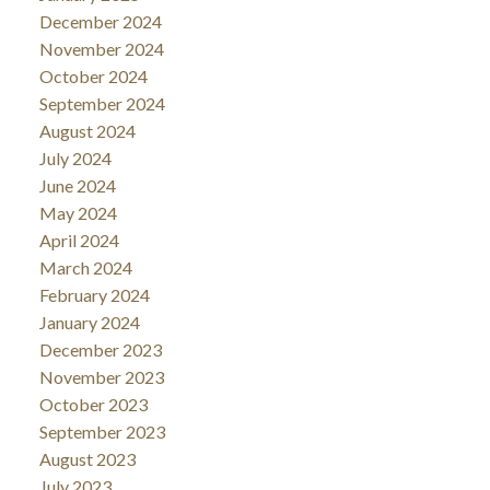
December 2024
November 2024
October 2024
September 2024
August 2024
July 2024
June 2024
May 2024
April 2024
March 2024
February 2024
January 2024
December 2023
November 2023
October 2023
September 2023
August 2023
July 2023