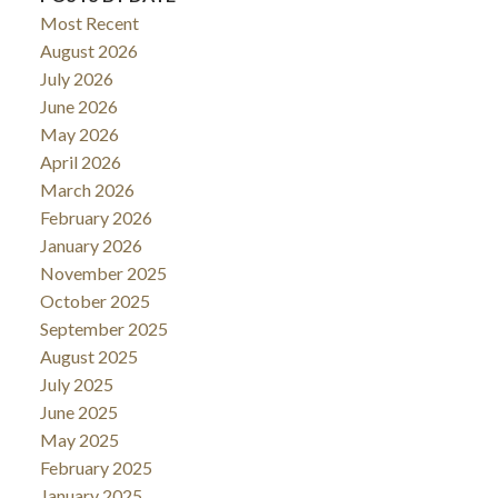
Most Recent
August 2026
July 2026
June 2026
May 2026
April 2026
March 2026
February 2026
January 2026
November 2025
October 2025
September 2025
August 2025
July 2025
June 2025
May 2025
February 2025
January 2025