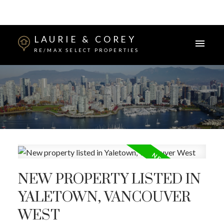
LAURIE & COREY
RE/MAX SELECT PROPERTIES
NEW PROPERTY LISTED IN
YALETOWN, VANCOUVER
WEST