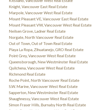
Kitsilano, Vancouver West Real Estate
Knight, Vancouver East Real Estate
Marpole, Vancouver West Real Estate
Mount Pleasant VE, Vancouver East Real Estate
Mount Pleasant VW, Vancouver West Real Estate
Neilsen Grove, Ladner Real Estate
Norgate, North Vancouver Real Estate
Out of Town, Out of Town Real Estate
Playa La Ropa, Zihuatanejo, GRO Real Estate
Point Grey, Vancouver West Real Estate
Queensborough, New Westminster Real Estate
Quilchena, Vancouver West Real Estate
Richmond Real Estate
Roche Point, North Vancouver Real Estate
S.W. Marine, Vancouver West Real Estate
Sapperton, New Westminster Real Estate
Shaughnessy, Vancouver West Real Estate
Simon Fraser Hills, Burnaby North Real Estate