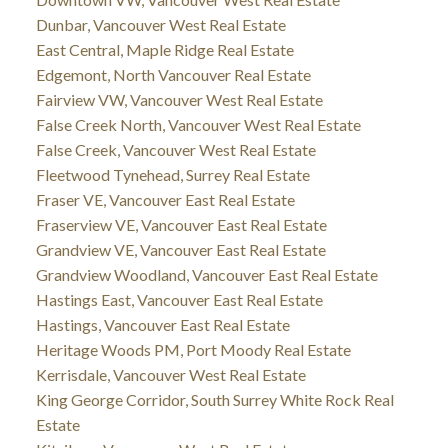
Dunbar, Vancouver West Real Estate
East Central, Maple Ridge Real Estate
Edgemont, North Vancouver Real Estate
Fairview VW, Vancouver West Real Estate
False Creek North, Vancouver West Real Estate
False Creek, Vancouver West Real Estate
Fleetwood Tynehead, Surrey Real Estate
Fraser VE, Vancouver East Real Estate
Fraserview VE, Vancouver East Real Estate
Grandview VE, Vancouver East Real Estate
Grandview Woodland, Vancouver East Real Estate
Hastings East, Vancouver East Real Estate
Hastings, Vancouver East Real Estate
Heritage Woods PM, Port Moody Real Estate
Kerrisdale, Vancouver West Real Estate
King George Corridor, South Surrey White Rock Real
Estate