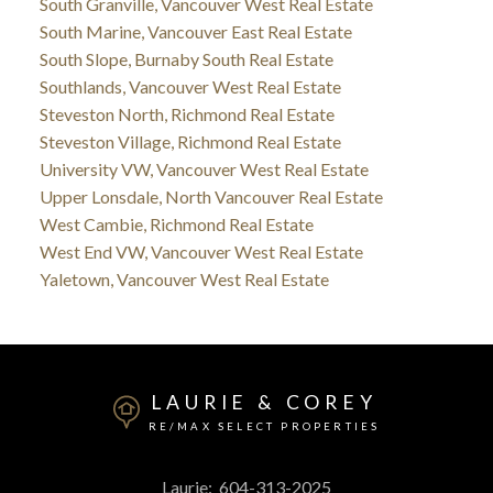
South Granville, Vancouver West Real Estate
South Marine, Vancouver East Real Estate
South Slope, Burnaby South Real Estate
Southlands, Vancouver West Real Estate
Steveston North, Richmond Real Estate
Steveston Village, Richmond Real Estate
University VW, Vancouver West Real Estate
Upper Lonsdale, North Vancouver Real Estate
West Cambie, Richmond Real Estate
West End VW, Vancouver West Real Estate
Yaletown, Vancouver West Real Estate
LAURIE & COREY
RE/MAX SELECT PROPERTIES
Laurie:
604-313-2025