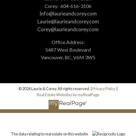
Corey:
604-616-3106
Info@laurieandcorey.com
Laurie@laurieandcorey.com
Corey@laurieandcorey.com
Office Address:
5487 West Boulevard
Vancouver, BC, V6M 3W5
© 2026 Laurie & Corey. All rights reserved. |
Privacy Policy
|
Real Estate Websites by myRealPage
The data relating to real estate on this website