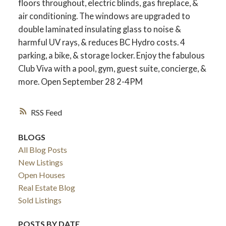
floors throughout, electric blinds, gas fireplace, &
air conditioning. The windows are upgraded to
double laminated insulating glass to noise &
harmful UV rays, & reduces BC Hydro costs. 4
parking, a bike, & storage locker. Enjoy the fabulous
Club Viva with a pool, gym, guest suite, concierge, &
more. Open September 28 2-4PM
RSS
BLOGS
All Blog Posts
New Listings
Open Houses
Real Estate Blog
Sold Listings
POSTS BY DATE