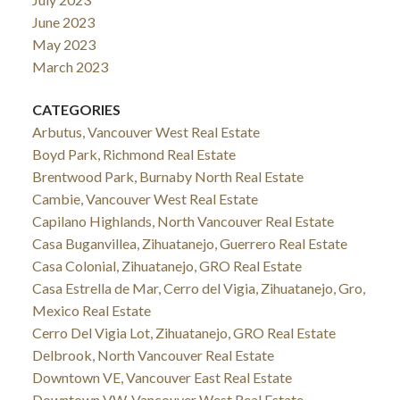
June 2023
May 2023
March 2023
CATEGORIES
Arbutus, Vancouver West Real Estate
Boyd Park, Richmond Real Estate
Brentwood Park, Burnaby North Real Estate
Cambie, Vancouver West Real Estate
Capilano Highlands, North Vancouver Real Estate
Casa Buganvillea, Zihuatanejo, Guerrero Real Estate
Casa Colonial, Zihuatanejo, GRO Real Estate
Casa Estrella de Mar, Cerro del Vigia, Zihuatanejo, Gro,
Mexico Real Estate
Cerro Del Vigia Lot, Zihuatanejo, GRO Real Estate
Delbrook, North Vancouver Real Estate
Downtown VE, Vancouver East Real Estate
Downtown VW, Vancouver West Real Estate