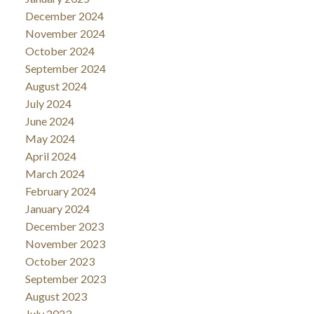
December 2024
November 2024
October 2024
September 2024
August 2024
July 2024
June 2024
May 2024
April 2024
March 2024
February 2024
January 2024
December 2023
November 2023
October 2023
September 2023
August 2023
July 2023