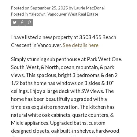
Posted on
September 25, 2025
by
Laurie MacDonell
Posted in
Yaletown, Vancouver West Real Estate
Powered by
Translate
I have listed a new property at 3503 455 Beach
Crescent in Vancouver.
See details here
ACTIVE
SOLD
Simply stunning sub penthouse at Park West One.
South, West, & North, ocean, mountain, & park
views. This spacious, bright 3 bedrooms & den 2
1/2 baths home has windows on 3 sides & 10"
ceilings. Enjoy a large deck with SW views. The
home has been beautifully upgraded with a
timeless exquisite renovation. The kitchen has
natural white oak cabinets, quartz counters, &
Miele appliances. Upgraded baths, custom
designed closets, oak built-in shelves, hardwood