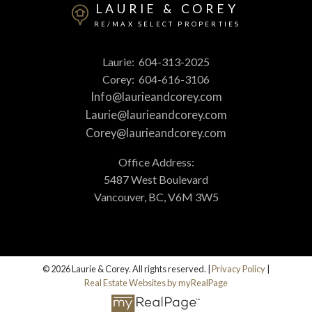
LAURIE & COREY
RE/MAX SELECT PROPERTIES
Laurie:
604-313-2025
Corey:
604-616-3106
Info@laurieandcorey.com
Laurie@laurieandcorey.com
Corey@laurieandcorey.com
Office Address:
5487 West Boulevard
Vancouver, BC, V6M 3W5
© 2026 Laurie & Corey. All rights reserved. |
Privacy Policy
|
Real Estate Websites by myRealPage