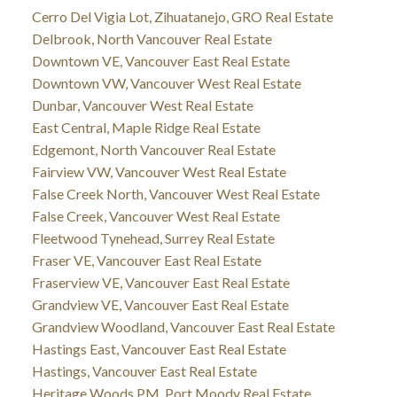
Cerro Del Vigia Lot, Zihuatanejo, GRO Real Estate
Delbrook, North Vancouver Real Estate
Downtown VE, Vancouver East Real Estate
Downtown VW, Vancouver West Real Estate
Dunbar, Vancouver West Real Estate
East Central, Maple Ridge Real Estate
Edgemont, North Vancouver Real Estate
Fairview VW, Vancouver West Real Estate
False Creek North, Vancouver West Real Estate
False Creek, Vancouver West Real Estate
Fleetwood Tynehead, Surrey Real Estate
Fraser VE, Vancouver East Real Estate
Fraserview VE, Vancouver East Real Estate
Grandview VE, Vancouver East Real Estate
Grandview Woodland, Vancouver East Real Estate
Hastings East, Vancouver East Real Estate
Hastings, Vancouver East Real Estate
Heritage Woods PM, Port Moody Real Estate