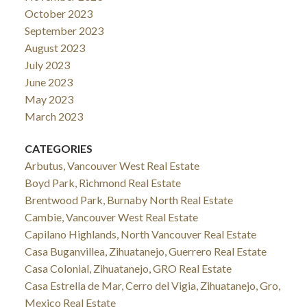
October 2023
September 2023
August 2023
July 2023
June 2023
May 2023
March 2023
CATEGORIES
Arbutus, Vancouver West Real Estate
Boyd Park, Richmond Real Estate
Brentwood Park, Burnaby North Real Estate
Cambie, Vancouver West Real Estate
Capilano Highlands, North Vancouver Real Estate
Casa Buganvillea, Zihuatanejo, Guerrero Real Estate
Casa Colonial, Zihuatanejo, GRO Real Estate
Casa Estrella de Mar, Cerro del Vigia, Zihuatanejo, Gro,
Mexico Real Estate