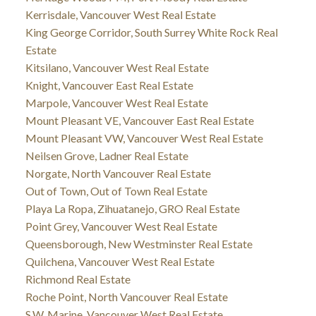
Kerrisdale, Vancouver West Real Estate
King George Corridor, South Surrey White Rock Real
Estate
Kitsilano, Vancouver West Real Estate
Knight, Vancouver East Real Estate
Marpole, Vancouver West Real Estate
Mount Pleasant VE, Vancouver East Real Estate
Mount Pleasant VW, Vancouver West Real Estate
Neilsen Grove, Ladner Real Estate
Norgate, North Vancouver Real Estate
Out of Town, Out of Town Real Estate
Playa La Ropa, Zihuatanejo, GRO Real Estate
Point Grey, Vancouver West Real Estate
Queensborough, New Westminster Real Estate
Quilchena, Vancouver West Real Estate
Richmond Real Estate
Roche Point, North Vancouver Real Estate
S.W. Marine, Vancouver West Real Estate