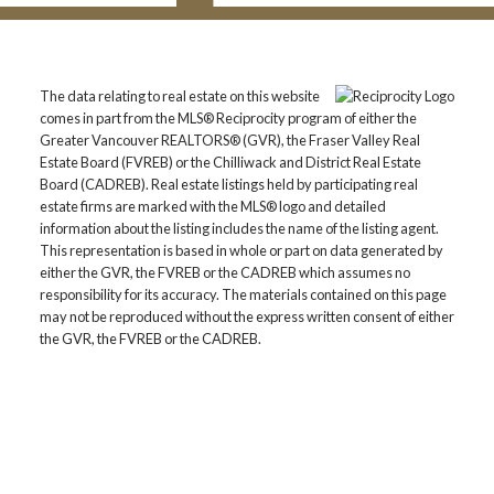
The data relating to real estate on this website
comes in part from the MLS® Reciprocity program of either the
Greater Vancouver REALTORS® (GVR), the Fraser Valley Real
Estate Board (FVREB) or the Chilliwack and District Real Estate
Board (CADREB). Real estate listings held by participating real
estate firms are marked with the MLS® logo and detailed
information about the listing includes the name of the listing agent.
This representation is based in whole or part on data generated by
either the GVR, the FVREB or the CADREB which assumes no
responsibility for its accuracy. The materials contained on this page
may not be reproduced without the express written consent of either
the GVR, the FVREB or the CADREB.