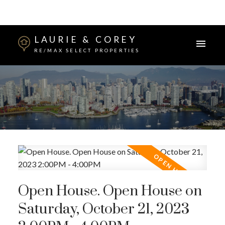
LAURIE & COREY
RE/MAX SELECT PROPERTIES
Open House. Open House on
Saturday, October 21, 2023