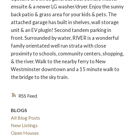
ensuite & a newer LG washer/dryer. Enjoy the sunny
back patio & grass area for your kids & pets. The
attached garage has built in shelves, wall storage
unit & an EV plugin! Second tandem parking in
front. Surrounded by water, RIVER is a wonderful
family orientated well run strata with close
proximity to schools, community centers, shopping,
& the river. Walk to the nearby ferry to New
Westminster downtown and a 15 minute walk to
the bridge to the sky train.
RSS
BLOGS
All Blog Posts
New Listings
Open Houses