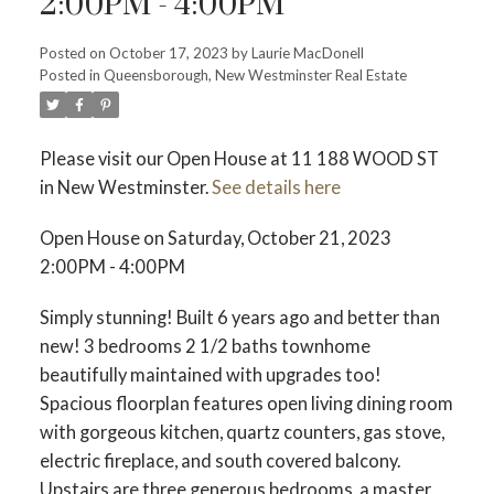
2:00PM - 4:00PM
Posted on
October 17, 2023
by
Laurie MacDonell
Posted in
Queensborough, New Westminster Real Estate
Powered by
Translate
Please visit our Open House at 11 188 WOOD ST
in New Westminster.
See details here
ACTIVE
SOLD
Open House on Saturday, October 21, 2023
2:00PM - 4:00PM
Simply stunning! Built 6 years ago and better than
new! 3 bedrooms 2 1/2 baths townhome
beautifully maintained with upgrades too!
Spacious floorplan features open living dining room
with gorgeous kitchen, quartz counters, gas stove,
electric fireplace, and south covered balcony.
Upstairs are three generous bedrooms, a master