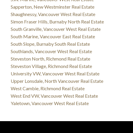
Sapperton, New Westminster Real Estate
Shaughnessy, Vancouver West Real Estate
Simon Fraser Hills, Burnaby North Real Estate
South Granville, Vancouver West Real Estate
South Marine, Vancouver East Real Estate
South Slope, Burnaby South Real Estate
Southlands, Vancouver West Real Estate
Steveston North, Richmond Real Estate
Steveston Village, Richmond Real Estate
University VW, Vancouver West Real Estate
Upper Lonsdale, North Vancouver Real Estate
West Cambie, Richmond Real Estate
West End VW, Vancouver West Real Estate
Yaletown, Vancouver West Real Estate