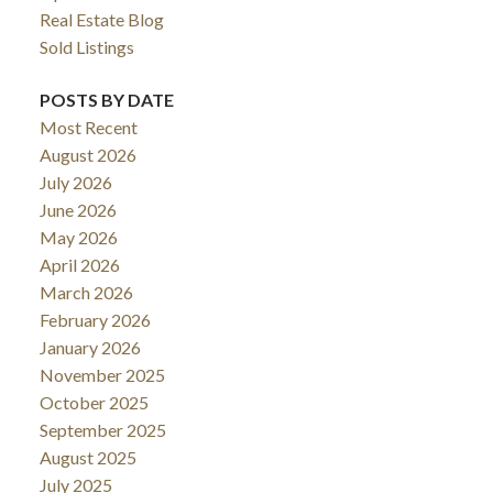
Real Estate Blog
Sold Listings
POSTS BY DATE
Most Recent
August 2026
July 2026
June 2026
May 2026
April 2026
March 2026
February 2026
January 2026
November 2025
October 2025
September 2025
August 2025
July 2025