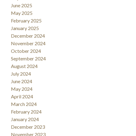
June 2025
May 2025
February 2025
January 2025
December 2024
November 2024
October 2024
September 2024
August 2024
July 2024
June 2024
May 2024
April 2024
March 2024
February 2024
January 2024
December 2023
November 2023