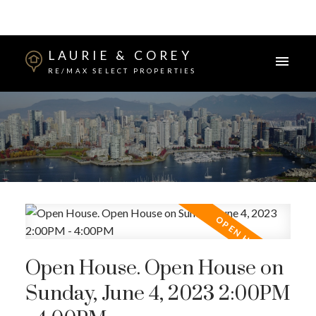
LAURIE & COREY
RE/MAX SELECT PROPERTIES
Open House. Open House on
Sunday, June 4, 2023 2:00PM