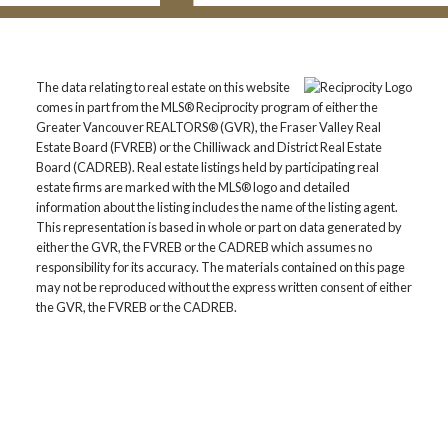
The data relating to real estate on this website
comes in part from the MLS® Reciprocity program of either the
Greater Vancouver REALTORS® (GVR), the Fraser Valley Real
Estate Board (FVREB) or the Chilliwack and District Real Estate
Board (CADREB). Real estate listings held by participating real
estate firms are marked with the MLS® logo and detailed
information about the listing includes the name of the listing agent.
This representation is based in whole or part on data generated by
either the GVR, the FVREB or the CADREB which assumes no
responsibility for its accuracy. The materials contained on this page
may not be reproduced without the express written consent of either
the GVR, the FVREB or the CADREB.