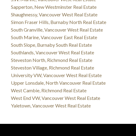
Sapperton, New Westminster Real Estate
Shaughnessy, Vancouver West Real Estate
Simon Fraser Hills, Burnaby North Real Estate
South Granville, Vancouver West Real Estate
South Marine, Vancouver East Real Estate
South Slope, Burnaby South Real Estate
Southlands, Vancouver West Real Estate
Steveston North, Richmond Real Estate
Steveston Village, Richmond Real Estate
University VW, Vancouver West Real Estate
Upper Lonsdale, North Vancouver Real Estate
West Cambie, Richmond Real Estate
West End VW, Vancouver West Real Estate
Yaletown, Vancouver West Real Estate