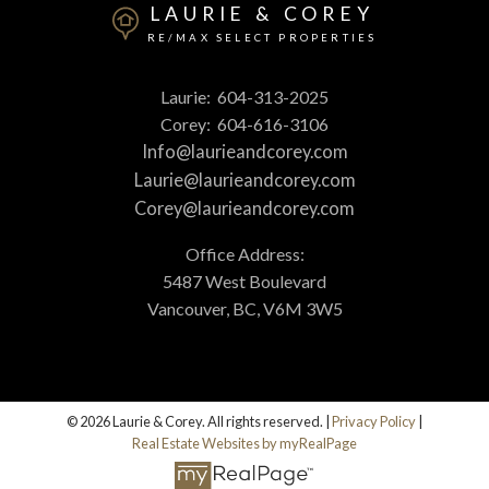
LAURIE & COREY
RE/MAX SELECT PROPERTIES
Laurie:
604-313-2025
Corey:
604-616-3106
Info@laurieandcorey.com
Laurie@laurieandcorey.com
Corey@laurieandcorey.com
Office Address:
5487 West Boulevard
Vancouver, BC, V6M 3W5
© 2026 Laurie & Corey. All rights reserved. |
Privacy Policy
|
Real Estate Websites by myRealPage