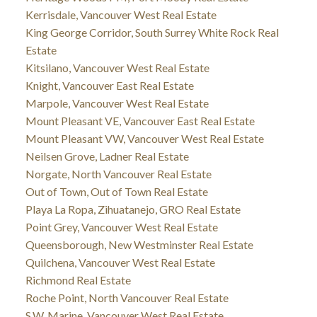
Kerrisdale, Vancouver West Real Estate
King George Corridor, South Surrey White Rock Real
Estate
Kitsilano, Vancouver West Real Estate
Knight, Vancouver East Real Estate
Marpole, Vancouver West Real Estate
Mount Pleasant VE, Vancouver East Real Estate
Mount Pleasant VW, Vancouver West Real Estate
Neilsen Grove, Ladner Real Estate
Norgate, North Vancouver Real Estate
Out of Town, Out of Town Real Estate
Playa La Ropa, Zihuatanejo, GRO Real Estate
Point Grey, Vancouver West Real Estate
Queensborough, New Westminster Real Estate
Quilchena, Vancouver West Real Estate
Richmond Real Estate
Roche Point, North Vancouver Real Estate
S.W. Marine, Vancouver West Real Estate