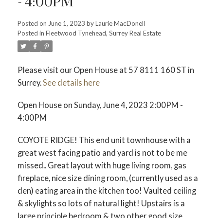
- 4:00PM
Posted on
June 1, 2023
by
Laurie MacDonell
Posted in
Fleetwood Tynehead, Surrey Real Estate
Powered by
Translate
Please visit our Open House at 57 8111 160 ST in
Surrey.
See details here
ACTIVE
SOLD
Open House on Sunday, June 4, 2023 2:00PM -
4:00PM
COYOTE RIDGE! This end unit townhouse with a
great west facing patio and yard is not to be me
missed.. Great layout with huge living room, gas
fireplace, nice size dining room, (currently used as a
den) eating area in the kitchen too! Vaulted ceiling
& skylights so lots of natural light! Upstairs is a
large principle bedroom & two other good size