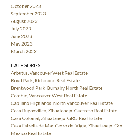
October 2023
September 2023
August 2023
July 2023
June 2023
May 2023
March 2023
CATEGORIES
Arbutus, Vancouver West Real Estate
Boyd Park, Richmond Real Estate
Brentwood Park, Burnaby North Real Estate
Cambie, Vancouver West Real Estate
Capilano Highlands, North Vancouver Real Estate
Casa Buganvillea, Zihuatanejo, Guerrero Real Estate
Casa Colonial, Zihuatanejo, GRO Real Estate
Casa Estrella de Mar, Cerro del Vigia, Zihuatanejo, Gro,
Mexico Real Estate