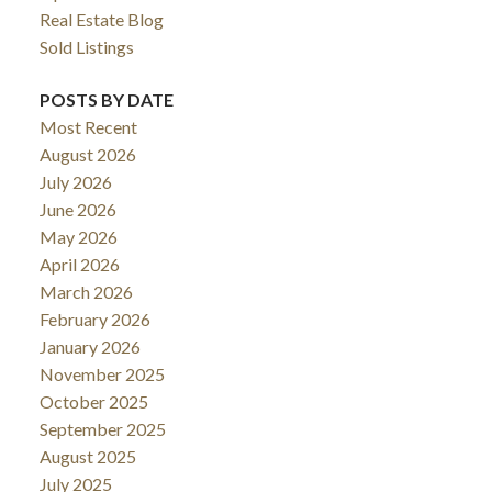
Real Estate Blog
Sold Listings
POSTS BY DATE
Most Recent
August 2026
July 2026
June 2026
May 2026
April 2026
March 2026
February 2026
January 2026
November 2025
October 2025
September 2025
August 2025
July 2025