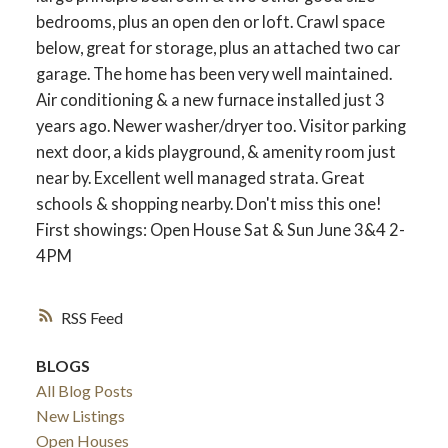
bedrooms, plus an open den or loft. Crawl space
below, great for storage, plus an attached two car
garage. The home has been very well maintained.
Air conditioning & a new furnace installed just 3
years ago. Newer washer/dryer too. Visitor parking
next door, a kids playground, & amenity room just
near by. Excellent well managed strata. Great
schools & shopping nearby. Don't miss this one!
First showings: Open House Sat & Sun June 3&4 2-
4PM
RSS
BLOGS
All Blog Posts
New Listings
Open Houses