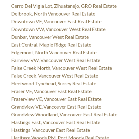
Cerro Del Vigia Lot, Zihuatanejo, GRO Real Estate
Delbrook, North Vancouver Real Estate
Downtown VE, Vancouver East Real Estate
Downtown VW, Vancouver West Real Estate
Dunbar, Vancouver West Real Estate
East Central, Maple Ridge Real Estate
Edgemont, North Vancouver Real Estate
Fairview VW, Vancouver West Real Estate
False Creek North, Vancouver West Real Estate
False Creek, Vancouver West Real Estate
Fleetwood Tynehead, Surrey Real Estate
Fraser VE, Vancouver East Real Estate
Fraserview VE, Vancouver East Real Estate
Grandview VE, Vancouver East Real Estate
Grandview Woodland, Vancouver East Real Estate
Hastings East, Vancouver East Real Estate
Hastings, Vancouver East Real Estate
Heritage Woods PM, Port Moody Real Estate