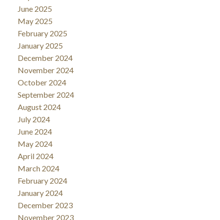
June 2025
May 2025
February 2025
January 2025
December 2024
November 2024
October 2024
September 2024
August 2024
July 2024
June 2024
May 2024
April 2024
March 2024
February 2024
January 2024
December 2023
November 2023