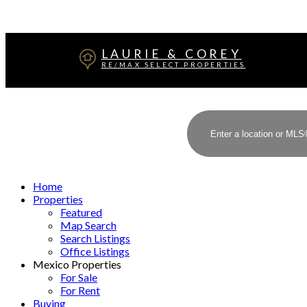
LAURIE & COREY
RE/MAX SELECT PROPERTIES
Home
Properties
Featured
Map Search
Search Listings
Office Listings
Mexico Properties
For Sale
For Rent
Buying