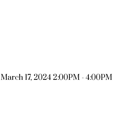
March 17, 2024 2:00PM - 4:00PM