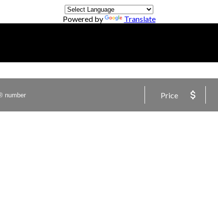
Powered by
Translate
Price