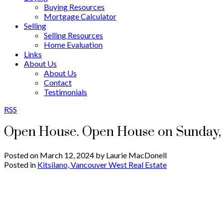
Buying Resources
Mortgage Calculator
Selling
Selling Resources
Home Evaluation
Links
About Us
About Us
Contact
Testimonials
RSS
Open House. Open House on Sunday, 
Posted on
March 12, 2024
by
Laurie MacDonell
Posted in
Kitsilano, Vancouver West Real Estate