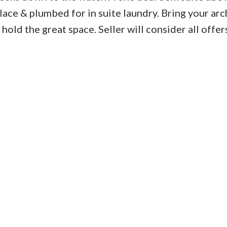
lace & plumbed for in suite laundry. Bring your arc
hold the great space. Seller will consider all offer