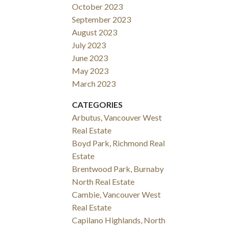
October 2023
September 2023
August 2023
July 2023
June 2023
May 2023
March 2023
CATEGORIES
Arbutus, Vancouver West
Real Estate
Boyd Park, Richmond Real
Estate
Brentwood Park, Burnaby
North Real Estate
Cambie, Vancouver West
Real Estate
Capilano Highlands, North