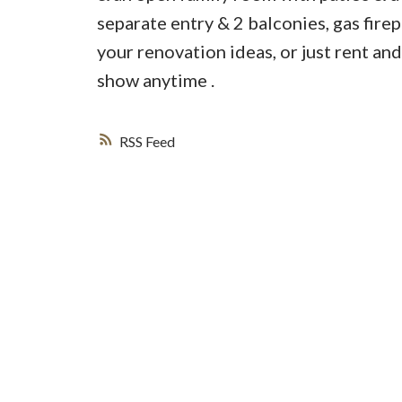
separate entry & 2 balconies, gas firep
your renovation ideas, or just rent and 
show anytime .
RSS