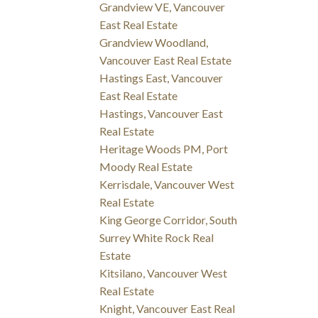
Grandview VE, Vancouver
East Real Estate
Grandview Woodland,
Vancouver East Real Estate
Hastings East, Vancouver
East Real Estate
Hastings, Vancouver East
Real Estate
Heritage Woods PM, Port
Moody Real Estate
Kerrisdale, Vancouver West
Real Estate
King George Corridor, South
Surrey White Rock Real
Estate
Kitsilano, Vancouver West
Real Estate
Knight, Vancouver East Real