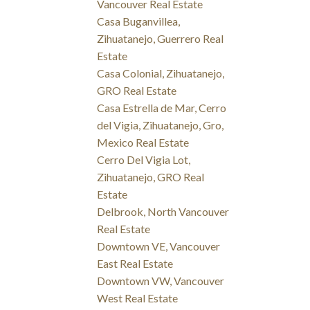
Vancouver Real Estate
Casa Buganvillea,
Zihuatanejo, Guerrero Real
Estate
Casa Colonial, Zihuatanejo,
GRO Real Estate
Casa Estrella de Mar, Cerro
del Vigia, Zihuatanejo, Gro,
Mexico Real Estate
Cerro Del Vigia Lot,
Zihuatanejo, GRO Real
Estate
Delbrook, North Vancouver
Real Estate
Downtown VE, Vancouver
East Real Estate
Downtown VW, Vancouver
West Real Estate