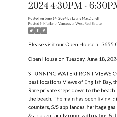
2024 4:30PM - 6:30P
Posted on
June 14, 2024
by
Laurie MacDonell
Posted in
Kitsilano, Vancouver West Real Estate
Please visit our Open House at 365
Open House on Tuesday, June 18, 20
STUNNING WATERFRONT VIEWS ON P
best locations Views of English Bay, t
Rare private steps down to the beach! 
the beach. The main has open living, d
counters, S/S appliances, heritage ga
& an open family room with patios & 