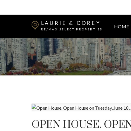
LAURIE & COREY
HOME
RE/MAX SELECT PROPERTIES
OPEN HOUSE. OPEN 