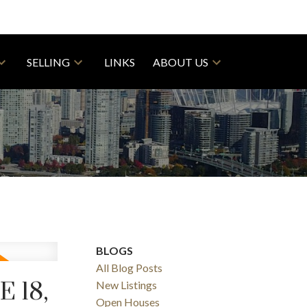
SELLING
LINKS
ABOUT US
BLOGS
All Blog Posts
 18,
New Listings
Open Houses