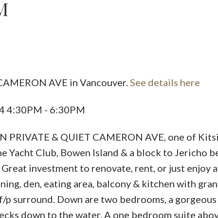
M
Powered by
Translate
5 CAMERON AVE in Vancouver.
See details here
Price
24 4:30PM - 6:30PM
RIVATE & QUIET CAMERON AVE, one of Kitsil
he Yacht Club, Bowen Island & a block to Jericho b
Great investment to renovate, rent, or just enjoy 
ining, den, eating area, balcony & kitchen with gran
s f/p surround. Down are two bedrooms, a gorgeous 
decks down to the water. A one bedroom suite abo