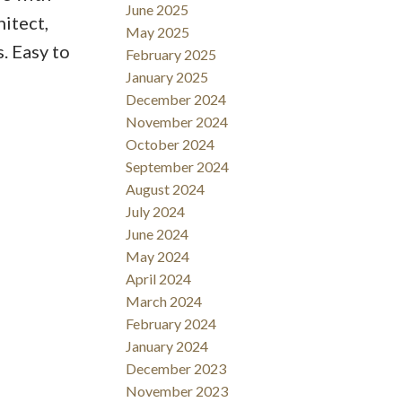
June 2025
hitect,
May 2025
s. Easy to
February 2025
January 2025
December 2024
November 2024
October 2024
September 2024
August 2024
July 2024
June 2024
May 2024
April 2024
March 2024
February 2024
January 2024
December 2023
November 2023