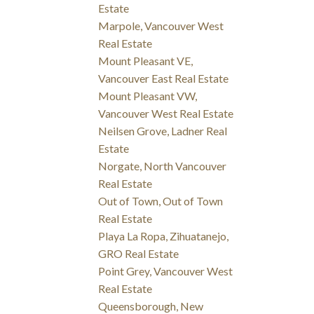
Estate
Marpole, Vancouver West
Real Estate
Mount Pleasant VE,
Vancouver East Real Estate
Mount Pleasant VW,
Vancouver West Real Estate
Neilsen Grove, Ladner Real
Estate
Norgate, North Vancouver
Real Estate
Out of Town, Out of Town
Real Estate
Playa La Ropa, Zihuatanejo,
GRO Real Estate
Point Grey, Vancouver West
Real Estate
Queensborough, New