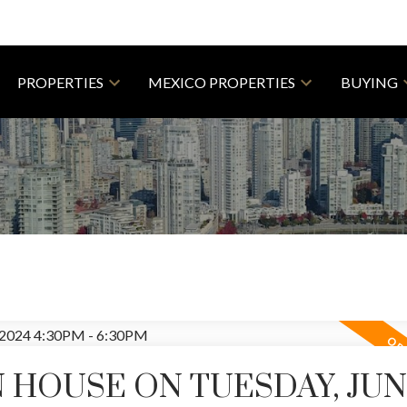
PROPERTIES
MEXICO PROPERTIES
BUYING
HOUSE ON TUESDAY, JUNE