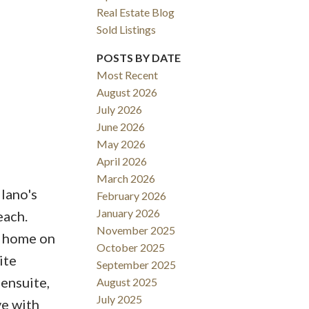
Real Estate Blog
Sold Listings
POSTS BY DATE
Most Recent
August 2026
ACTIVE
SOLD
July 2026
June 2026
Filters
May 2026
April 2026
March 2026
ano's
February 2026
January 2026
each.
November 2025
a home on
October 2025
ite
September 2025
ensuite,
August 2025
July 2025
ve with