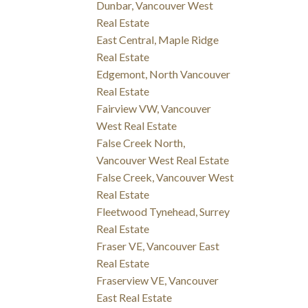
Dunbar, Vancouver West
Real Estate
East Central, Maple Ridge
Real Estate
Edgemont, North Vancouver
Real Estate
Fairview VW, Vancouver
West Real Estate
False Creek North,
Vancouver West Real Estate
False Creek, Vancouver West
Real Estate
Fleetwood Tynehead, Surrey
Real Estate
Fraser VE, Vancouver East
Real Estate
Fraserview VE, Vancouver
East Real Estate