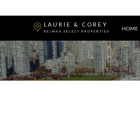
LAURIE & COREY
HOME
RE/MAX SELECT PROPERTIES
2910 - 2912 WINDSOR STREET
Mount Pleasant VE
Vancouver
V5T 4A5