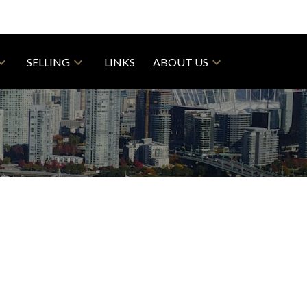
SELLING
LINKS
ABOUT US
$1,178,000
4
3.0
1910
esidential
beds:
baths:
1,850 sq. ft.
built: