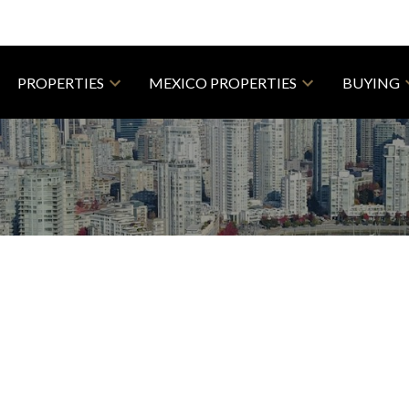
PROPERTIES
MEXICO PROPERTIES
BUYING
R