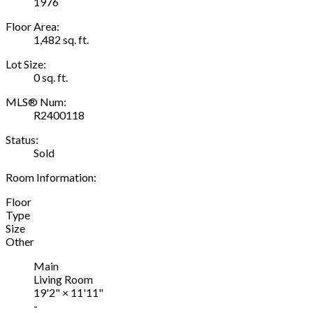
1976
Floor Area:
1,482 sq. ft.
Lot Size:
0 sq. ft.
MLS® Num:
R2400118
Status:
Sold
Room Information:
Floor
Type
Size
Other
Main
Living Room
19'2"
×
11'11"
-