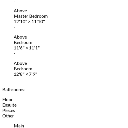
-
Above
Master Bedroom
12'10"
×
11'10"
-
Above
Bedroom
11'6"
×
11'1"
-
Above
Bedroom
12'8"
×
7'9"
-
Bathrooms:
Floor
Ensuite
Pieces
Other
Main