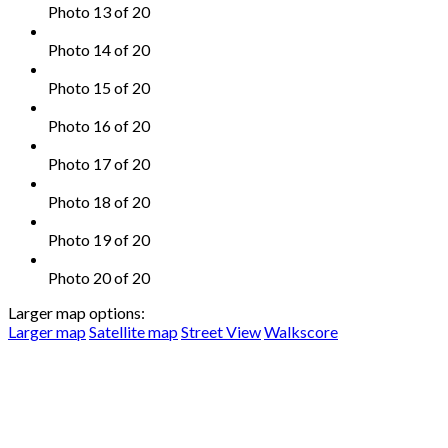
Photo 13 of 20
Photo 14 of 20
Photo 15 of 20
Photo 16 of 20
Photo 17 of 20
Photo 18 of 20
Photo 19 of 20
Photo 20 of 20
Larger map options:
Larger map
Satellite map
Street View
Walkscore