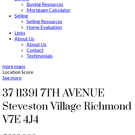
Buying Resources
Mortgage Calculator
Selling
Selling Resources
Home Evaluation
Links
About Us
About Us
Contact
Testimonials
more maps
Location Score
See more
37 11391 7TH AVENUE
Steveston Village
Richmond
V7E 4J4