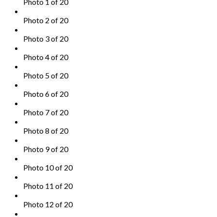
Photo 1 of 20
Photo 2 of 20
Photo 3 of 20
Photo 4 of 20
Photo 5 of 20
Photo 6 of 20
Photo 7 of 20
Photo 8 of 20
Photo 9 of 20
Photo 10 of 20
Photo 11 of 20
Photo 12 of 20