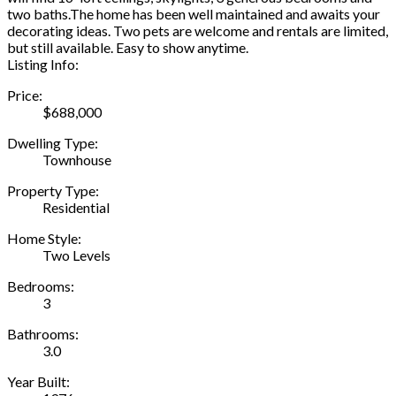
two baths.The home has been well maintained and awaits your
decorating ideas. Two pets are welcome and rentals are limited,
but still available. Easy to show anytime.
Listing Info:
Price:
$688,000
Dwelling Type:
Townhouse
Property Type:
Residential
Home Style:
Two Levels
Bedrooms:
3
Bathrooms:
3.0
Year Built: