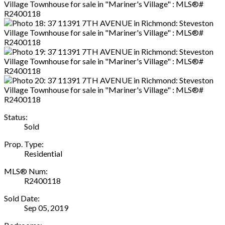
Status:
Sold
Prop. Type:
Residential
MLS® Num:
R2400118
Sold Date:
Sep 05, 2019