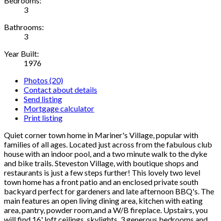
Bedrooms:
3
Bathrooms:
3
Year Built:
1976
Photos (20)
Contact about details
Send listing
Mortgage calculator
Print listing
Quiet corner town home in Mariner's Village, popular with
families of all ages. Located just across from the fabulous club
house with an indoor pool, and a two minute walk to the dyke
and bike trails. Steveston Village, with boutique shops and
restaurants is just a few steps further! This lovely two level
town home has a front patio and an enclosed private south
backyard perfect for gardeners and late afternoon BBQ's. The
main features an open living dining area, kitchen with eating
area, pantry, powder room,and a W/B fireplace. Upstairs, you
will find 16' loft ceilings, skylights, 3 generous bedrooms and