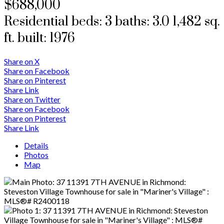
$688,000
Residential
beds:
3
baths:
3.0
1,482 sq.
ft.
built:
1976
Share on X
Share on Facebook
Share on Pinterest
Share Link
Share on Twitter
Share on Facebook
Share on Pinterest
Share Link
Details
Photos
Map