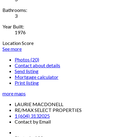
Bathrooms:
3
Year Built:
1976
Location Score
See more
Photos (20)
Contact about details
Send listing
Mortgage calculator
Print listing
more maps
LAURIE MACDONELL
RE/MAX SELECT PROPERTIES
1 (604) 3132025
Contact by Email