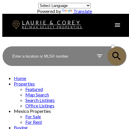
Powered by
Translate
LAURIE & COREY
RE/MAX SELECT PROPERTIES
ACTIVE
SOLD
Home
Properties
Featured
Map Search
Search Listings
Office Listings
Mexico Properties
For Sale
For Rent
Buying