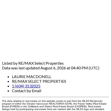
Listed by RE/MAX Select Properties
Data was last updated August 6, 2026 at 04:40 PM (UTC)
LAURIE MACDONELL
RE/MAX SELECT PROPERTIES
1 (604) 3132025
Contact by Email
The data relating to real estate on this website comes in part from the MLS® Reciprocity
program of either the Greater Vancouver REALTORS® (GVR), the Fraser Valley Real Estate
Board (FVREB) or the Chilliwack and District Real Estate Board (CADREB). Real estate
listings held by participating real estate firms are marked with the MLS® logo and detailed