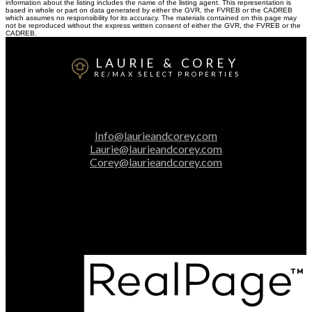
information about the listing includes the name of the listing agent. This representation is
based in whole or part on data generated by either the GVR, the FVREB or the CADREB
which assumes no responsibility for its accuracy. The materials contained on this page may
not be reproduced without the express written consent of either the GVR, the FVREB or the
CADREB.
LAURIE & COREY
RE/MAX SELECT PROPERTIES
Laurie:
604-313-2025
Corey:
604-616-3106
Info@laurieandcorey.com
Laurie@laurieandcorey.com
Corey@laurieandcorey.com
Office Address:
5487 West Boulevard
Vancouver, BC, V6M 3W5