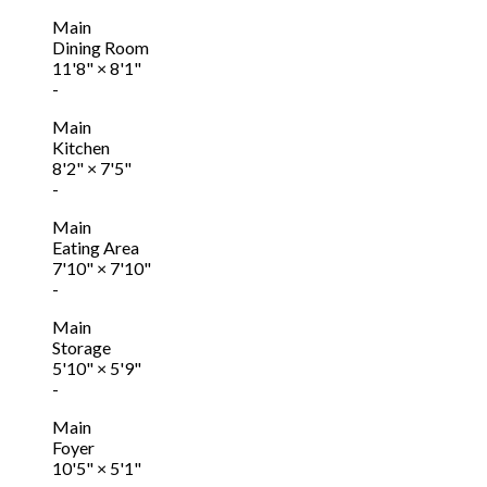
Main
Dining Room
11'8"
×
8'1"
-
Main
Kitchen
8'2"
×
7'5"
-
Main
Eating Area
7'10"
×
7'10"
-
Main
Storage
5'10"
×
5'9"
-
Main
Foyer
10'5"
×
5'1"