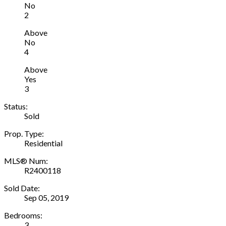
No
2
Above
No
4
Above
Yes
3
Status:
Sold
Prop. Type:
Residential
MLS® Num:
R2400118
Sold Date:
Sep 05, 2019
Bedrooms:
3