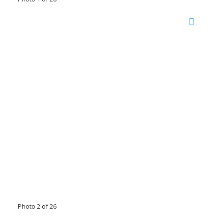
Photo 2 of 26