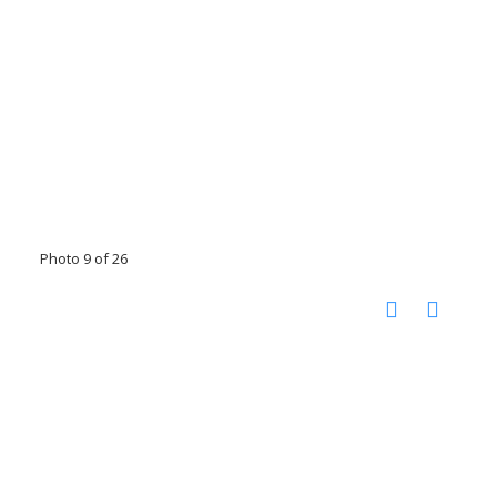
Photo 9 of 26