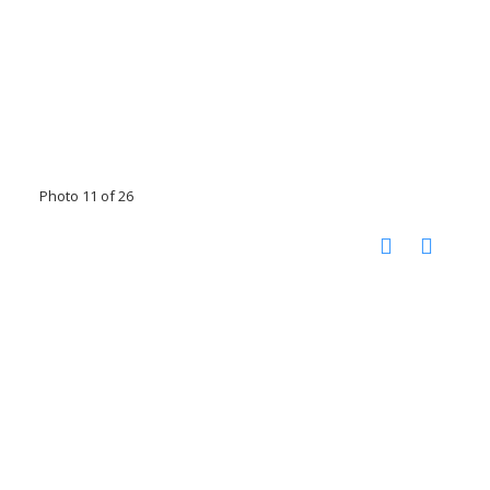
Photo 11 of 26