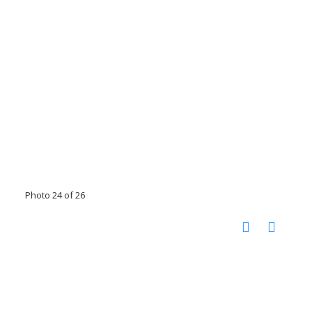
Photo 24 of 26