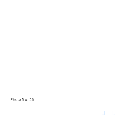
Photo 5 of 26