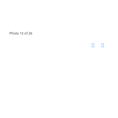
Photo 13 of 26