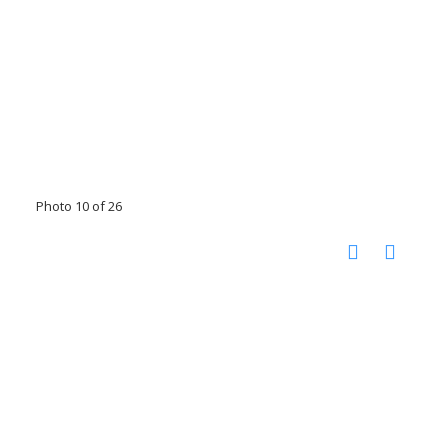
Photo 10 of 26