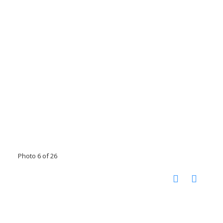
Photo 6 of 26