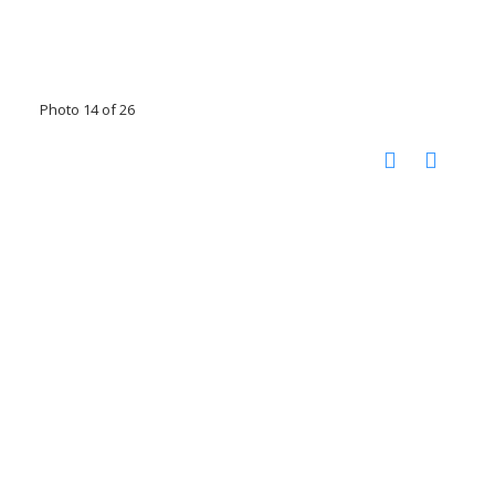
Photo 14 of 26