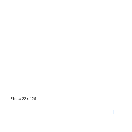
Photo 22 of 26