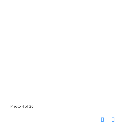
Photo 4 of 26