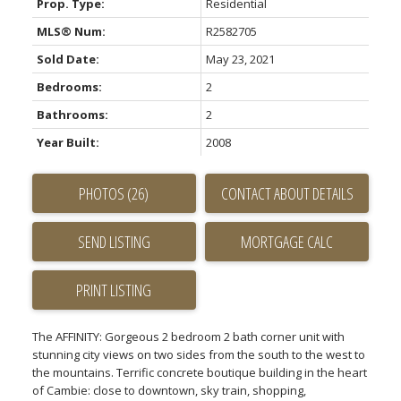
Prop. Type:
Residential
MLS® Num:
R2582705
Sold Date:
May 23, 2021
Bedrooms:
2
Bathrooms:
2
Year Built:
2008
PHOTOS (26)
CONTACT ABOUT DETAILS
SEND LISTING
PRINT LISTING
The AFFINITY: Gorgeous 2 bedroom 2 bath corner unit with
stunning city views on two sides from the south to the west to
the mountains. Terrific concrete boutique building in the heart
of Cambie: close to downtown, sky train, shopping,