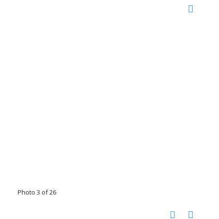
Photo 3 of 26