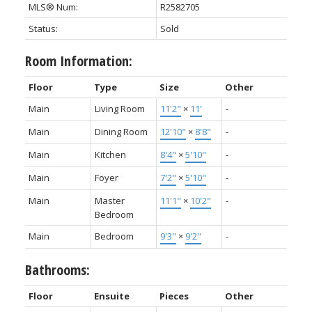
MLS® Num:
R2582705
Status:
Sold
Room Information:
Floor
Type
Size
Other
Main
Living Room
11'2"
×
11'
-
Main
Dining Room
12'10"
×
8'8"
-
Main
Kitchen
8'4"
×
5'10"
-
Main
Foyer
7'2"
×
5'10"
-
Main
Master
11'1"
×
10'2"
-
Bedroom
Main
Bedroom
9'3"
×
9'2"
-
Bathrooms:
Floor
Ensuite
Pieces
Other