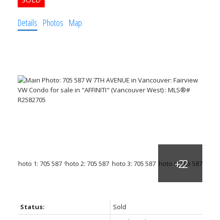
Details
Photos
Map
Status:
Sold