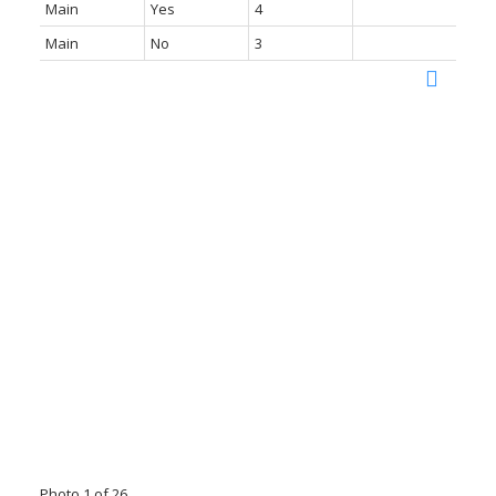
Main
Yes
4
Main
No
3
Photo 1 of 26