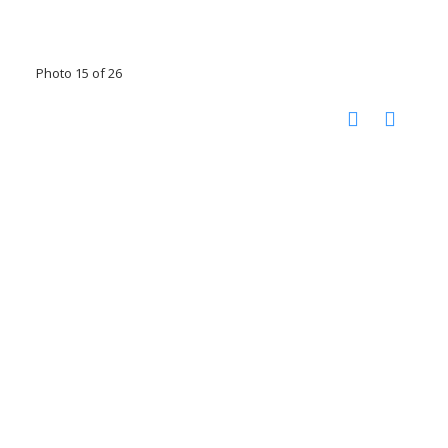
Photo 15 of 26