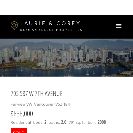
LAURIE & COREY
RE/MAX SELECT PROPERTIES
705 587 W 7TH AVENUE
Fairview VW
Vancouver
V5Z 1B4
$838,000
2
2.0
2008
Residential
beds:
baths:
791 sq. ft.
built: