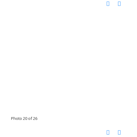
Photo 20 of 26