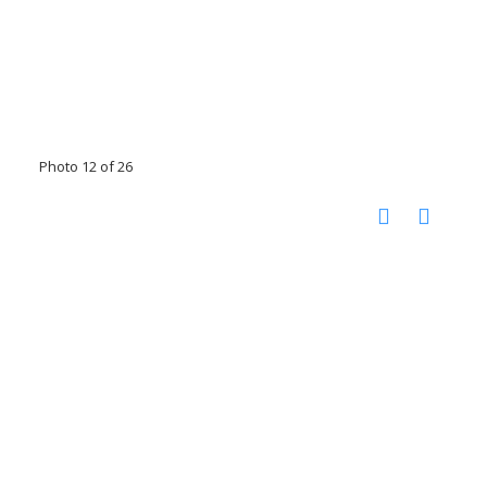
Photo 12 of 26