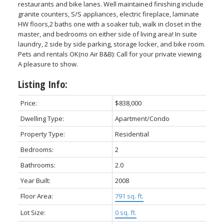
restaurants and bike lanes. Well maintained finishing include
granite counters, S/S appliances, electric fireplace, laminate
HW floors,2 baths one with a soaker tub, walk in closet in the
master, and bedrooms on either side of living area! In suite
laundry, 2 side by side parking, storage locker, and bike room.
Pets and rentals OK(no Air B&B): Call for your private viewing.
Powered by
Translate
A pleasure to show.
Listing Info:
Price:
$838,000
ACTIVE
SOLD
Dwelling Type:
Apartment/Condo
Property Type:
Residential
Bedrooms:
2
Bathrooms:
2.0
Year Built:
2008
Floor Area:
791 sq. ft.
Lot Size:
0 sq. ft.