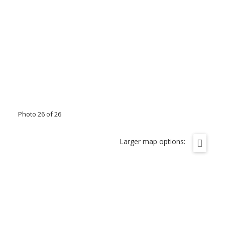
Photo 26 of 26
Larger map options: