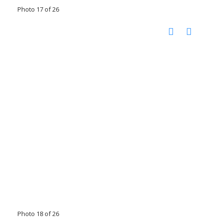
Photo 17 of 26
Photo 18 of 26