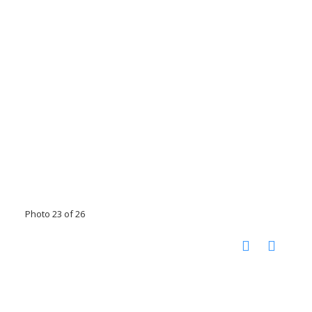
Photo 23 of 26