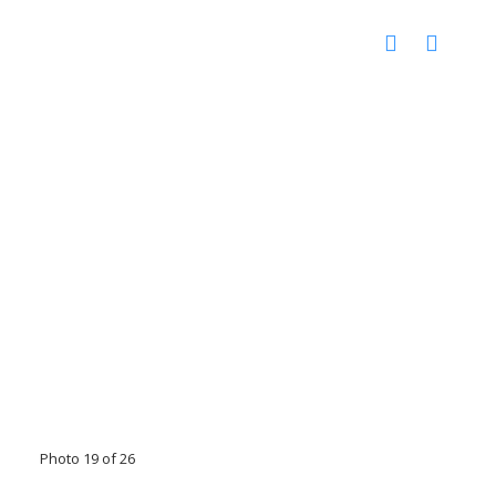
Photo 19 of 26