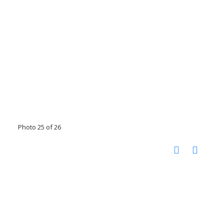
Photo 25 of 26