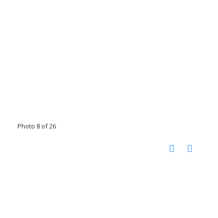
Photo 8 of 26