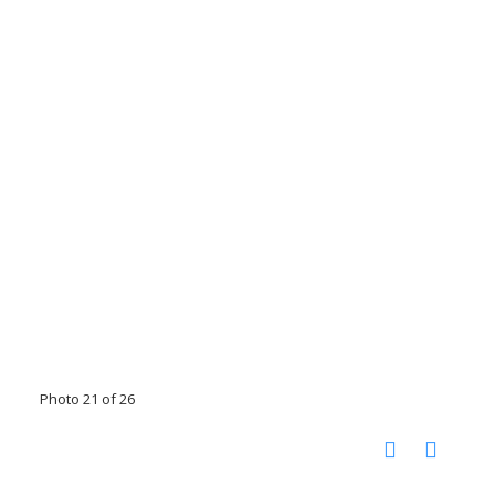
Photo 21 of 26