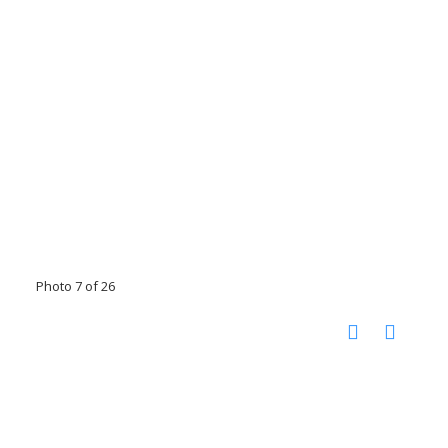
Photo 7 of 26