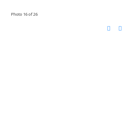
Photo 16 of 26