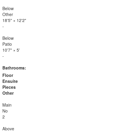
Below
Other
18'5"
×
12'2"
-
Below
Patio
10'7"
×
5'
-
Bathrooms:
Floor
Ensuite
Pieces
Other
Main
No
2
Above