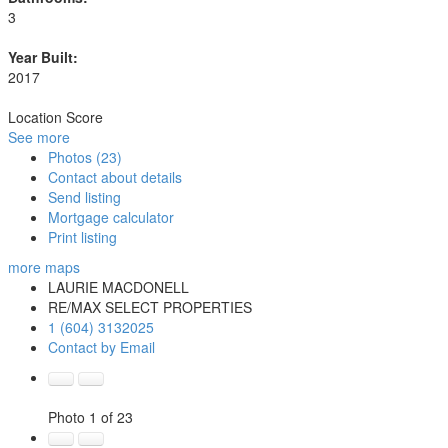
3
Year Built:
2017
Location Score
See more
Photos (23)
Contact about details
Send listing
Mortgage calculator
Print listing
more maps
LAURIE MACDONELL
RE/MAX SELECT PROPERTIES
1 (604) 3132025
Contact by Email
Photo 1 of 23