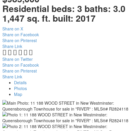
Residential
beds:
3
baths:
3.0
1,447 sq. ft.
built:
2017
Share on X
Share on Facebook
Share on Pinterest
Share Link
Share on Twitter
Share on Facebook
Share on Pinterest
Share Link
Details
Photos
Map