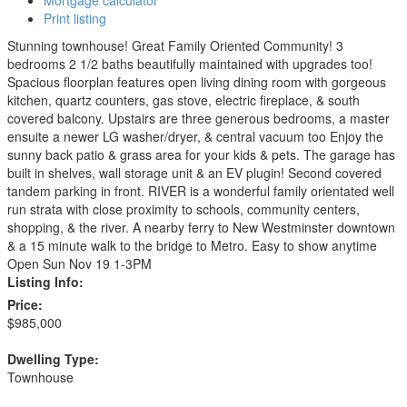
Mortgage calculator
Print listing
Stunning townhouse! Great Family Oriented Community! 3
bedrooms 2 1/2 baths beautifully maintained with upgrades too!
Spacious floorplan features open living dining room with gorgeous
kitchen, quartz counters, gas stove, electric fireplace, & south
covered balcony. Upstairs are three generous bedrooms, a master
ensuite a newer LG washer/dryer, & central vacuum too Enjoy the
sunny back patio & grass area for your kids & pets. The garage has
built in shelves, wall storage unit & an EV plugin! Second covered
tandem parking in front. RIVER is a wonderful family orientated well
run strata with close proximity to schools, community centers,
shopping, & the river. A nearby ferry to New Westminster downtown
& a 15 minute walk to the bridge to Metro. Easy to show anytime
Open Sun Nov 19 1-3PM
Listing Info:
Price:
$985,000
Dwelling Type:
Townhouse