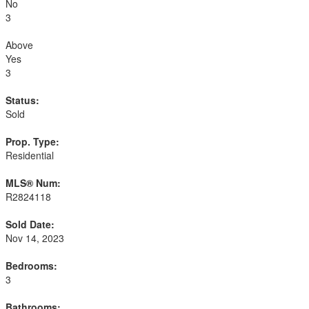
No
3
Above
Yes
3
Status:
Sold
Prop. Type:
Residential
MLS® Num:
R2824118
Sold Date:
Nov 14, 2023
Bedrooms:
3
Bathrooms: