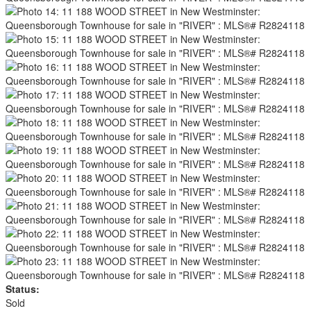
Status:
Sold