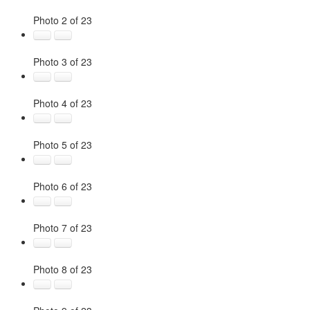
Photo 2 of 23
Photo 3 of 23
Photo 4 of 23
Photo 5 of 23
Photo 6 of 23
Photo 7 of 23
Photo 8 of 23