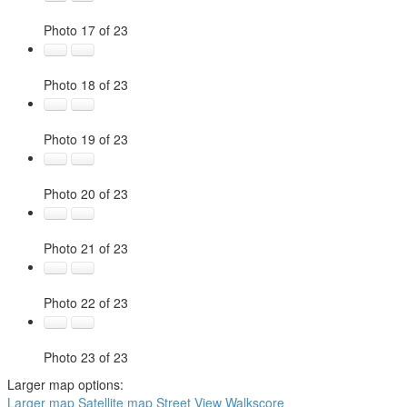
Photo 17 of 23
Photo 18 of 23
Photo 19 of 23
Photo 20 of 23
Photo 21 of 23
Photo 22 of 23
Photo 23 of 23
Larger map options:
Larger map
Satellite map
Street View
Walkscore