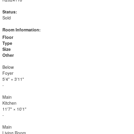
Status:
Sold
Room Information:
Floor
Type
Size
Other
Below
Foyer
5'4"
×
3'11"
-
Main
Kitchen
11'7"
×
10'1"
-
Main
Living Room