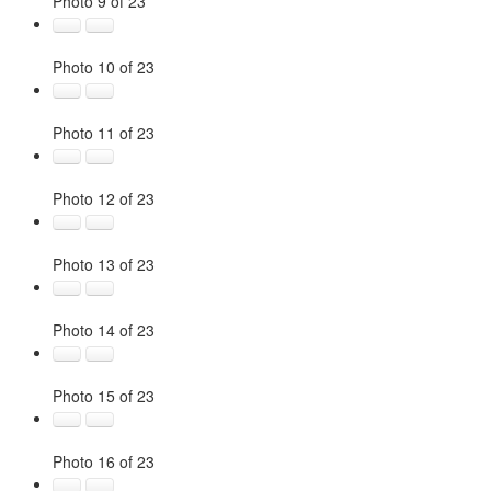
Photo 9 of 23
Photo 10 of 23
Photo 11 of 23
Photo 12 of 23
Photo 13 of 23
Photo 14 of 23
Photo 15 of 23
Photo 16 of 23