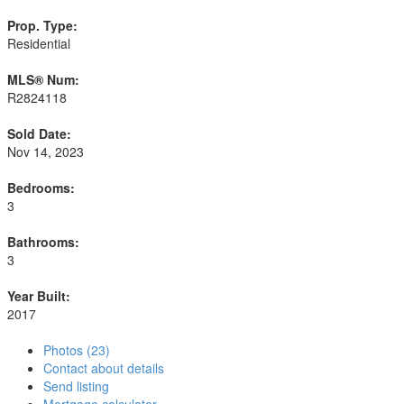
Prop. Type:
Residential
MLS® Num:
R2824118
Sold Date:
Nov 14, 2023
Bedrooms:
3
Bathrooms:
3
Year Built:
2017
Photos (23)
Contact about details
Send listing