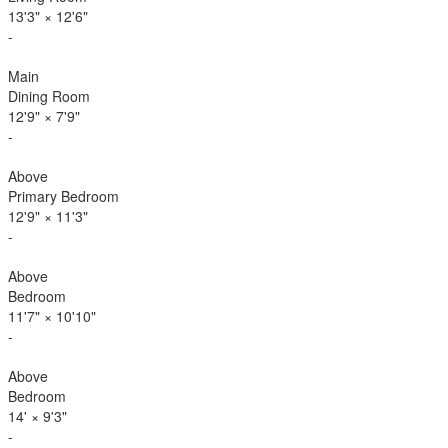
13'3"
×
12'6"
-
Main
Dining Room
12'9"
×
7'9"
-
Above
Primary Bedroom
12'9"
×
11'3"
-
Above
Bedroom
11'7"
×
10'10"
-
Above
Bedroom
14'
×
9'3"
-