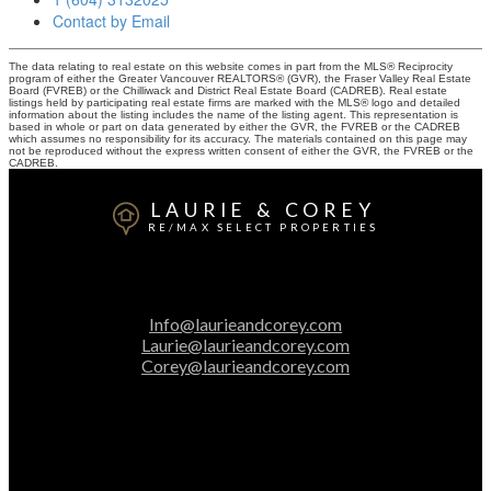
Contact by Email
The data relating to real estate on this website comes in part from the MLS® Reciprocity
program of either the Greater Vancouver REALTORS® (GVR), the Fraser Valley Real Estate
Board (FVREB) or the Chilliwack and District Real Estate Board (CADREB). Real estate
listings held by participating real estate firms are marked with the MLS® logo and detailed
information about the listing includes the name of the listing agent. This representation is
based in whole or part on data generated by either the GVR, the FVREB or the CADREB
which assumes no responsibility for its accuracy. The materials contained on this page may
not be reproduced without the express written consent of either the GVR, the FVREB or the
CADREB.
LAURIE & COREY
RE/MAX SELECT PROPERTIES
Laurie:
604-313-2025
Corey:
604-616-3106
Info@laurieandcorey.com
Laurie@laurieandcorey.com
Corey@laurieandcorey.com
Office Address:
5487 West Boulevard
Vancouver, BC, V6M 3W5