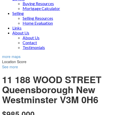
Buying Resources
Mortgage Calculator
Selling
Selling Resources
Home Evaluation
Links
About Us
About Us
Contact
Testimonials
more maps
Location Score
See more
11 188 WOOD STREET
Queensborough
New
Westminster
V3M 0H6
$985,000