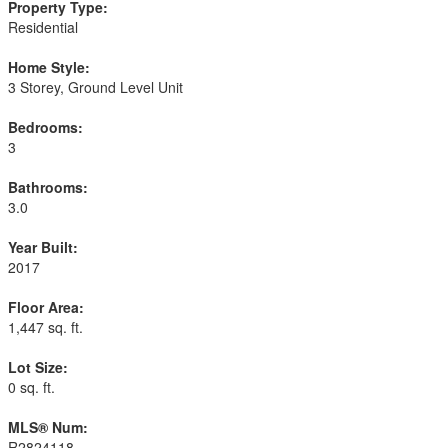
Property Type:
Residential
Home Style:
3 Storey, Ground Level Unit
Bedrooms:
3
Bathrooms:
3.0
Year Built:
2017
Floor Area:
1,447 sq. ft.
Lot Size:
0 sq. ft.
MLS® Num:
R2824118