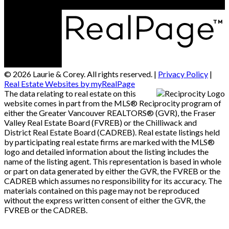
© 2026 Laurie & Corey. All rights reserved. |
Privacy Policy
|
Real Estate Websites by myRealPage
The data relating to real estate on this
website comes in part from the MLS® Reciprocity program of
either the Greater Vancouver REALTORS® (GVR), the Fraser
Valley Real Estate Board (FVREB) or the Chilliwack and
District Real Estate Board (CADREB). Real estate listings held
by participating real estate firms are marked with the MLS®
logo and detailed information about the listing includes the
name of the listing agent. This representation is based in whole
or part on data generated by either the GVR, the FVREB or the
CADREB which assumes no responsibility for its accuracy. The
materials contained on this page may not be reproduced
without the express written consent of either the GVR, the
FVREB or the CADREB.