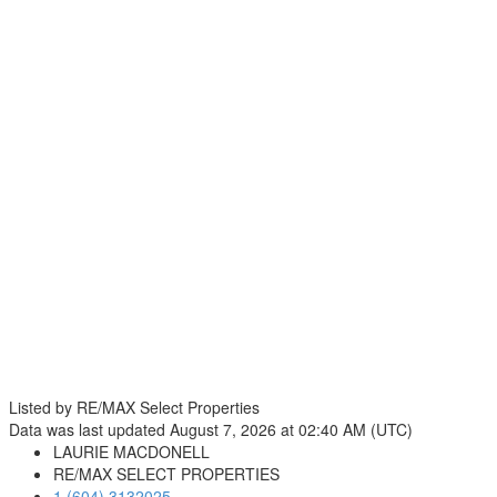
Listed by RE/MAX Select Properties
Data was last updated August 7, 2026 at 02:40 AM (UTC)
LAURIE MACDONELL
RE/MAX SELECT PROPERTIES
1 (604) 3132025