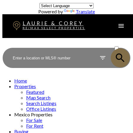
Powered by
Translate
LAURIE & COREY
RE/MAX SELECT PROPERTIES
ACTIVE
SOLD
Home
Properties
Featured
Map Search
Search Listings
Office Listings
Mexico Properties
For Sale
For Rent
Buying