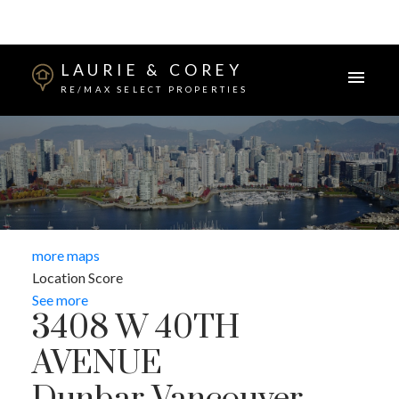
LAURIE & COREY
RE/MAX SELECT PROPERTIES
more maps
Location Score
See more
3408 W 40TH
AVENUE