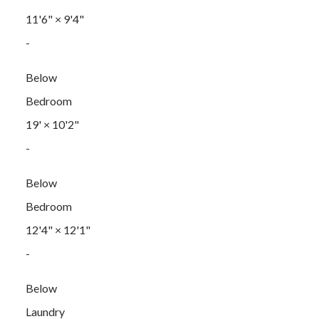
11'6"
×
9'4"
-
Below
Bedroom
19'
×
10'2"
-
Below
Bedroom
12'4"
×
12'1"
-
Below
Laundry