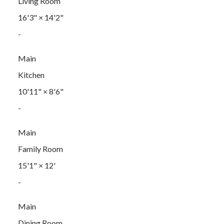
Living Room
16'3"
×
14'2"
-
Main
Kitchen
10'11"
×
8'6"
-
Main
Family Room
15'1"
×
12'
-
Main
Dining Room