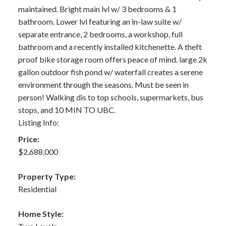
maintained. Bright main lvl w/ 3 bedrooms & 1
bathroom. Lower lvl featuring an in-law suite w/
separate entrance, 2 bedrooms, a workshop, full
bathroom and a recently installed kitchenette. A theft
proof bike storage room offers peace of mind. large 2k
gallon outdoor fish pond w/ waterfall creates a serene
environment through the seasons. Must be seen in
person! Walking dis to top schools, supermarkets, bus
stops, and 10 MIN TO UBC.
Listing Info:
Price:
$2,688,000
Property Type:
Residential
Home Style: