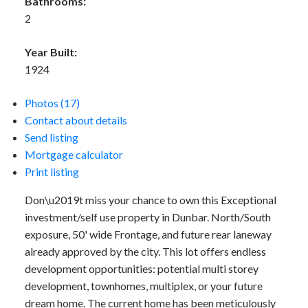
Bathrooms:
2
Year Built:
1924
Photos (17)
Contact about details
Send listing
Mortgage calculator
Print listing
Don\u2019t miss your chance to own this Exceptional
investment/self use property in Dunbar. North/South
exposure, 50' wide Frontage, and future rear laneway
already approved by the city. This lot offers endless
development opportunities: potential multi storey
development, townhomes, multiplex, or your future
dream home. The current home has been meticulously