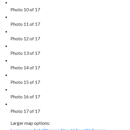
Photo 10 of 17
Photo 11 of 17
Photo 12 of 17
Photo 13 of 17
Photo 14 of 17
Photo 15 of 17
Photo 16 of 17
Photo 17 of 17
Larger map options: