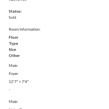
Status:
Sold
Room Information:
Floor
Type
Size
Other
Main
Foyer
12'7"
×
7'4"
-
Main