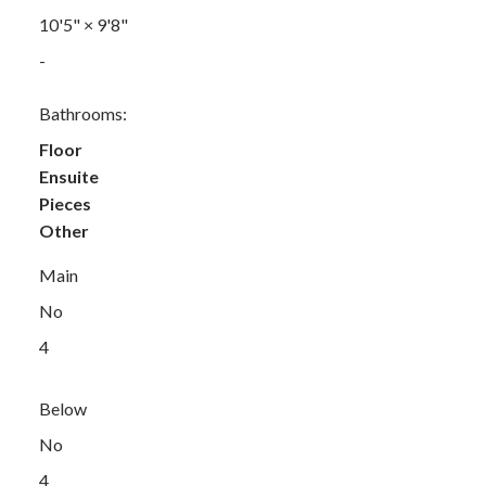
10'5"
×
9'8"
-
Bathrooms:
Floor
Ensuite
Pieces
Other
Main
No
4
Below
No
4