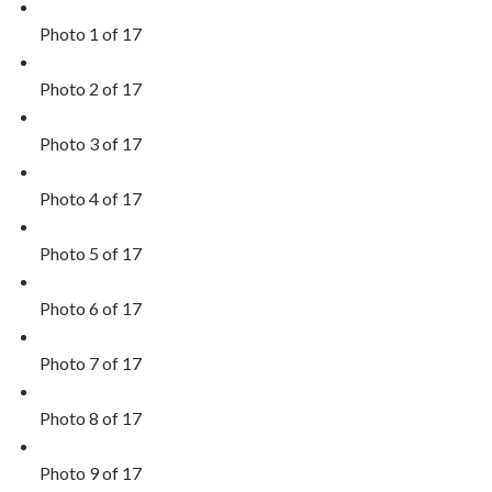
Photo 1 of 17
Photo 2 of 17
Photo 3 of 17
Photo 4 of 17
Photo 5 of 17
Photo 6 of 17
Photo 7 of 17
Photo 8 of 17
Photo 9 of 17