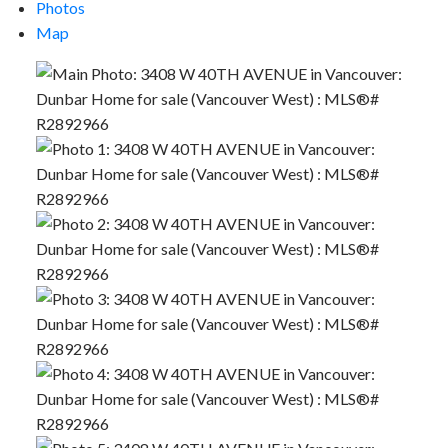
Photos
Map
Powered by
Translate
ACTIVE
SOLD