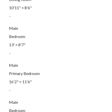
10'11"
×
8'6"
-
Main
Bedroom
13'
×
8'7"
-
Main
Primary Bedroom
16'2"
×
11'6"
-
Main
Bedroom