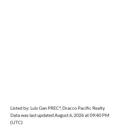
Listed by: Luis Gan PREC*, Dracco Pacific Realty
Data was last updated August 6, 2026 at 09:40 PM
(UTC)