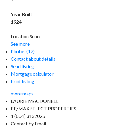
Year Built:
1924
Location Score
See more
Photos (17)
Contact about details
Send listing
Mortgage calculator
Print listing
more maps
LAURIE MACDONELL
RE/MAX SELECT PROPERTIES
1 (604) 3132025
Contact by Email