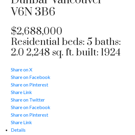
Dunbar
Vancouver
V6N 3B6
$2,688,000
Residential
beds:
5
baths:
2.0
2,248 sq. ft.
built:
1924
Share on X
Share on Facebook
Share on Pinterest
Share Link
Share on Twitter
Share on Facebook
Share on Pinterest
Share Link
Details