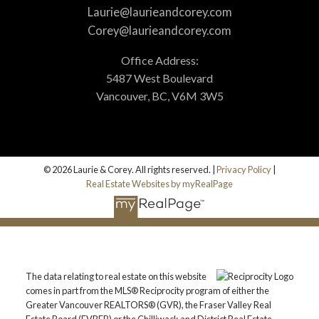
Laurie@laurieandcorey.com
Corey@laurieandcorey.com
Office Address:
5487 West Boulevard
Vancouver, BC, V6M 3W5
© 2026 Laurie & Corey. All rights reserved. |
Privacy Policy
|
Real Estate Websites by myRealPage
The data relating to real estate on this website
comes in part from the MLS® Reciprocity program of either the
Greater Vancouver REALTORS® (GVR), the Fraser Valley Real
Estate Board (FVREB) or the Chilliwack and District Real Estate