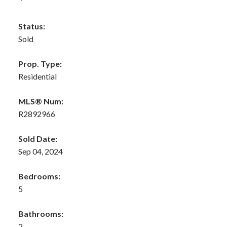
Status:
Sold
Prop. Type:
Residential
MLS® Num:
R2892966
Sold Date:
Sep 04, 2024
Bedrooms:
5
Bathrooms:
2