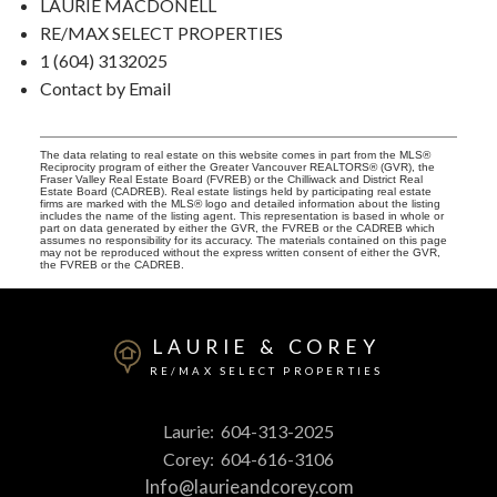
LAURIE MACDONELL
RE/MAX SELECT PROPERTIES
1 (604) 3132025
Contact by Email
The data relating to real estate on this website comes in part from the MLS®
Reciprocity program of either the Greater Vancouver REALTORS® (GVR), the
Fraser Valley Real Estate Board (FVREB) or the Chilliwack and District Real
Estate Board (CADREB). Real estate listings held by participating real estate
firms are marked with the MLS® logo and detailed information about the listing
includes the name of the listing agent. This representation is based in whole or
part on data generated by either the GVR, the FVREB or the CADREB which
assumes no responsibility for its accuracy. The materials contained on this page
may not be reproduced without the express written consent of either the GVR,
the FVREB or the CADREB.
LAURIE & COREY
RE/MAX SELECT PROPERTIES
Laurie:
604-313-2025
Corey:
604-616-3106
Info@laurieandcorey.com