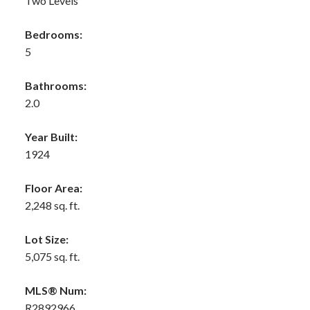
Two Levels
Bedrooms:
5
Bathrooms:
2.0
Year Built:
1924
Floor Area:
2,248 sq. ft.
Lot Size:
5,075 sq. ft.
MLS® Num:
R2892966