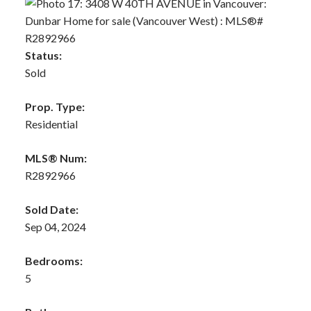
Status:
Sold
Prop. Type:
Residential
MLS® Num:
R2892966
Sold Date:
Sep 04, 2024
Bedrooms:
5