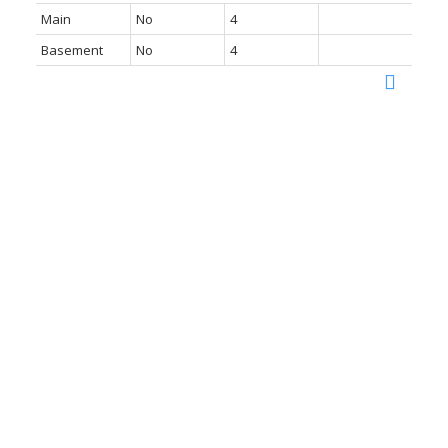
Main
No
4
Basement
No
4