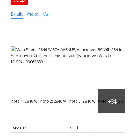
Details
Photos
Map
Status:
Sold