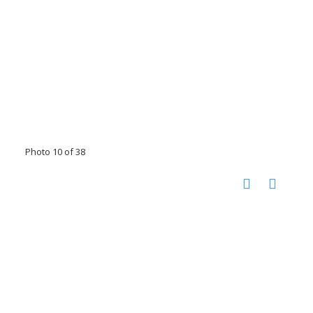
Photo 10 of 38