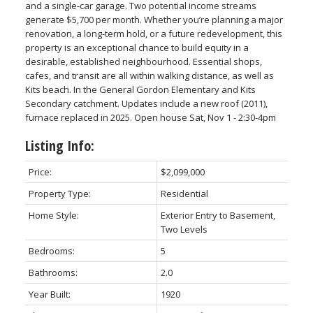
and a single-car garage. Two potential income streams
generate $5,700 per month. Whether you’re planning a major
renovation, a long-term hold, or a future redevelopment, this
property is an exceptional chance to build equity in a
desirable, established neighbourhood. Essential shops,
cafes, and transit are all within walking distance, as well as
Powered by
Translate
Kits beach. In the General Gordon Elementary and Kits
Secondary catchment. Updates include a new roof (2011),
furnace replaced in 2025. Open house Sat, Nov 1 - 2:30-4pm
Listing Info:
ACTIVE
SOLD
Price:
$2,099,000
Property Type:
Residential
Home Style:
Exterior Entry to Basement,
Two Levels
Bedrooms:
5
Bathrooms:
2.0
Year Built:
1920