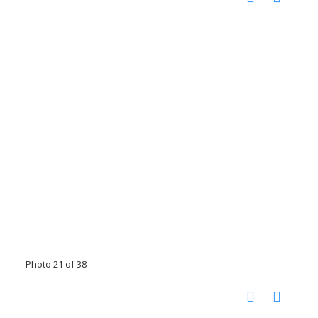
Photo 21 of 38