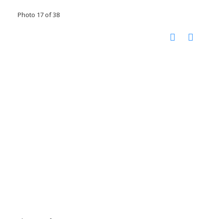
Photo 17 of 38