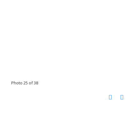
Photo 25 of 38