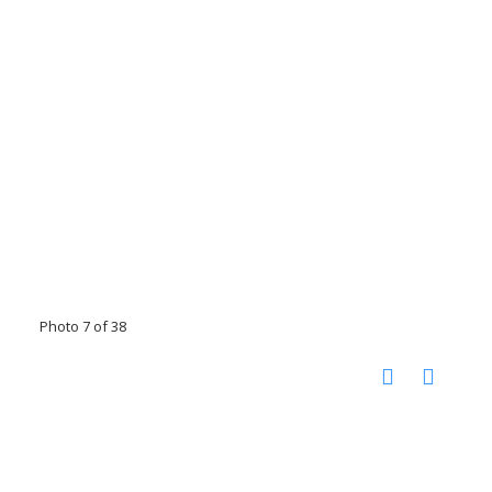
Photo 7 of 38