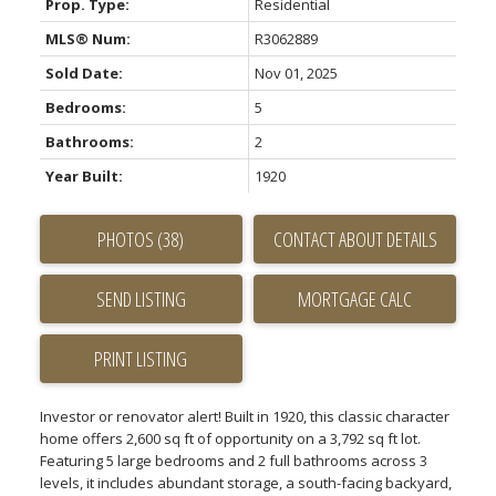
Prop. Type:
Residential
MLS® Num:
R3062889
Sold Date:
Nov 01, 2025
Bedrooms:
5
Bathrooms:
2
Year Built:
1920
PHOTOS (38)
CONTACT ABOUT DETAILS
SEND LISTING
PRINT LISTING
Investor or renovator alert! Built in 1920, this classic character
home offers 2,600 sq ft of opportunity on a 3,792 sq ft lot.
Featuring 5 large bedrooms and 2 full bathrooms across 3
levels, it includes abundant storage, a south-facing backyard,