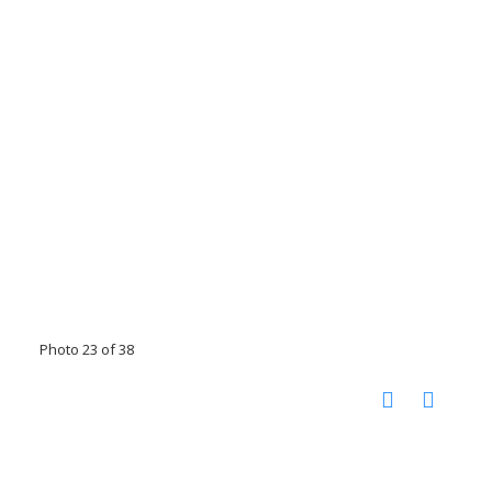
Photo 23 of 38