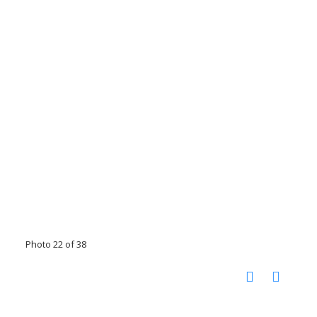
Photo 22 of 38