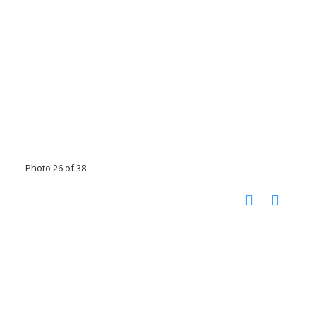
Photo 26 of 38