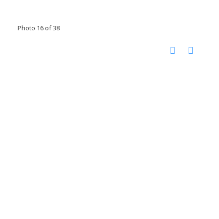
Photo 16 of 38