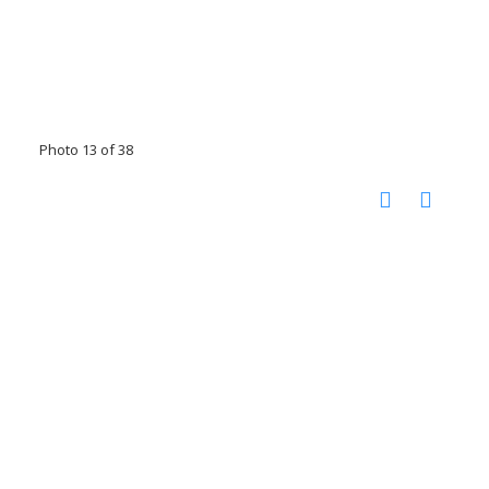
Photo 13 of 38