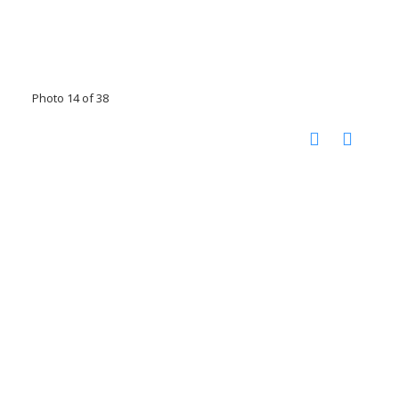
Photo 14 of 38