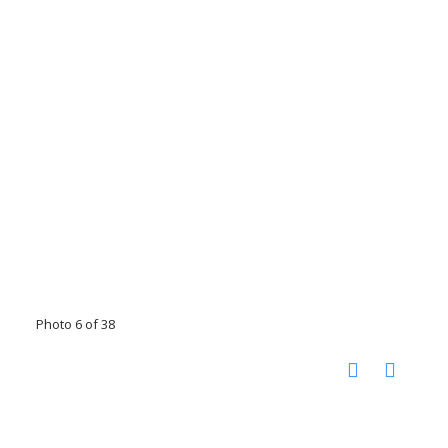
Photo 6 of 38