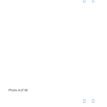
Photo 4 of 38