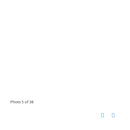
Photo 5 of 38