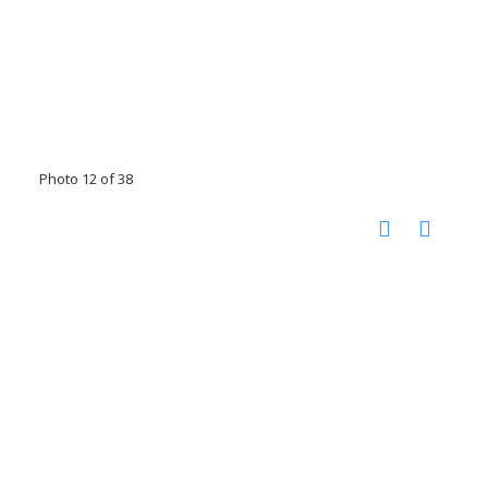
Photo 12 of 38