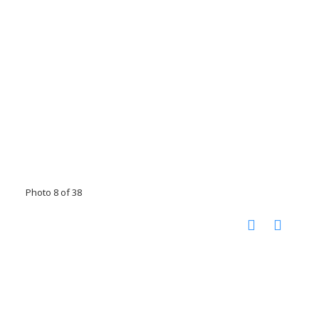
Photo 8 of 38