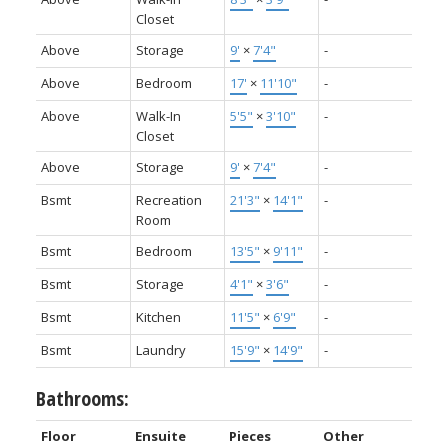
Closet
Above
Storage
9'
×
7'4"
-
Above
Bedroom
17'
×
11'10"
-
Above
Walk-In
5'5"
×
3'10"
-
Closet
Above
Storage
9'
×
7'4"
-
Bsmt
Recreation
21'3"
×
14'1"
-
Room
Bsmt
Bedroom
13'5"
×
9'11"
-
Bsmt
Storage
4'1"
×
3'6"
-
Bsmt
Kitchen
11'5"
×
6'9"
-
Bsmt
Laundry
15'9"
×
14'9"
-
Bathrooms:
Floor
Ensuite
Pieces
Other