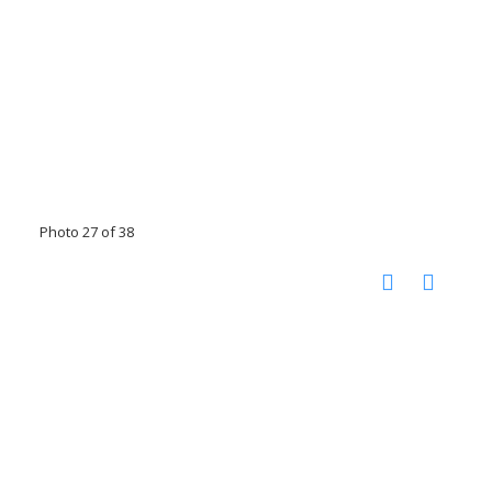
Photo 27 of 38