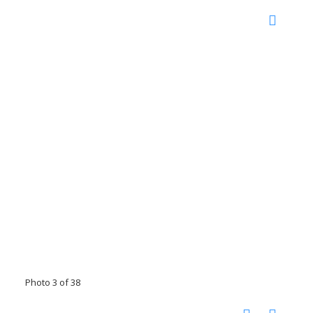
Photo 3 of 38