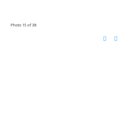
Photo 15 of 38