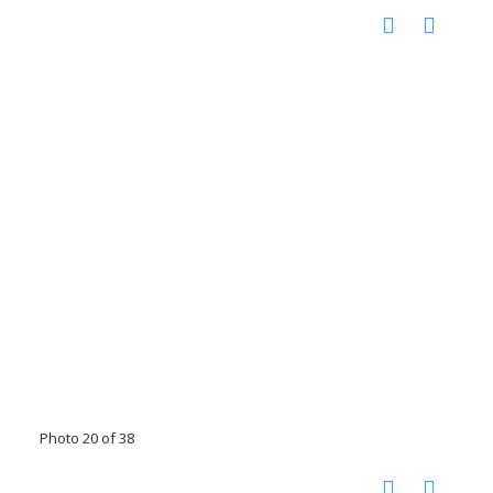
Photo 20 of 38