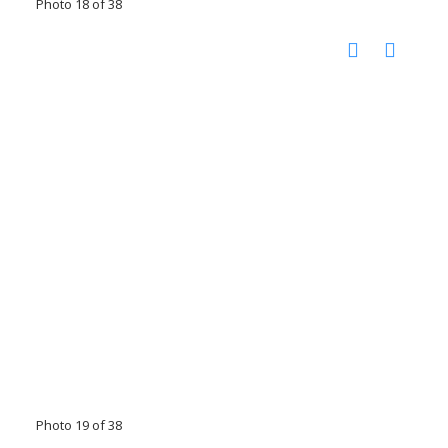
Photo 18 of 38
Photo 19 of 38