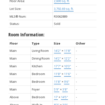
Floor Area:
2,600 sq. ft.
Lot Size:
3,792.69 sq. ft.
MLS® Num:
R3062889
Status:
Sold
Room Information:
Floor
Type
Size
Other
Main
Living Room
14'2"
×
11'8"
-
Main
Dining Room
14'2"
×
12'2"
-
Main
Kitchen
17'7"
×
10'3"
-
Main
Bedroom
11'8"
×
11'6"
-
Main
Bedroom
11'8"
×
9'6"
-
Main
Foyer
5'9"
×
3'8"
-
Above
Bedroom
17'
×
14'5"
-
Above
Walk-In
8'3"
×
3'9"
-