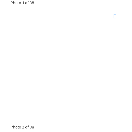
Photo 1 of 38
Photo 2 of 38