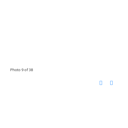
Photo 9 of 38