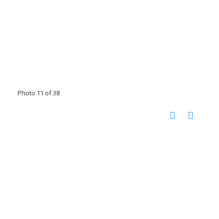
Photo 11 of 38