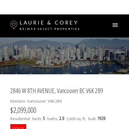
LAURIE & COREY
RE/MAX SELECT PROPERTIES
2846 W 8TH AVENUE, Vancouver BC V6K 2B9
Kitsilano
Vancouver
V6K 2B9
$2,099,000
5
2.0
1920
Residential
beds:
baths:
2,600 sq. ft.
built: