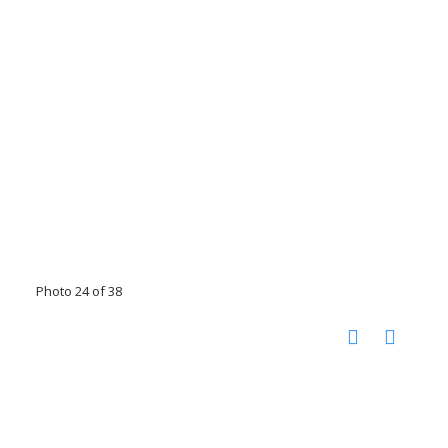
Photo 24 of 38