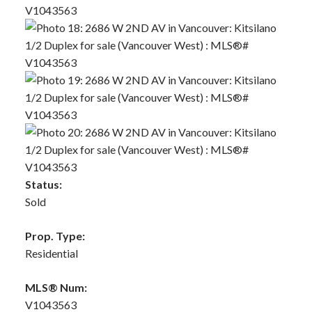
Status:
Sold
Prop. Type:
Residential
MLS® Num:
V1043563