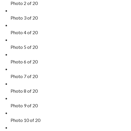
Photo 2 of 20
Photo 3 of 20
Photo 4 of 20
Photo 5 of 20
Photo 6 of 20
Photo 7 of 20
Photo 8 of 20
Photo 9 of 20
Photo 10 of 20