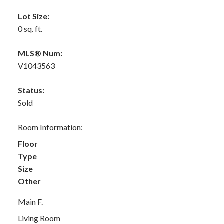
Lot Size:
0 sq. ft.
MLS® Num:
V1043563
Status:
Sold
Room Information:
Floor
Type
Size
Other
Main F.
Living Room