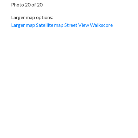
Photo 20 of 20
Larger map options:
Larger map
Satellite map
Street View
Walkscore