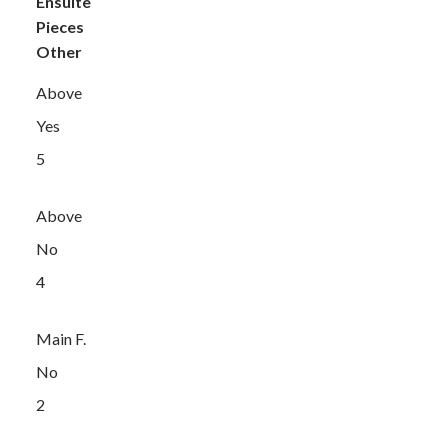
Ensuite
Pieces
Other
Above
Yes
5
Above
No
4
Main F.
No
2