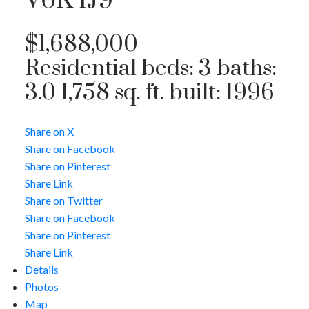
V6K 1J9
$1,688,000
Residential
beds:
3
baths:
3.0
1,758 sq. ft.
built:
1996
Share on X
Share on Facebook
Share on Pinterest
Share Link
Share on Twitter
Share on Facebook
Share on Pinterest
Share Link
Details
Photos
Map