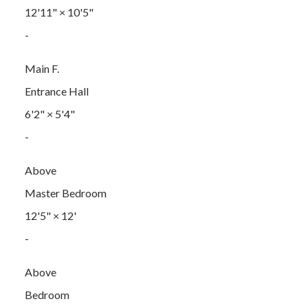
12'11"
×
10'5"
-
Main F.
Entrance Hall
6'2"
×
5'4"
-
Above
Master Bedroom
12'5"
×
12'
-
Above
Bedroom