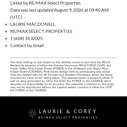
Listed by RE/MAX Select Properties
Data was last updated August 9, 2026 at 09:40 AM
(UTC)
LAURIE MACDONELL
RE/MAX SELECT PROPERTIES
1 (604) 3132025
Contact by Email
The data relating to real estate on this website comes in part from the MLS®
Reciprocity program of either the Greater Vancouver REALTORS® (GVR), the
Fraser Valley Real Estate Board (FVREB) or the Chilliwack and District Real
Estate Board (CADREB). Real estate listings held by participating real estate
firms are marked with the MLS® logo and detailed information about the listing
includes the name of the listing agent. This representation is based in whole or
part on data generated by either the GVR, the FVREB or the CADREB which
assumes no responsibility for its accuracy. The materials contained on this page
may not be reproduced without the express written consent of either the GVR,
the FVREB or the CADREB.
LAURIE & COREY
RE/MAX SELECT PROPERTIES