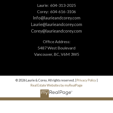
Laurie:
604-313-2025
Corey:
604-616-3106
Info@laurieandcorey.com
Laurie@laurieandcorey.com
Corey@laurieandcorey.com
Office Address:
5487 West Boulevard
Vancouver, BC, V6M 3W5
© 2026 Laurie & Corey. All rights reserved. |
Privacy Policy
|
Real Estate Websites by myRealPage