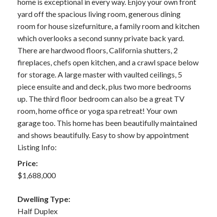
home is exceptional in every way. Enjoy your own front
yard off the spacious living room, generous dining
room for house sizefurniture, a family room and kitchen
which overlooks a second sunny private back yard.
There are hardwood floors, California shutters, 2
fireplaces, chefs open kitchen, and a crawl space below
for storage. A large master with vaulted ceilings, 5
piece ensuite and and deck, plus two more bedrooms
up. The third floor bedroom can also be a great TV
room, home office or yoga spa retreat! Your own
garage too. This home has been beautifully maintained
and shows beautifully. Easy to show by appointment
Listing Info:
Price:
$1,688,000
Dwelling Type:
Half Duplex