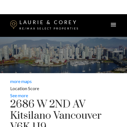
LAURIE & COREY
RE/MAX SELECT PROPERTIES
more maps
Location Score
See more
2686 W 2ND AV
Kitsilano
Vancouver