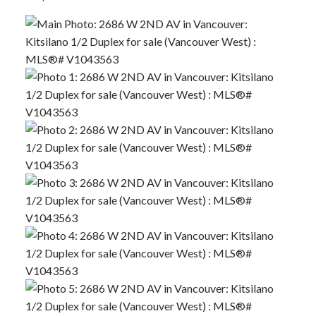
Powered by
Translate
ACTIVE
SOLD