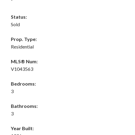
Status:
Sold
Prop. Type:
Residential
MLS® Num:
V1043563
Bedrooms:
3
Bathrooms:
3
Year Built: