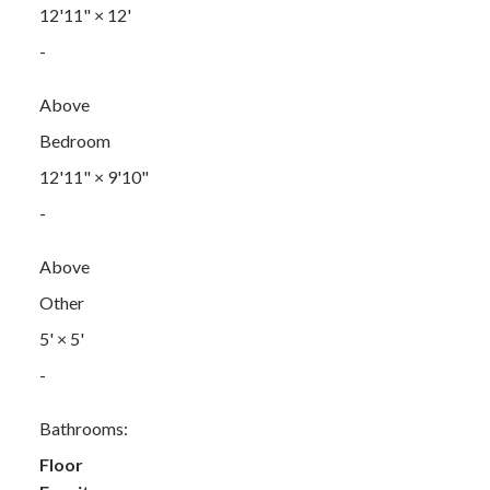
12'11"
×
12'
-
Above
Bedroom
12'11"
×
9'10"
-
Above
Other
5'
×
5'
-
Bathrooms:
Floor