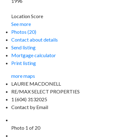
1996
Location Score
See more
Photos (20)
Contact about details
Send listing
Mortgage calculator
Print listing
more maps
LAURIE MACDONELL
RE/MAX SELECT PROPERTIES
1 (604) 3132025
Contact by Email
Photo 1 of 20