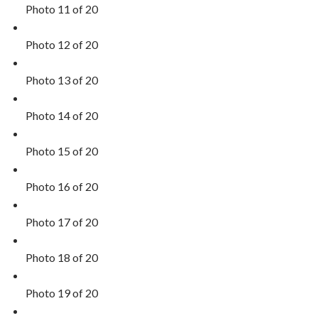
Photo 11 of 20
Photo 12 of 20
Photo 13 of 20
Photo 14 of 20
Photo 15 of 20
Photo 16 of 20
Photo 17 of 20
Photo 18 of 20
Photo 19 of 20