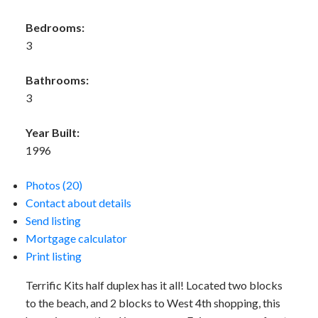
Bedrooms:
3
Bathrooms:
3
Year Built:
1996
Photos (20)
Contact about details
Send listing
Mortgage calculator
Print listing
Terrific Kits half duplex has it all! Located two blocks
to the beach, and 2 blocks to West 4th shopping, this