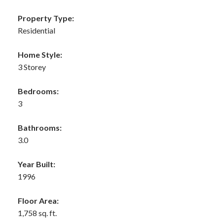
Property Type:
Residential
Home Style:
3 Storey
Bedrooms:
3
Bathrooms:
3.0
Year Built:
1996
Floor Area:
1,758 sq. ft.