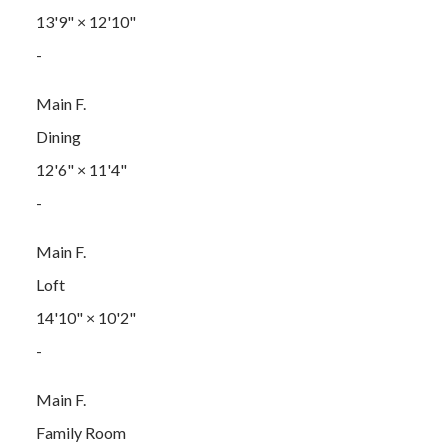
13'9"
×
12'10"
-
Main F.
Dining
12'6"
×
11'4"
-
Main F.
Loft
14'10"
×
10'2"
-
Main F.
Family Room