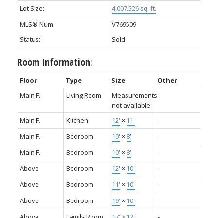
Lot Size:
4,007.526 sq. ft.
MLS® Num:
V769509
Status:
Sold
Room Information:
Floor
Type
Size
Other
Main F.
Living Room
Measurements
-
not available
Main F.
Kitchen
12'
×
11'
-
Main F.
Bedroom
10'
×
8'
-
Main F.
Bedroom
10'
×
8'
-
Above
Bedroom
12'
×
10'
-
Above
Bedroom
11'
×
10'
-
Above
Bedroom
19'
×
10'
-
Above
Family Room
17'
×
12'
-