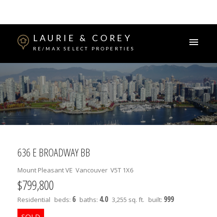
LAURIE & COREY
RE/MAX SELECT PROPERTIES
636 E BROADWAY BB
Mount Pleasant VE
Vancouver
V5T 1X6
$799,800
6
4.0
999
Residential
beds:
baths:
3,255 sq. ft.
built: