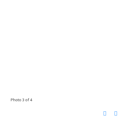
Photo 3 of 4