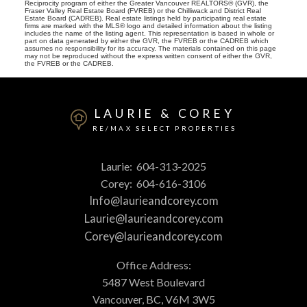
Reciprocity program of either the Greater Vancouver REALTORS® (GVR), the
Fraser Valley Real Estate Board (FVREB) or the Chilliwack and District Real
Estate Board (CADREB). Real estate listings held by participating real estate
firms are marked with the MLS® logo and detailed information about the listing
includes the name of the listing agent. This representation is based in whole or
part on data generated by either the GVR, the FVREB or the CADREB which
assumes no responsibility for its accuracy. The materials contained on this page
may not be reproduced without the express written consent of either the GVR,
the FVREB or the CADREB.
LAURIE & COREY
RE/MAX SELECT PROPERTIES
Laurie:
604-313-2025
Corey:
604-616-3106
Info@laurieandcorey.com
Laurie@laurieandcorey.com
Corey@laurieandcorey.com
Office Address:
5487 West Boulevard
Vancouver, BC, V6M 3W5