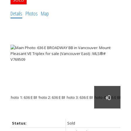
Details
Photos
Map
Powered by
Translate
Status:
Sold
ACTIVE
SOLD