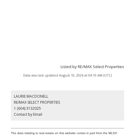
Listed by RE/MAX Select Properties
Data was last updated August 10, 2026 at 04:10 AM (UTC)
LAURIE MACDONELL
RE/MAX SELECT PROPERTIES
1 (604) 3132025
Contact by Email
The data relating to real estate on this website comes in part from the MLS®