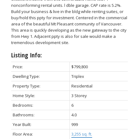
nonconforming rental units. l dble garage. CAP rate is 5.2%.
Build your business & live in the bldg while renting suites, or
buy/hold this ppty for investment. Centered in the commercial
area of the beautiful Mt Pleasant community of Vancouver.
This area is quickly developing as the new gateway to the city
from Hwy 1. Adjacent ppty is also for sale would make a
tremendous development site.
Listing Info:
Price:
$799,800
Dwelling Type:
Triplex
Property Type:
Residential
Home Style:
3 Storey
Bedrooms:
6
Bathrooms:
4.0
Year Built:
999
Floor Area:
3,255 sq. ft.