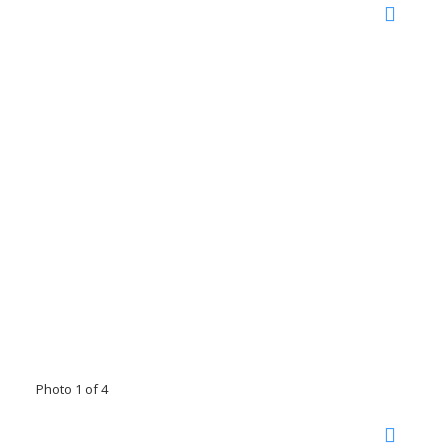
Photo 1 of 4