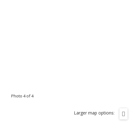
Photo 4 of 4
Larger map options: