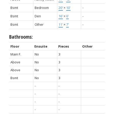
Bsmt
Bedroom
20'
×
10'
-
Bsmt
Den
16'
×
6'
-
Bsmt
Other
11'
×
7'
-
Bathrooms:
Floor
Ensuite
Pieces
Other
Main F.
No
3
Above
No
3
Above
No
3
Bsmt
No
3
-
-
-
-
-
-
-
-