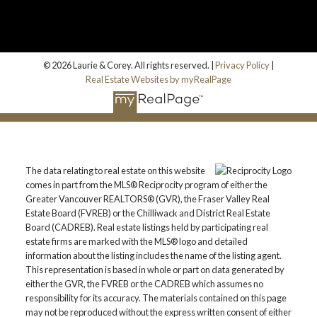
© 2026 Laurie & Corey. All rights reserved. |
Privacy Policy
|
Real Estate Websites by myRealPage
The data relating to real estate on this website
comes in part from the MLS® Reciprocity program of either the
Greater Vancouver REALTORS® (GVR), the Fraser Valley Real
Estate Board (FVREB) or the Chilliwack and District Real Estate
Board (CADREB). Real estate listings held by participating real
estate firms are marked with the MLS® logo and detailed
information about the listing includes the name of the listing agent.
This representation is based in whole or part on data generated by
either the GVR, the FVREB or the CADREB which assumes no
responsibility for its accuracy. The materials contained on this page
may not be reproduced without the express written consent of either