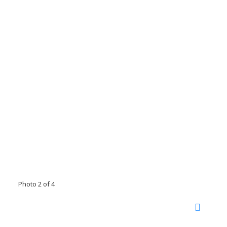
Photo 2 of 4