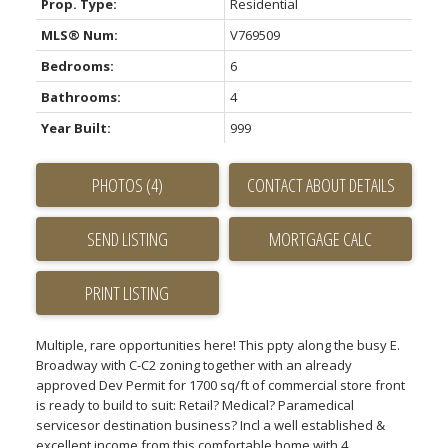
Prop. Type:
Residential
MLS® Num:
V769509
Bedrooms:
6
Bathrooms:
4
Year Built:
999
PHOTOS (4)
CONTACT ABOUT DETAILS
SEND LISTING
PRINT LISTING
Multiple, rare opportunities here! This ppty along the busy E.
Broadway with C-C2 zoning together with an already
approved Dev Permit for 1700 sq/ft of commercial store front
is ready to build to suit: Retail? Medical? Paramedical
servicesor destination business? Incl a well established &
excellent income from this comfortable home with 4